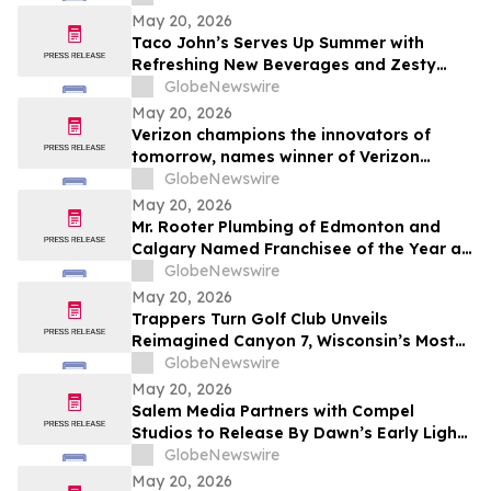
May 20, 2026
Taco John’s Serves Up Summer with
Refreshing New Beverages and Zesty
Taco Salads
GlobeNewswire
May 20, 2026
Verizon champions the innovators of
tomorrow, names winner of Verizon
Frontline App Developer Challenge
GlobeNewswire
May 20, 2026
Mr. Rooter Plumbing of Edmonton and
Calgary Named Franchisee of the Year at
2025 Convention
GlobeNewswire
May 20, 2026
Trappers Turn Golf Club Unveils
Reimagined Canyon 7, Wisconsin’s Most
Dramatic Golf Hole
GlobeNewswire
May 20, 2026
Salem Media Partners with Compel
Studios to Release By Dawn’s Early Light,
Powerful New Documentary on Faith and
GlobeNewswire
the Future of America
May 20, 2026