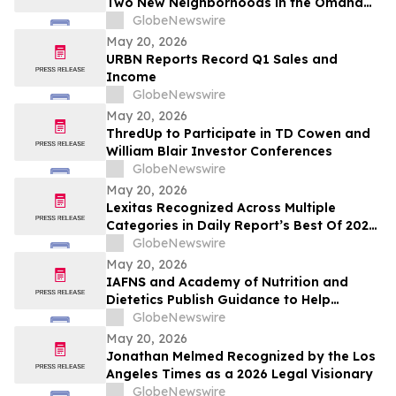
Two New Neighborhoods in the Omaha
Region
GlobeNewswire
May 20, 2026
URBN Reports Record Q1 Sales and
Income
GlobeNewswire
May 20, 2026
ThredUp to Participate in TD Cowen and
William Blair Investor Conferences
GlobeNewswire
May 20, 2026
Lexitas Recognized Across Multiple
Categories in Daily Report’s Best Of 2026
Awards
GlobeNewswire
May 20, 2026
IAFNS and Academy of Nutrition and
Dietetics Publish Guidance to Help
Practitioners Navigate Questions Around
GlobeNewswire
Highly Processed Foods
May 20, 2026
Jonathan Melmed Recognized by the Los
Angeles Times as a 2026 Legal Visionary
GlobeNewswire