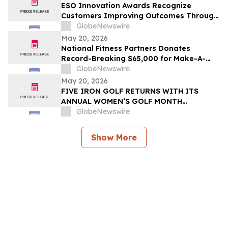
ESO Innovation Awards Recognize
Customers Improving Outcomes Through
Data Across the Emergency Response
GlobeNewswire
Lifecycle
May 20, 2026
National Fitness Partners Donates
Record-Breaking $65,000 for Make-A-
Wish® Foundation
GlobeNewswire
May 20, 2026
FIVE IRON GOLF RETURNS WITH ITS
ANNUAL WOMEN’S GOLF MONTH
PROGRAM, PRESENTED WITH GOLF
GlobeNewswire
DIGEST
Show More