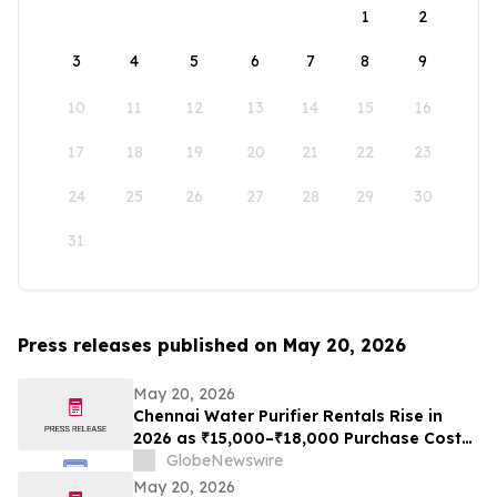
1
2
3
4
5
6
7
8
9
10
11
12
13
14
15
16
17
18
19
20
21
22
23
24
25
26
27
28
29
30
31
Press releases published on May 20, 2026
May 20, 2026
Chennai Water Purifier Rentals Rise in
2026 as ₹15,000–₹18,000 Purchase Costs
and ₹3,500–₹5,000 AMC Push High-TDS
GlobeNewswire
Households Toward ₹401/Month Plans
May 20, 2026