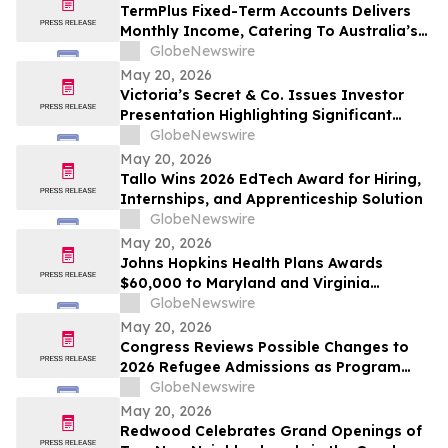
From Rentomojo
TermPlus Fixed-Term Accounts Delivers
Monthly Income, Catering To Australia’s
4.4 Million Retirees - May 2026 Two-Year
GlobeNewswire
Target Rate 8.00%* Per Annum
May 20, 2026
Victoria’s Secret & Co. Issues Investor
Presentation Highlighting Significant
Transformation, Operational Momentum
GlobeNewswire
and Shareholder Value Creation
May 20, 2026
Tallo Wins 2026 EdTech Award for Hiring,
Internships, and Apprenticeship Solution
GlobeNewswire
May 20, 2026
Johns Hopkins Health Plans Awards
$60,000 to Maryland and Virginia
Organizations
GlobeNewswire
May 20, 2026
Congress Reviews Possible Changes to
2026 Refugee Admissions as Program
Reaches Ceiling
GlobeNewswire
May 20, 2026
Redwood Celebrates Grand Openings of