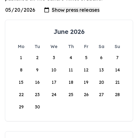
June 2026
Mo
Tu
We
Th
Fr
Sa
Su
1
2
3
4
5
6
7
8
9
10
11
12
13
14
15
16
17
18
19
20
21
22
23
24
25
26
27
28
29
30