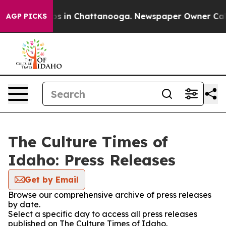
apse
Chaos in Chattanooga. Newspaper Owner Calls th
AGP PICKS
The Culture Times of
Idaho: Press Releases
Get by Email
Browse our comprehensive archive of press releases
by date.
Select a specific day to access all press releases
published on The Culture Times of Idaho.