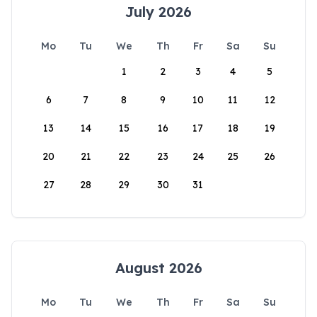
July 2026
Mo
Tu
We
Th
Fr
Sa
Su
1
2
3
4
5
6
7
8
9
10
11
12
13
14
15
16
17
18
19
20
21
22
23
24
25
26
27
28
29
30
31
August 2026
Mo
Tu
We
Th
Fr
Sa
Su