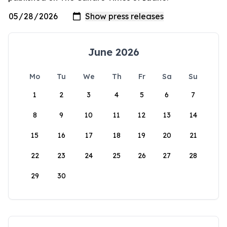
June 2026
Mo
Tu
We
Th
Fr
Sa
Su
1
2
3
4
5
6
7
8
9
10
11
12
13
14
15
16
17
18
19
20
21
22
23
24
25
26
27
28
29
30