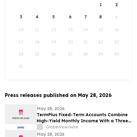
1
2
3
4
5
6
7
8
9
10
11
12
13
14
15
16
17
18
19
20
21
22
23
24
25
26
27
28
29
30
31
Press releases published on May 28, 2026
May 28, 2026
TermPlus Fixed-Term Accounts Combine
High-Yield Monthly Income With a Three-
Layer Protection System and Target
GlobeNewswire
Rates from 7.35% Per annum for One-Year
May 28, 2026