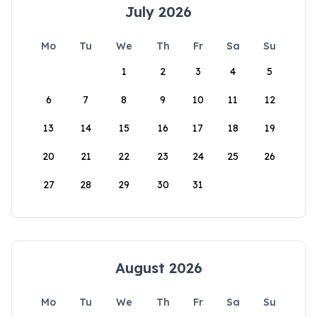
July 2026
Mo
Tu
We
Th
Fr
Sa
Su
1
2
3
4
5
6
7
8
9
10
11
12
13
14
15
16
17
18
19
20
21
22
23
24
25
26
27
28
29
30
31
August 2026
Mo
Tu
We
Th
Fr
Sa
Su