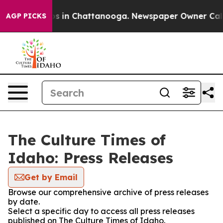
apse
Chaos in Chattanooga. Newspaper Owner Calls the
AGP PICKS
The Culture Times of
Idaho: Press Releases
Get by Email
Browse our comprehensive archive of press releases
by date.
Select a specific day to access all press releases
published on The Culture Times of Idaho.