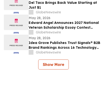
Del Taco Brings Back Value Starting at
Just $1
GlobeNewswire
May 28, 2026
Edward Angel Announces 2027 National
Veteran Scholarship Essay Contest
Hosted in Shreveport Louisiana for
GlobeNewswire
Undergraduate Student Success
May 28, 2026
Idea Grove Publishes Trust Signals® B2B
Brand Rankings Across 16 Technology
and Industrial Sectors
GlobeNewswire
Show More