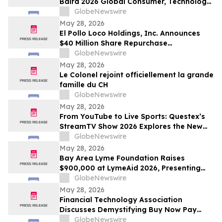
Baird 2026 Global Consumer, Technology
& Services Conference
GlobeNewswire
May 28, 2026
El Pollo Loco Holdings, Inc. Announces
$40 Million Share Repurchase
Authorization
GlobeNewswire
May 28, 2026
Le Colonel rejoint officiellement la grande
famille du CH
GlobeNewswire
May 28, 2026
From YouTube to Live Sports: Questex’s
StreamTV Show 2026 Explores the New
Audience Economy
GlobeNewswire
May 28, 2026
Bay Area Lyme Foundation Raises
$900,000 at LymeAid 2026, Presenting
Inaugural Neil L. Spector, MD, Legacy
GlobeNewswire
Award and $300,000 in Emerging Leader
May 28, 2026
Grants
Financial Technology Association
Discusses Demystifying Buy Now Pay
Later with YourUpdateTV
GlobeNewswire