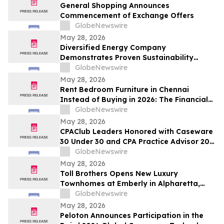
and Up To 8.50%* Per Annum for Five-
General Shopping Announces
Years
Commencement of Exchange Offers
GlobeNewswire
May 28, 2026
Diversified Energy Company
Demonstrates Proven Sustainability
Leadership
GlobeNewswire
May 28, 2026
Rent Bedroom Furniture in Chennai
Instead of Buying in 2026: The Financial
Logic Behind the City’s Growing Furniture
GlobeNewswire
Rental Trend
May 28, 2026
CPAClub Leaders Honored with Caseware
30 Under 30 and CPA Practice Advisor 20
Under 40 Awards
GlobeNewswire
May 28, 2026
Toll Brothers Opens New Luxury
Townhomes at Emberly in Alpharetta,
Georgia
GlobeNewswire
May 28, 2026
Peloton Announces Participation in the