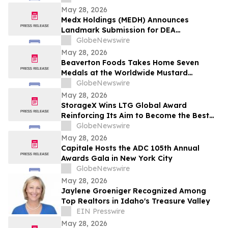
May 28, 2026
Medx Holdings (MEDH) Announces
Landmark Submission for DEA
Registration Through Lazydaze ABQ LLC,
GlobeNewswire
Joining an Elite Group of Public
May 28, 2026
Companies Pioneering Federal Medical
Beaverton Foods Takes Home Seven
Cannabis Access
Medals at the Worldwide Mustard
Competition
GlobeNewswire
May 28, 2026
StorageX Wins LTG Global Award
Reinforcing Its Aim to Become the Best
self-storage facility in Melbourne
GlobeNewswire
May 28, 2026
Capitale Hosts the ADC 105th Annual
Awards Gala in New York City
GlobeNewswire
May 28, 2026
Jaylene Groeniger Recognized Among
Top Realtors in Idaho's Treasure Valley
EIN Presswire
May 28, 2026