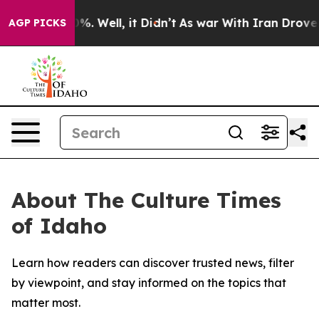
ound 40%. Well, it Didn’t
As war With Iran Drove oil
AGP PICKS
About The Culture Times
of Idaho
Learn how readers can discover trusted news, filter
by viewpoint, and stay informed on the topics that
matter most.