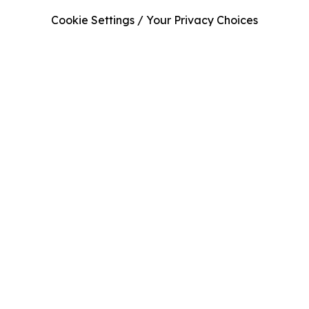
Cookie Settings / Your Privacy Choices