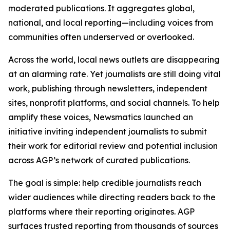
moderated publications. It aggregates global,
national, and local reporting—including voices from
communities often underserved or overlooked.
Across the world, local news outlets are disappearing
at an alarming rate. Yet journalists are still doing vital
work, publishing through newsletters, independent
sites, nonprofit platforms, and social channels. To help
amplify these voices, Newsmatics launched an
initiative inviting independent journalists to submit
their work for editorial review and potential inclusion
across AGP’s network of curated publications.
The goal is simple: help credible journalists reach
wider audiences while directing readers back to the
platforms where their reporting originates. AGP
surfaces trusted reporting from thousands of sources