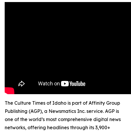
The Culture Times of Idaho is part of Affinity Group
Publishing (AGP), a Newsmatics Inc. service. AGP is
one of the world’s most comprehensive digital news
networks, offering headlines through its 3,900+