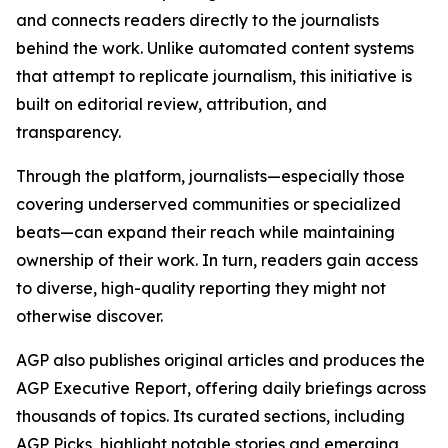
and connects readers directly to the journalists
behind the work. Unlike automated content systems
that attempt to replicate journalism, this initiative is
built on editorial review, attribution, and
transparency.
Through the platform, journalists—especially those
covering underserved communities or specialized
beats—can expand their reach while maintaining
ownership of their work. In turn, readers gain access
to diverse, high-quality reporting they might not
otherwise discover.
AGP also publishes original articles and produces the
AGP Executive Report, offering daily briefings across
thousands of topics. Its curated sections, including
AGP Picks, highlight notable stories and emerging