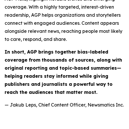
coverage. With a highly targeted, interest-driven
readership, AGP helps organizations and storytellers
connect with engaged audiences. Content appears
alongside relevant news, reaching people most likely
to care, respond, and share.
In short, AGP brings together bias-labeled
coverage from thousands of sources, along with
original reporting and topic-based summaries—
helping readers stay informed while giving
publishers and journalists a powerful way to
reach the audiences that matter most.
— Jakub Leps, Chief Content Officer, Newsmatics Inc.