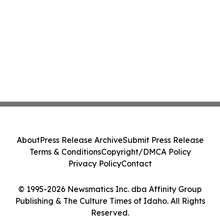
About
Press Release Archive
Submit Press Release
Terms & Conditions
Copyright/DMCA Policy
Privacy Policy
Contact
© 1995-2026 Newsmatics Inc. dba Affinity Group
Publishing & The Culture Times of Idaho. All Rights
Reserved.