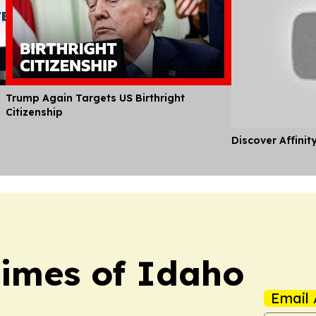
Trump Again Targets US Birthright
Citizenship
Discover Affinit
Times of Idaho
Email 