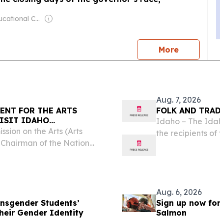
Owner: Educational Communications Board & University of Wisconsin-Madison
news
More
Aug. 7, 2026
ENT FOR THE ARTS
FOLK AND TRA
ISIT IDAHO
Idaho – The Idah
KE SIMPSON
sion on the Arts (Arts
the recipients of
 Chairman of the National
Anika Smulovitz, 
ngressman Mike Simpson
making and silve
nversation on Monday,...
Aug. 6, 2026
nsgender Students’
Sign up now fo
heir Gender Identity
Salmon