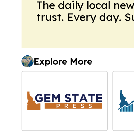
The daily local ne
trust. Every day. 
Explore More