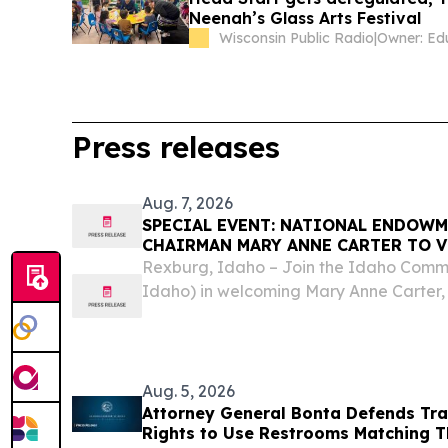
Neenah’s Glass Arts Festival
Wisconsin Public Radio
|
Press releases
Aug. 7, 2026
SPECIAL EVENT: NATIONAL ENDOWM
CHAIRMAN MARY ANNE CARTER TO V
ACCOMPANIED BY CONGRESSMAN MI
Rexburg, Idaho – Join the Idaho Commis
Idaho) in welcoming Mary Anne Carter,
Endowment for the Arts (NEA), and Co
for a meet and greet and community co
Aug. 5, 2026
Attorney General Bonta Defends Tra
Rights to Use Restrooms Matching T