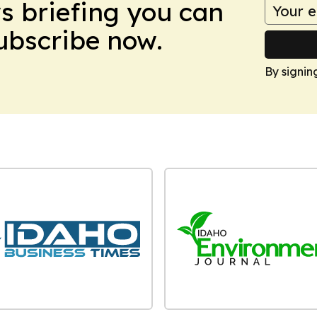
ws briefing you can
Subscribe now.
By signin