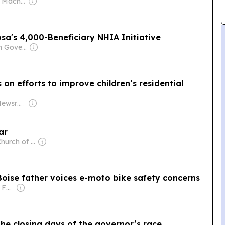
Owner: Spencer Macnaughton
sa's 4,000-Beneficiary NHIA Initiative
Owner: Nigerian Government
n efforts to improve children’s residential
Owner: States Newsroom Network
ar
Owner: The Church of Jesus Christ of Latter-Day Saints
Boise father voices e-moto bike safety concerns
Owner: The Scripps Family
he closing days of the governor’s race,