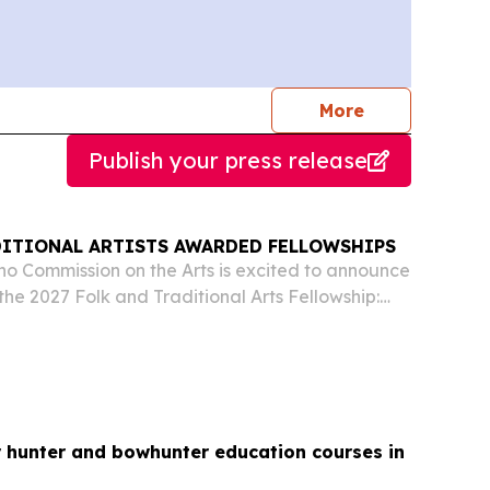
journalists
More
Publish your press release
DITIONAL ARTISTS AWARDED FELLOWSHIPS
o Commission on the Arts is excited to announce
 the 2027 Folk and Traditional Arts Fellowship:
silversmithing (Boise), Chris Cheney, saddle
rsmithing (Rexburg) and Jose Luis “de la...
r hunter and bowhunter education courses in