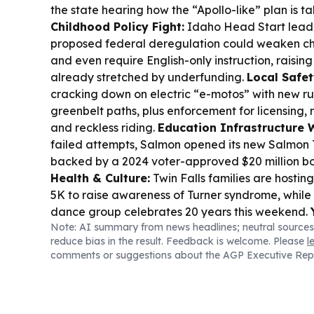
the state hearing how the “Apollo-like” plan is t
Childhood Policy Fight:
Idaho Head Start lead
proposed federal deregulation could weaken chi
and even require English-only instruction, raisin
already stretched by underfunding.
Local Safet
cracking down on electric “e-motos” with new r
greenbelt paths, plus enforcement for licensing, r
and reckless riding.
Education Infrastructure 
failed attempts, Salmon opened its new Salmon 
backed by a 2024 voter-approved $20 million b
Health & Culture:
Twin Falls families are hostin
5K to raise awareness of Turner syndrome, while
dance group celebrates 20 years this weekend.
Note: AI summary from news headlines; neutral sources
Update:
At Idaho’s State Correctional Institutio
reduce bias in the result. Feedback is welcome. Please
l
“Restoring Promise” program is reshaping culture
comments or suggestions about the AGP Executive Rep
learning, and reduced violence.