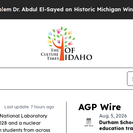
El-Sayed on Historic Michigan Win: “People Are Si
AGP Wire
Last update: 7 hours ago
ational Laboratory
Aug. 5, 2026
Durham Schoo
2028 and a nuclear
education tra
h students from across