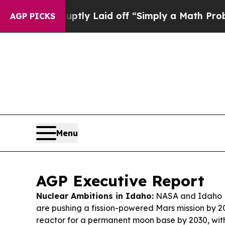
ptly Laid off “Simply a Math Problem
Dr. Abdul 
AGP PICKS
Menu
AGP Executive Report
Nuclear Ambitions in Idaho:
NASA and Idaho N
are pushing a fission-powered Mars mission by 
reactor for a permanent moon base by 2030, wit