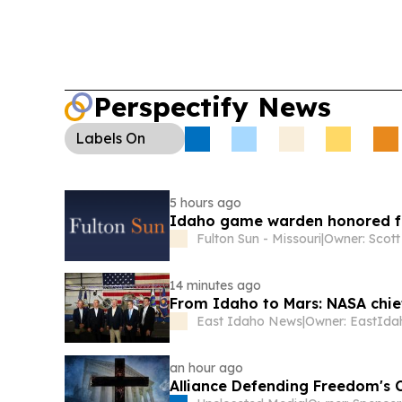
Perspectify News
Labels
On
5 hours ago
Idaho game warden honored for
Fulton Sun - Missouri
|
Owner: Scot
14 minutes ago
From Idaho to Mars: NASA chief
East Idaho News
|
an hour ago
Alliance Defending Freedom's