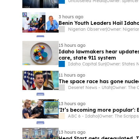
Uncloseted Media
|
3 hours ago
Benin Youth Leaders Hail Idaho
Nigerian Observer
|
15 hours ago
Idaho lawmakers hear updates o
care, state 911 system
Idaho Capital Sun
|
11 hours ago
The space race has gone nucle
Deseret News - Utah
|
13 hours ago
'It’s becoming more popular': 
ABC 6 - Idaho
|
13 hours ago
Head Start gets deregulated, T