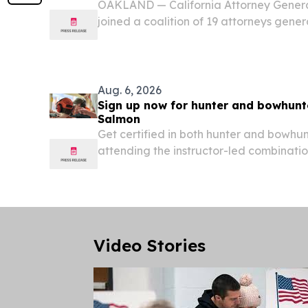
OAKLAND — California Attorney Gener
joined a coalition of 19 attorneys genera
supporting transgender students in thei
Idaho’s law prohibiting transgender stud
Aug. 6, 2026
Sign up now for hunter and bowhunt
Salmon
Get certified in both hunter and bowhu
attending the instructor-led combinat
education course scheduled for August 
Friday), from 12:00 - 5:00 p.m at the Sa
Video Stories