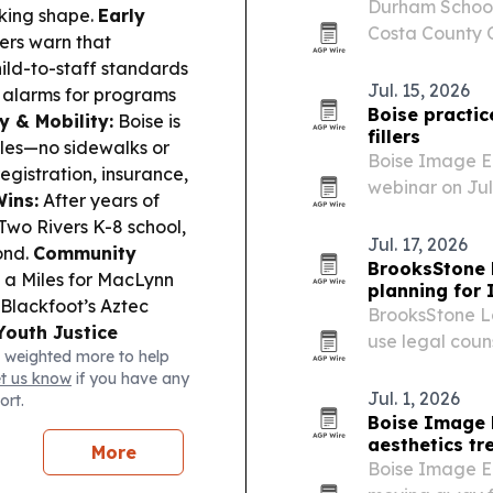
Durham School
aking shape.
Early
Costa County O
ers warn that
in Contra Cost
ld-to-staff standards
education rout
Jul. 15, 2026
g alarms for programs
more…
Boise practic
y & Mobility:
Boise is
fillers
ules—no sidewalks or
Boise Image En
egistration, insurance,
webinar on July
Wins:
After years of
and how modern
Two Rivers K-8 school,
Jul. 17, 2026
ond.
Community
BrooksStone 
g a Miles for MacLynn
planning for
 Blackfoot’s Aztec
BrooksStone La
Youth Justice
use legal couns
 weighted more to help
n, a Vera-led
breakdowns or 
et us know
if you have any
 with accountability,
Jul. 1, 2026
ort.
Boise Image 
aesthetics t
More
Boise Image E