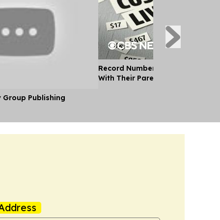
Record Number of Adults Moving 
With Their Parents as Cost of Liv
y Group Publishing
Address