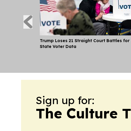
Trump Loses 21 Straight Court Battles for
State Voter Data
Sign up for:
The Culture 