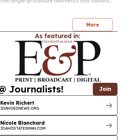
rom single-procedure aesthetics and toward
eatment plans that address facial aging from
.
More
As featured in:
@ Journalists!
Join
Kevin Richert
IDAHOEDNEWS.ORG
Nicole Blanchard
IDAHOSTATESMAN.COM