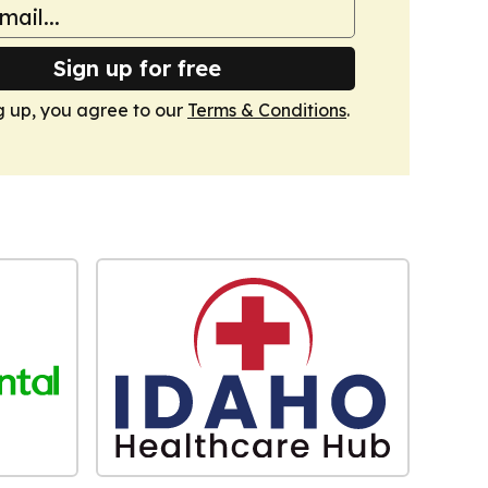
Sign up for free
g up, you agree to our
Terms & Conditions
.