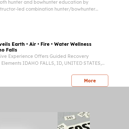
 both hunter and bowhunter education by
structor-led combination hunter/bowhunter
 scheduled for August 11th - 14th (Tuesday-
:00 - 5:00 p.m at the Salmon IDFG Office.
eils Earth • Air • Fire • Water Wellness
o Falls
ve Experience Offers Guided Recovery
 Elements IDAHO FALLS, ID, UNITED STATES,
⁨EINPresswire.com⁩/ -- Rachel Voss, MSN, MBA,
e healthcare professional behind Eslim LLC and
press release
More
..