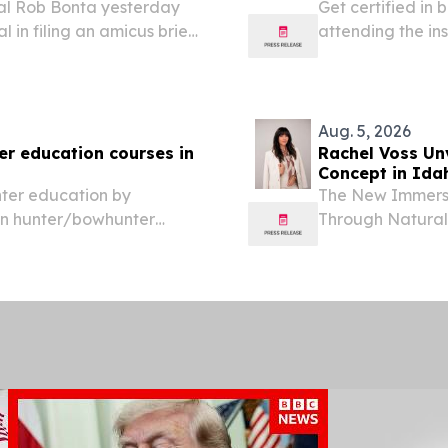
al Rob Bonta yesterday
Get certified in
l in filing an amicus brief
attending the in
r lawsuit challenging
education course
ents from using...
Friday), from 12
Aug. 5, 2026
er education courses in
Rachel Voss Unv
Concept in Idah
nter education by
The New Immersi
ion hunter/bowhunter
Through Natural
11th - 14th (Tuesday-
August 5, 2026 /
lmon IDFG Office.
FNP-BC, WCC, th
IdaGLOW Health.