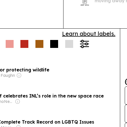
moving away f
combination tr
multiple angles
Learn about labels.
 protecting wildlife
t Faughn
 celebrates INL’s role in the new space race
Owner: EastIdahoNews.com LLC
 Complete Track Record on LGBTQ Issues