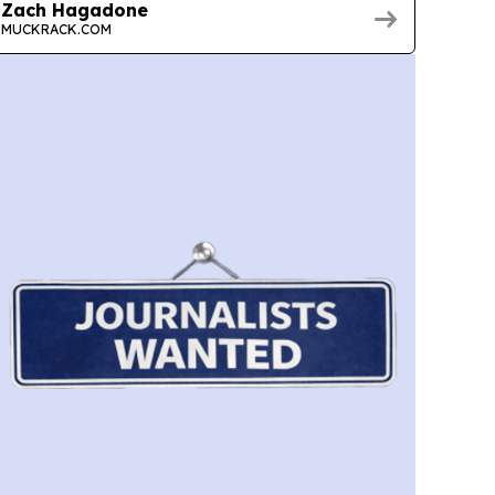
Zach Hagadone
MUCKRACK.COM