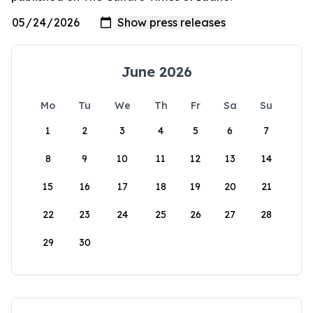
June 2026
Mo
Tu
We
Th
Fr
Sa
Su
1
2
3
4
5
6
7
8
9
10
11
12
13
14
15
16
17
18
19
20
21
22
23
24
25
26
27
28
29
30