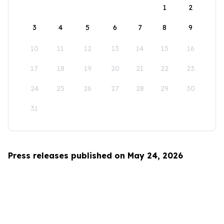
1
2
3
4
5
6
7
8
9
10
11
12
13
14
15
16
17
18
19
20
21
22
23
24
25
26
27
28
29
30
31
Press releases published on May 24, 2026