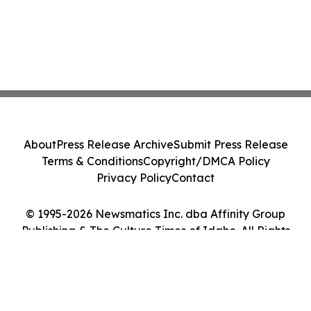
About
Press Release Archive
Submit Press Release
Terms & Conditions
Copyright/DMCA Policy
Privacy Policy
Contact
© 1995-2026 Newsmatics Inc. dba Affinity Group
Publishing & The Culture Times of Idaho. All Rights
Reserved.
Cookie Settings / Your Privacy Choices