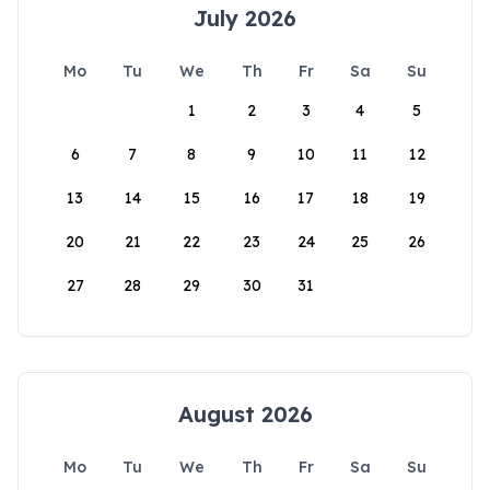
July 2026
Mo
Tu
We
Th
Fr
Sa
Su
1
2
3
4
5
6
7
8
9
10
11
12
13
14
15
16
17
18
19
20
21
22
23
24
25
26
27
28
29
30
31
August 2026
Mo
Tu
We
Th
Fr
Sa
Su