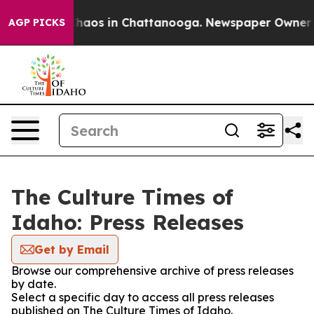
 Collapse
Chaos in Chattanooga. Newspaper Owner Call
AGP PICKS
The Culture Times of
Idaho: Press Releases
Get by Email
Browse our comprehensive archive of press releases
by date.
Select a specific day to access all press releases
published on The Culture Times of Idaho.