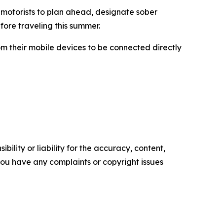
 motorists to plan ahead, designate sober
fore traveling this summer.
om their mobile devices to be connected directly
ility or liability for the accuracy, content,
f you have any complaints or copyright issues