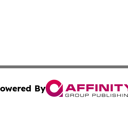
owered By
ubmit Press Release
Terms & Conditions
Copyright/DMCA
c. dba Affinity Group Publishing & The Culture Times of I