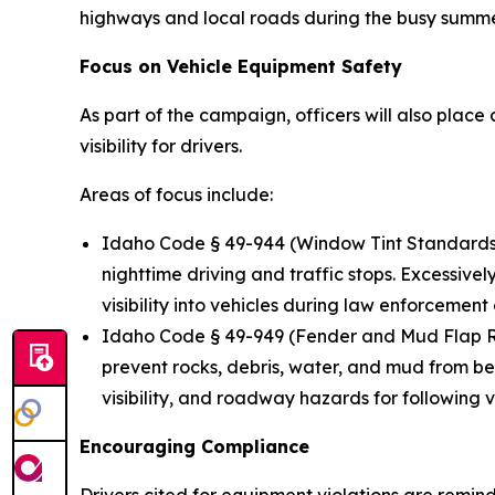
highways and local roads during the busy summe
Focus on Vehicle Equipment Safety
As part of the campaign, officers will also plac
visibility for drivers.
Areas of focus include:
Idaho Code § 49-944
(Window Tint Standards):
nighttime driving and traffic stops. Excessively
visibility into vehicles during law enforcement
Idaho Code § 49-949
(Fender and Mud Flap Re
prevent rocks, debris, water, and mud from be
visibility, and roadway hazards for following v
Encouraging Compliance