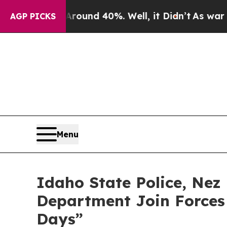
or Around 40%. Well, it Didn’t
As war With Ira
AGP PICKS
Menu
Idaho State Police, Nez 
Department Join Forces
Days”