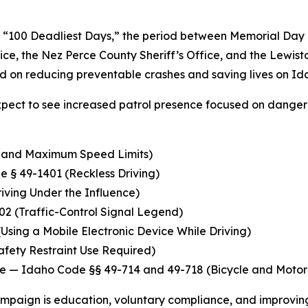
“100 Deadliest Days,” the period between Memorial Day a
olice, the Nez Perce County Sheriff’s Office, and the Lewi
ed on reducing preventable crashes and saving lives on I
pect to see increased patrol presence focused on danger
e and Maximum Speed Limits)
 § 49-1401 (Reckless Driving)
ving Under the Influence)
2 (Traffic-Control Signal Legend)
sing a Mobile Electronic Device While Driving)
fety Restraint Use Required)
ce
— Idaho Code §§ 49-714 and 49-718 (Bicycle and Motoriz
campaign is education, voluntary compliance, and improvi