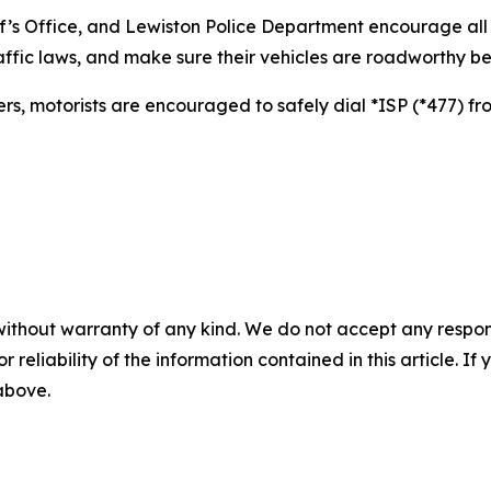
f’s Office, and Lewiston Police Department encourage all
affic laws, and make sure their vehicles are roadworthy be
rs, motorists are encouraged to safely dial *ISP (*477) fr
without warranty of any kind. We do not accept any responsib
r reliability of the information contained in this article. I
 above.