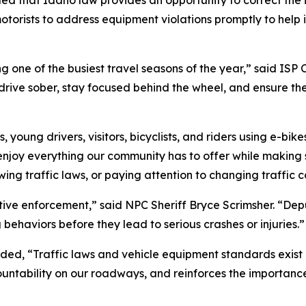
ded that Idaho law provides an opportunity to correct the 
torists to address equipment violations promptly to help
one of the busiest travel seasons of the year,” said ISP C
drive sober, stay focused behind the wheel, and ensure th
young drivers, visitors, bicyclists, and riders using e-bik
 enjoy everything our community has to offer while making
ing traffic laws, or paying attention to changing traffic c
tive enforcement,” said NPC Sheriff Bryce Scrimsher. “Deput
behaviors before they lead to serious crashes or injuries.”
ed, “Traffic laws and vehicle equipment standards exist 
untability on our roadways, and reinforces the importance