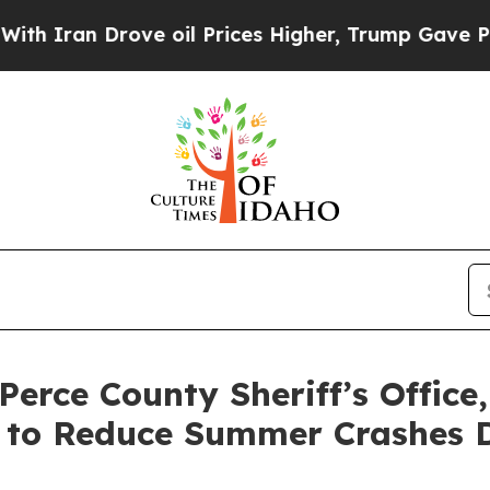
n Drove oil Prices Higher, Trump Gave Politicall
Perce County Sheriff’s Office
 to Reduce Summer Crashes D