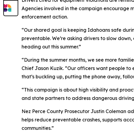
Drivers cited for equipment violations are remin
Agencies involved in the campaign encourage mo
enforcement action.
“Our shared goal is keeping Idahoans safe during 
preventable. We’re asking drivers to slow down, 
heading out this summer.”
“During the summer months, we see more families, 
Chief Jason Kuzik. “Our officers want people to
that’s buckling up, putting the phone away, follow
“This campaign is about high visibility and proac
and state partners to address dangerous driving 
Nez Perce County Prosecutor Justin Coleman add
helps reduce preventable crashes, supports acco
communities.”