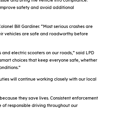
issue and bring the vehicle into compliance.
 improve safety and avoid additional
olonel Bill Gardiner. “Most serious crashes are
eir vehicles are safe and roadworthy before
es and electric scooters on our roads,” said LPD
 smart choices that keep everyone safe, whether
onditions.”
ies will continue working closely with our local
because they save lives. Consistent enforcement
 of responsible driving throughout our