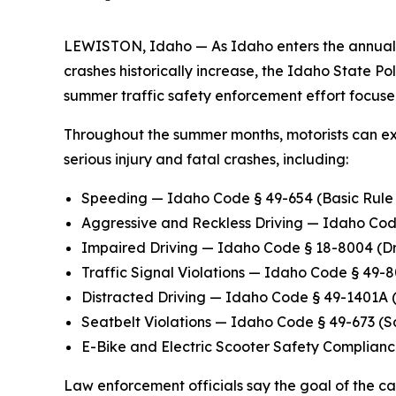
LEWISTON, Idaho — As Idaho enters the annual 
crashes historically increase, the Idaho State P
summer traffic safety enforcement effort focus
Throughout the summer months, motorists can ex
serious injury and fatal crashes, including:
Speeding
— Idaho Code § 49-654 (Basic Rul
Aggressive and Reckless Driving
— Idaho Code
Impaired Driving
— Idaho Code § 18-8004 (Dri
Traffic Signal Violations
— Idaho Code § 49-80
Distracted Driving
— Idaho Code § 49-1401A (U
Seatbelt Violations
— Idaho Code § 49-673 (Sa
E-Bike and Electric Scooter Safety Complian
Law enforcement officials say the goal of the 