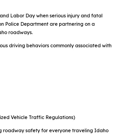
nd Labor Day when serious injury and fatal
ston Police Department are partnering on a
daho roadways.
ous driving behaviors commonly associated with
ed Vehicle Traffic Regulations)
ng roadway safety for everyone traveling Idaho