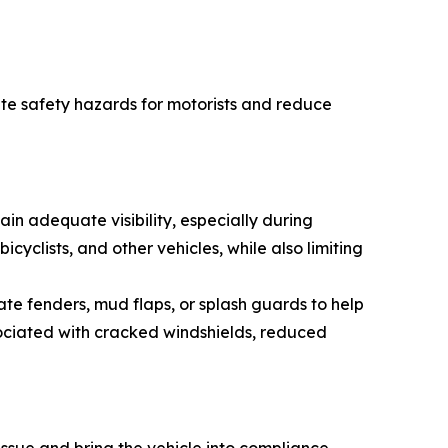
ate safety hazards for motorists and reduce
in adequate visibility, especially during
icyclists, and other vehicles, while also limiting
e fenders, mud flaps, or splash guards to help
sociated with cracked windshields, reduced