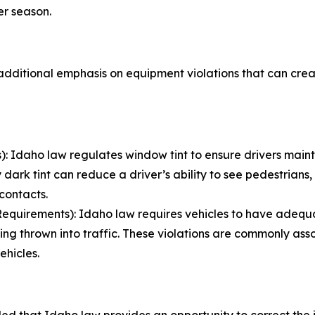
r season.
e additional emphasis on equipment violations that can cre
 Idaho law regulates window tint to ensure drivers mainta
 dark tint can reduce a driver’s ability to see pedestrians, b
 contacts.
quirements): Idaho law requires vehicles to have adequat
ing thrown into traffic. These violations are commonly as
ehicles.