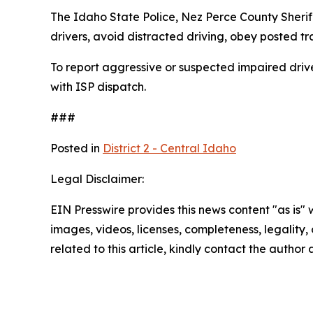
The Idaho State Police, Nez Perce County Sherif
drivers, avoid distracted driving, obey posted tr
To report aggressive or suspected impaired drive
with ISP dispatch.
###
Posted in
District 2 - Central Idaho
Legal Disclaimer:
EIN Presswire provides this news content "as is" 
images, videos, licenses, completeness, legality, o
related to this article, kindly contact the author