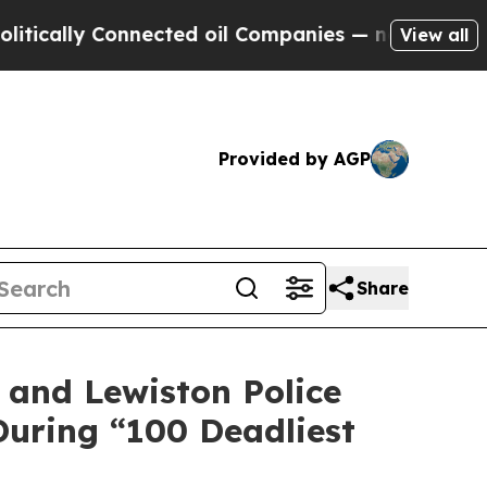
y Connected oil Companies — not Taxpayers — the
View all
Provided by AGP
Share
, and Lewiston Police
uring “100 Deadliest