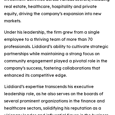
real estate, healthcare, hospitality and private
equity, driving the company’s expansion into new
markets.
Under his leadership, the firm grew from a single
employee to a thriving team of more than 70
professionals. Liddiard’s ability to cultivate strategic
partnerships while maintaining a strong focus on
community engagement played a pivotal role in the
company’s success, fostering collaborations that
enhanced its competitive edge.
Liddiard’s expertise transcends his executive
leadership role, as he also serves on the boards of
several prominent organizations in the finance and
healthcare sectors, solidifying his reputation as a