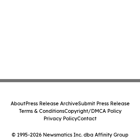
About
Press Release Archive
Submit Press Release
Terms & Conditions
Copyright/DMCA Policy
Privacy Policy
Contact
© 1995-2026 Newsmatics Inc. dba Affinity Group