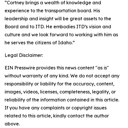
“Cortney brings a wealth of knowledge and
experience to the transportation board. His
leadership and insight will be great assets to the
Board and to ITD. He embodies ITD’s vision and
culture and we look forward to working with him as
he serves the citizens of Idaho.”
Legal Disclaimer:
EIN Presswire provides this news content "as is"
without warranty of any kind. We do not accept any
responsibility or liability for the accuracy, content,
images, videos, licenses, completeness, legality, or
reliability of the information contained in this article.
If you have any complaints or copyright issues
related to this article, kindly contact the author
above.