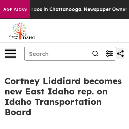
Collapse
Chaos in Chattanooga. Newspaper Owner Calls
AGP PICKS
Cortney Liddiard becomes
new East Idaho rep. on
Idaho Transportation
Board