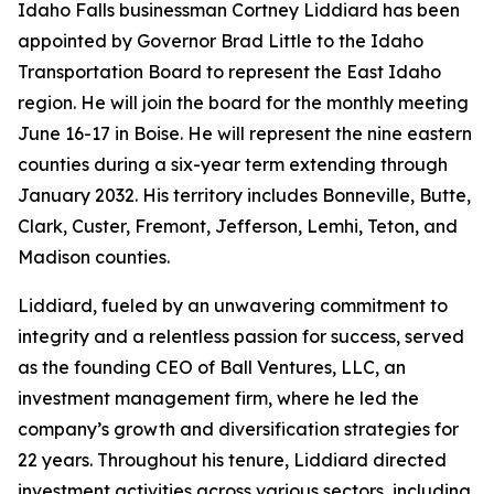
Idaho Falls businessman Cortney Liddiard has been
appointed by Governor Brad Little to the Idaho
Transportation Board to represent the East Idaho
region. He will join the board for the monthly meeting
June 16-17 in Boise. He will represent the nine eastern
counties during a six-year term extending through
January 2032. His territory includes Bonneville, Butte,
Clark, Custer, Fremont, Jefferson, Lemhi, Teton, and
Madison counties.
Liddiard, fueled by an unwavering commitment to
integrity and a relentless passion for success, served
as the founding CEO of Ball Ventures, LLC, an
investment management firm, where he led the
company’s growth and diversification strategies for
22 years. Throughout his tenure, Liddiard directed
investment activities across various sectors, including