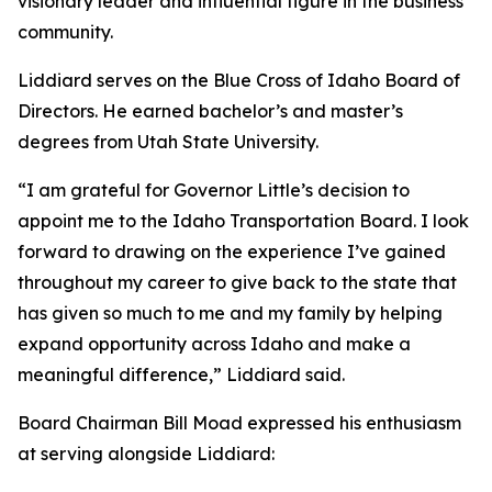
visionary leader and influential figure in the business
community.
Liddiard serves on the Blue Cross of Idaho Board of
Directors. He earned bachelor’s and master’s
degrees from Utah State University.
“I am grateful for Governor Little’s decision to
appoint me to the Idaho Transportation Board. I look
forward to drawing on the experience I’ve gained
throughout my career to give back to the state that
has given so much to me and my family by helping
expand opportunity across Idaho and make a
meaningful difference,” Liddiard said.
Board Chairman Bill Moad expressed his enthusiasm
at serving alongside Liddiard: