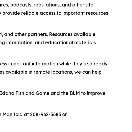
es, podcasts, regulations, and other site-
ey provide reliable access to important resources
M, and other partners. Resources available
ting information, and educational materials
ess important information while they’re already
 available in remote locations, we can help
by Idaho Fish and Game and the BLM to improve
m Manifold at 208-962-3683 or