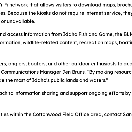
Fi network that allows visitors to download maps, brochur
ices. Because the kiosks do not require internet service, th
 or unavailable.
t and access information from Idaho Fish and Game, the BL
nformation, wildlife-related content, recreation maps, boa
rs, anglers, boaters, and other outdoor enthusiasts to acc
l Communications Manager Jen Bruns. “By making resources
ake the most of Idaho’s public lands and waters.”
oach to information sharing and support ongoing efforts 
ties within the Cottonwood Field Office area, contact Sa