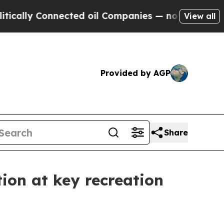
ally Connected oil Companies — not Taxpayers — 
View all
Provided by AGP
Share
ion at key recreation