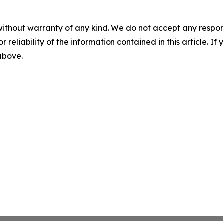
without warranty of any kind. We do not accept any responsib
r reliability of the information contained in this article. I
 above.