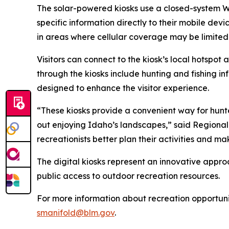
The solar-powered kiosks use a closed-system Wi-
specific information directly to their mobile dev
in areas where cellular coverage may be limited
Visitors can connect to the kiosk’s local hotspo
through the kiosks include hunting and fishing i
designed to enhance the visitor experience.
“These kiosks provide a convenient way for hunte
out enjoying Idaho’s landscapes,” said Regiona
recreationists better plan their activities and m
The digital kiosks represent an innovative appr
public access to outdoor recreation resources.
For more information about recreation opportuni
smanifold@blm.gov
.