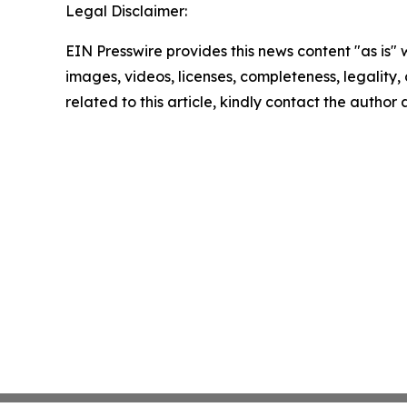
Legal Disclaimer:
EIN Presswire provides this news content "as is" 
images, videos, licenses, completeness, legality, o
related to this article, kindly contact the author