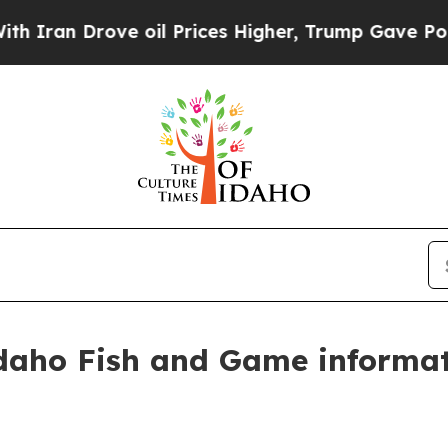
ran Drove oil Prices Higher, Trump Gave Politic
Idaho Fish and Game informat