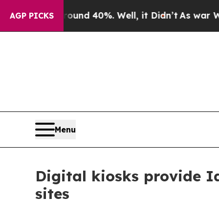
Floor Around 40%. Well, it Didn’t
As war With I
AGP PICKS
Menu
Digital kiosks provide 
sites