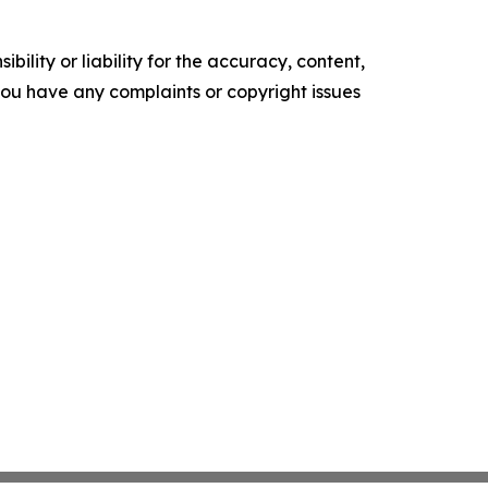
ility or liability for the accuracy, content,
f you have any complaints or copyright issues