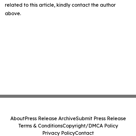
related to this article, kindly contact the author
above.
About
Press Release Archive
Submit Press Release
Terms & Conditions
Copyright/DMCA Policy
Privacy Policy
Contact