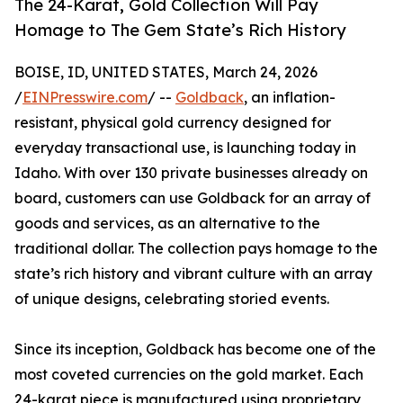
The 24-Karat, Gold Collection Will Pay
Homage to The Gem State’s Rich History
BOISE, ID, UNITED STATES, March 24, 2026
/
EINPresswire.com
/ --
Goldback
, an inflation-
resistant, physical gold currency designed for
everyday transactional use, is launching today in
Idaho. With over 130 private businesses already on
board, customers can use Goldback for an array of
goods and services, as an alternative to the
traditional dollar. The collection pays homage to the
state’s rich history and vibrant culture with an array
of unique designs, celebrating storied events.
Since its inception, Goldback has become one of the
most coveted currencies on the gold market. Each
24-karat piece is manufactured using proprietary,