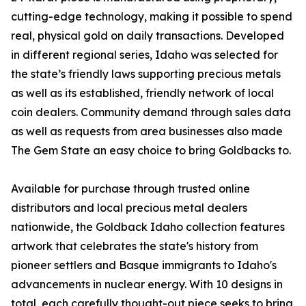
cutting-edge technology, making it possible to spend
real, physical gold on daily transactions. Developed
in different regional series, Idaho was selected for
the state’s friendly laws supporting precious metals
as well as its established, friendly network of local
coin dealers. Community demand through sales data
as well as requests from area businesses also made
The Gem State an easy choice to bring Goldbacks to.
Available for purchase through trusted online
distributors and local precious metal dealers
nationwide, the Goldback Idaho collection features
artwork that celebrates the state's history from
pioneer settlers and Basque immigrants to Idaho's
advancements in nuclear energy. With 10 designs in
total, each carefully thought-out piece seeks to bring