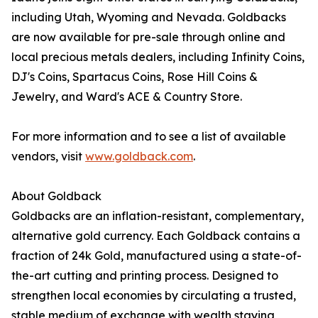
including Utah, Wyoming and Nevada. Goldbacks
are now available for pre-sale through online and
local precious metals dealers, including Infinity Coins,
DJ's Coins, Spartacus Coins, Rose Hill Coins &
Jewelry, and Ward's ACE & Country Store.
For more information and to see a list of available
vendors, visit
www.goldback.com
.
About Goldback
Goldbacks are an inflation-resistant, complementary,
alternative gold currency. Each Goldback contains a
fraction of 24k Gold, manufactured using a state-of-
the-art cutting and printing process. Designed to
strengthen local economies by circulating a trusted,
stable medium of exchange with wealth staying