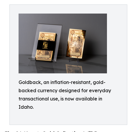
Goldback, an inflation-resistant, gold-
backed currency designed for everyday
transactional use, is now available in
Idaho.