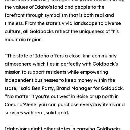
the values of Idaho’s land and people to the
forefront through symbolism that is both real and
timeless. From the state’s vivid landscape to diverse
culture, all Goldbacks reflect the uniqueness of this
mountain region.
“The state of Idaho offers a close-knit community
atmosphere which ties in perfectly with Goldback’s
mission to support residents while empowering
independent businesses to keep money within the
state,” said Ben Patty, Brand Manager for Goldback.
“No matter if you’re out west in Boise or up north in
Coeur d’Alene, you can purchase everyday items and
services with real, solid gold.
Idaho joins eight other states in carrying Goldbacks,