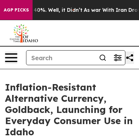
round 40%. Well, it Didn’t
As war With Iran Drove oi
AGP PICKS
Inflation-Resistant
Alternative Currency,
Goldback, Launching for
Everyday Consumer Use in
Idaho