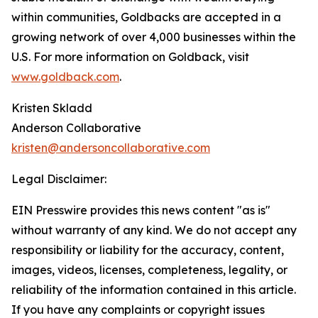
within communities, Goldbacks are accepted in a
growing network of over 4,000 businesses within the
U.S. For more information on Goldback, visit
www.goldback.com
.
Kristen Skladd
Anderson Collaborative
kristen@andersoncollaborative.com
Legal Disclaimer:
EIN Presswire provides this news content "as is"
without warranty of any kind. We do not accept any
responsibility or liability for the accuracy, content,
images, videos, licenses, completeness, legality, or
reliability of the information contained in this article.
If you have any complaints or copyright issues