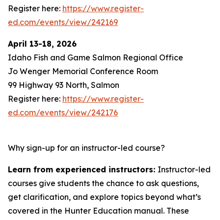
Register here:
https://www.register-
ed.com/events/view/242169
April 13-18, 2026
Idaho Fish and Game Salmon Regional Office
Jo Wenger Memorial Conference Room
99 Highway 93 North, Salmon
Register here:
https://www.register-
ed.com/events/view/242176
Why sign-up for an instructor-led course?
Learn from experienced instructors:
Instructor-led
courses give students the chance to ask questions,
get clarification, and explore topics beyond what’s
covered in the Hunter Education manual. These