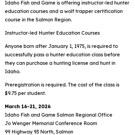
Idaho Fish and Game is offering instructor-led hunter
education courses and a wolf trapper certification
course in the Salmon Region.
Instructor-led Hunter Education Courses
Anyone born after January 1, 1975, is required to
successfully pass a hunter education class before
they can purchase a hunting license and hunt in
Idaho.
Preregistration is required. The cost of the class is
$9.75 per student.
March 16-21, 2026
Idaho Fish and Game Salmon Regional Office
Jo Wenger Memorial Conference Room
99 Highway 93 North, Salmon