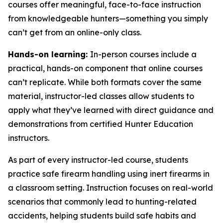
courses offer meaningful, face-to-face instruction
from knowledgeable hunters—something you simply
can’t get from an online-only class.
Hands-on learning:
In-person courses include a
practical, hands-on component that online courses
can’t replicate. While both formats cover the same
material, instructor-led classes allow students to
apply what they’ve learned with direct guidance and
demonstrations from certified Hunter Education
instructors.
As part of every instructor-led course, students
practice safe firearm handling using inert firearms in
a classroom setting. Instruction focuses on real-world
scenarios that commonly lead to hunting-related
accidents, helping students build safe habits and