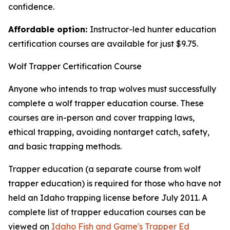
confidence.
Affordable option:
Instructor-led hunter education
certification courses are available for just $9.75.
Wolf Trapper Certification Course
Anyone who intends to trap wolves must successfully
complete
a
wolf trapper education course. These
courses are in-person and cover trapping laws,
ethical trapping, avoiding nontarget catch, safety,
and basic trapping methods.
Trapper education (a separate course from wolf
trapper education) is required for those who have not
held an Idaho trapping license before July 2011. A
complete list of trapper education courses can be
viewed on
Idaho Fish and Game's Trapper Ed