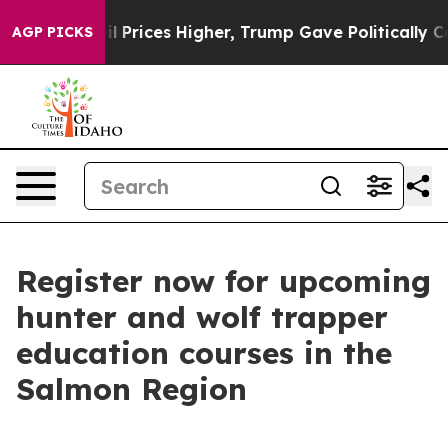
n Drove oil Prices Higher, Trump Gave Politically Con
AGP PICKS
Register now for upcoming
hunter and wolf trapper
education courses in the
Salmon Region