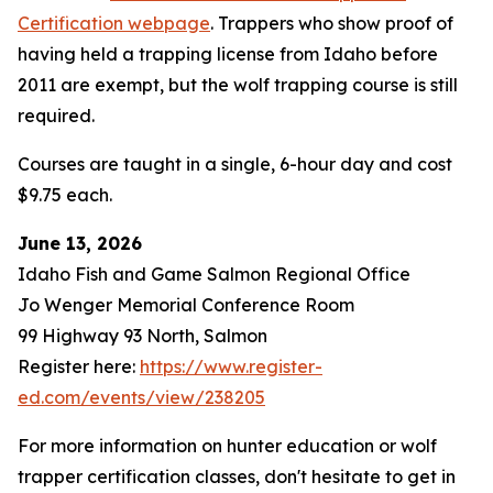
Certification webpage
. Trappers who show proof of
having held a trapping license from Idaho before
2011 are exempt, but the wolf trapping course is still
required.
Courses are taught in a single, 6-hour day and cost
$9.75 each.
June 13, 2026
Idaho Fish and Game Salmon Regional Office
Jo Wenger Memorial Conference Room
99 Highway 93 North, Salmon
Register here:
https://www.register-
ed.com/events/view/238205
For more information on hunter education or wolf
trapper certification classes, don't hesitate to get in