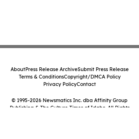
About
Press Release Archive
Submit Press Release
Terms & Conditions
Copyright/DMCA Policy
Privacy Policy
Contact
© 1995-2026 Newsmatics Inc. dba Affinity Group
Publishing & The Culture Times of Idaho. All Rights
Reserved.
Cookie Settings / Your Privacy Choices