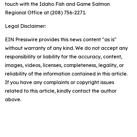
touch with the Idaho Fish and Game Salmon
Regional Office at (208) 756-2271.
Legal Disclaimer:
EIN Presswire provides this news content "as is"
without warranty of any kind. We do not accept any
responsibility or liability for the accuracy, content,
images, videos, licenses, completeness, legality, or
reliability of the information contained in this article.
If you have any complaints or copyright issues
related to this article, kindly contact the author
above.