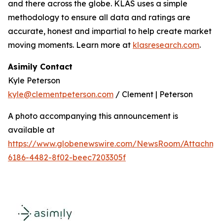
and there across the globe. KLAS uses a simple
methodology to ensure all data and ratings are
accurate, honest and impartial to help create market
moving moments. Learn more at
klasresearch.com
.
Asimily Contact
Kyle Peterson
kyle@clementpeterson.com
/ Clement | Peterson
A photo accompanying this announcement is
available at
https://www.globenewswire.com/NewsRoom/Attachme
6186-4482-8f02-beec7203305f