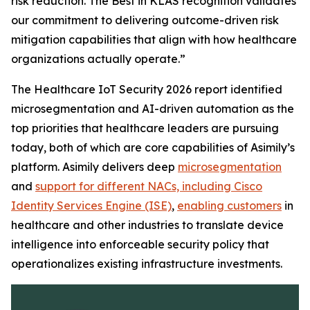
risk reduction. The
Best in KLAS
recognition validates
our commitment to delivering outcome-driven risk
mitigation capabilities that align with how healthcare
organizations actually operate.”
The Healthcare IoT Security 2026 report identified
microsegmentation and AI-driven automation as the
top priorities that healthcare leaders are pursuing
today, both of which are core capabilities of Asimily’s
platform. Asimily delivers deep
microsegmentation
and
support for different NACs, including Cisco
Identity Services Engine (ISE)
,
enabling customers
in
healthcare and other industries to translate device
intelligence into enforceable security policy that
operationalizes existing infrastructure investments.