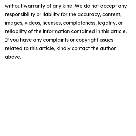
without warranty of any kind. We do not accept any
responsibility or liability for the accuracy, content,
images, videos, licenses, completeness, legality, or
reliability of the information contained in this article.
If you have any complaints or copyright issues
related to this article, kindly contact the author
above.