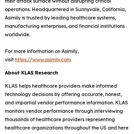
their attack surface without disrupting critical
operations. Headquartered in Sunnyvale, California,
Asimily is trusted by leading healthcare systems,
manufacturing enterprises, and financial institutions
worldwide.
For more information on Asimily,
visit
https://www.asimily.com
About KLAS Research
KLAS helps healthcare providers make informed
technology decisions by offering accurate, honest,
and impartial vendor performance information. KLAS
monitors vendor performance through interviewing
thousands of healthcare providers representing
healthcare organizations throughout the US and here