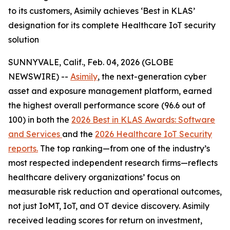
to its customers, Asimily achieves ‘Best in KLAS’
designation for its complete Healthcare IoT security
solution
SUNNYVALE, Calif., Feb. 04, 2026 (GLOBE
NEWSWIRE) --
Asimily
, the next-generation cyber
asset and exposure management platform, earned
the highest overall performance score (96.6 out of
100) in both the
2026 Best in KLAS Awards: Software
and Services
and the
2026 Healthcare IoT Security
reports.
The top ranking—from one of the industry’s
most respected independent research firms—reflects
healthcare delivery organizations’ focus on
measurable risk reduction and operational outcomes,
not just IoMT, IoT, and OT device discovery. Asimily
received leading scores for return on investment,