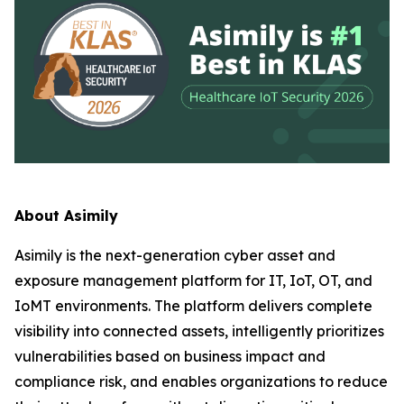
About Asimily
Asimily is the next-generation cyber asset and
exposure management platform for IT, IoT, OT, and
IoMT environments. The platform delivers complete
visibility into connected assets, intelligently prioritizes
vulnerabilities based on business impact and
compliance risk, and enables organizations to reduce