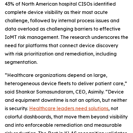
43% of North American hospital CISOs identified
complete device visibility as their most acute
challenge, followed by internal process issues and
data overload as challenging barriers to effective
IoMT risk management. The research underscores the
need for platforms that connect device discovery
with risk prioritization and remediation, including
segmentation.
“Healthcare organizations depend on large,
heterogeneous device fleets to deliver patient care,”
said Shankar Somasundaram, CEO, Asimily. “Device
and equipment downtime is not an option, but neither
is security.
Healthcare leaders need solutions
, not
colorful dashboards, that move them beyond visibility
and into enforceable remediation and measurable