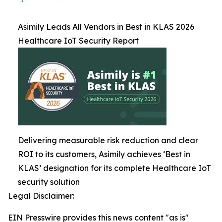
Asimily Leads All Vendors in Best in KLAS 2026
Healthcare IoT Security Report
Delivering measurable risk reduction and clear
ROI to its customers, Asimily achieves ‘Best in
KLAS’ designation for its complete Healthcare IoT
security solution
Legal Disclaimer:
EIN Presswire provides this news content "as is"