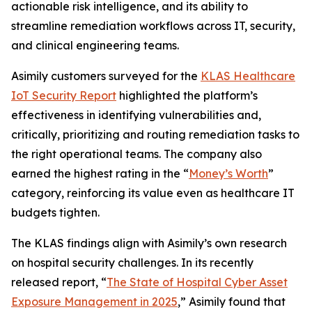
actionable risk intelligence, and its ability to
streamline remediation workflows across IT, security,
and clinical engineering teams.
Asimily customers surveyed for the
KLAS Healthcare
IoT Security Report
highlighted the platform’s
effectiveness in identifying vulnerabilities and,
critically, prioritizing and routing remediation tasks to
the right operational teams. The company also
earned the highest rating in the “
Money’s Worth
”
category, reinforcing its value even as healthcare IT
budgets tighten.
The KLAS findings align with Asimily’s own research
on hospital security challenges. In its recently
released report, “
The State of Hospital Cyber Asset
Exposure Management in 2025
,” Asimily found that