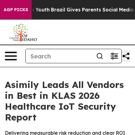
 Harms to Youth
Brazil Gives Parents Social Media Contr
AGP PICKS
Asimily Leads All Vendors
in Best in KLAS 2026
Healthcare IoT Security
Report
Delivering measurable risk reduction and clear ROI