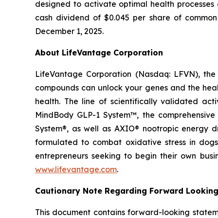
designed to activate optimal health processes 
cash dividend of $0.045 per share of common s
December 1, 2025.
About LifeVantage Corporation
LifeVantage Corporation (Nasdaq: LFVN), the A
compounds can unlock your genes and the healt
health. The line of scientifically validated a
MindBody GLP-1 System™, the comprehensive g
System®, as well as AXIO® nootropic energy dr
formulated to combat oxidative stress in dogs
entrepreneurs seeking to begin their own busi
www.lifevantage.com
.
Cautionary Note Regarding Forward Lookin
This document contains forward-looking statemen