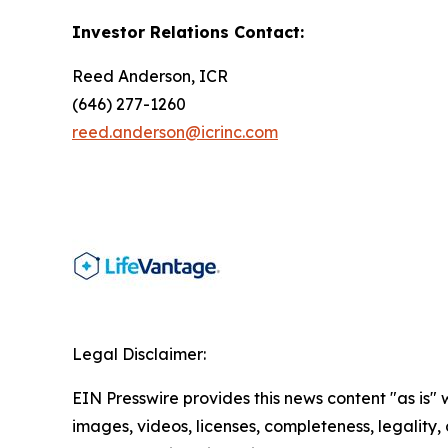
Investor Relations Contact:
Reed Anderson, ICR
(646) 277-1260
reed.anderson@icrinc.com
Legal Disclaimer:
EIN Presswire provides this news content "as is" 
images, videos, licenses, completeness, legality, o