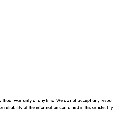
without warranty of any kind. We do not accept any responsib
r reliability of the information contained in this article. I