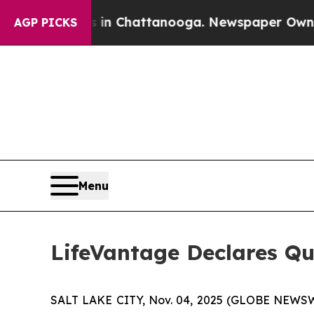
se
Chaos in Chattanooga. Newspaper Owner Calls
AGP PICKS
Menu
LifeVantage Declares Qu
SALT LAKE CITY, Nov. 04, 2025 (GLOBE NEWSWI