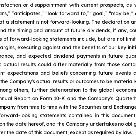
sfaction or disappointment with current prospects, as we
plans," "anticipates," "look forward to," "goal," “may be,”
at a statement is not forward-looking. The declaration 
nd the timing and amount of future dividends, if any, cou
s of forward-looking statements include, but are not li
rgins, executing against and the benefits of our key init
mance, and expected dividend payments in future quar
ctual results could differ materially from those conta
nt expectations and beliefs concerning future events
the Company's actual results or outcomes to be materiall
among others, further deterioration to the global econom
 Annual Report on Form 10-K and the Company's Quarterl
Company from time to time with the Securities and Exchan
 forward-looking statements contained in this document
 on the date hereof, and the Company undertakes no oblig
ter the date of this document, except as required by law.