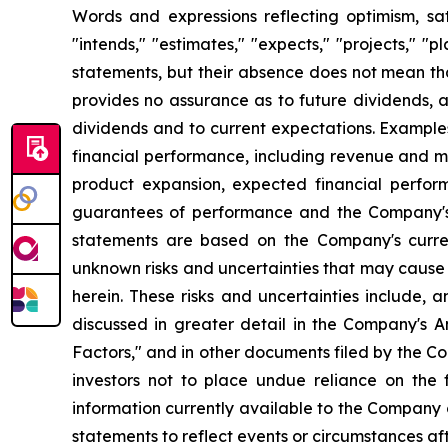
Words and expressions reflecting optimism, sati
"intends," "estimates," "expects," "projects," "
statements, but their absence does not mean th
provides no assurance as to future dividends, a
dividends and to current expectations. Example
financial performance, including revenue and ma
product expansion, expected financial perfor
guarantees of performance and the Company's a
statements are based on the Company's curre
unknown risks and uncertainties that may cause 
herein. These risks and uncertainties include, 
discussed in greater detail in the Company's
Factors," and in other documents filed by the 
investors not to place undue reliance on the
information currently available to the Company
statements to reflect events or circumstances af