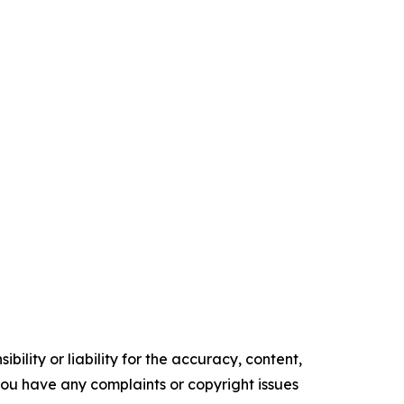
ility or liability for the accuracy, content,
f you have any complaints or copyright issues