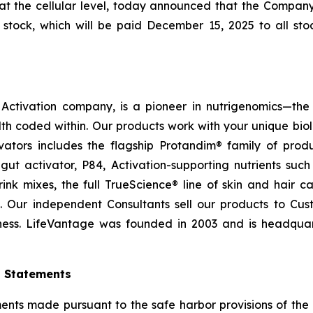
at the cellular level, today announced that the Compan
tock, which will be paid December 15, 2025 to all stoc
ctivation company, is a pioneer in nutrigenomics—the 
h coded within. Our products work with your unique bio
ctivators includes the flagship Protandim® family of pro
ut activator, P84, Activation-supporting nutrients su
ink mixes, the full TrueScience® line of skin and hair 
. Our independent Consultants sell our products to Cus
ness. LifeVantage was founded in 2003 and is headquarte
g Statements
ts made pursuant to the safe harbor provisions of the Pr