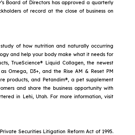
y’s Board of Directors has approved a quarterly
kholders of record at the close of business on
study of how nutrition and naturally occurring
logy and help your body make what it needs for
ducts, TrueScience® Liquid Collagen, the newest
ch as Omega, D3+, and the Rise AM & Reset PM
care products, and Petandim®, a pet supplement
tomers and share the business opportunity with
red in Lehi, Utah. For more information, visit
ivate Securities Litigation Reform Act of 1995.