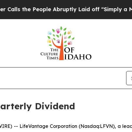
 the People Abruptly Laid off “Simply a Math P
arterly Dividend
RE) -- LifeVantage Corporation (Nasdaq:LFVN), a leadi