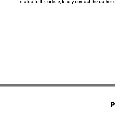
related to this article, kindly contact the author
P