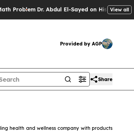
roblem
Dr. Abdul El-Sayed on Historic Michigan Wi
View all
Provided by AGP
Share
ng health and wellness company with products