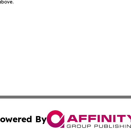
 above.
owered By