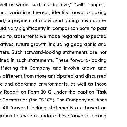
ll as words such as "believe," "will," "hopes,"
 and variations thereof, identify forward-looking
and/or payment of a dividend during any quarter
ld vary significantly in comparison both to past
mited to, statements we make regarding expected
iatives, future growth, including geographic and
ters. Such forward-looking statements are not
ined in such statements. These forward-looking
 affecting the Company and involve known and
y different from those anticipated and discussed
ic and operating environments, as well as those
y Report on Form 10-Q under the caption "Risk
ge Commission (the “SEC”). The Company cautions
. All forward-looking statements are based on
ation to revise or update these forward-looking