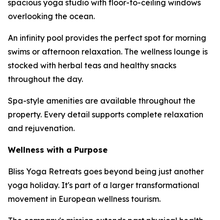
spacious yoga studio with floor-to-ceiling windows
overlooking the ocean.
An infinity pool provides the perfect spot for morning
swims or afternoon relaxation. The wellness lounge is
stocked with herbal teas and healthy snacks
throughout the day.
Spa-style amenities are available throughout the
property. Every detail supports complete relaxation
and rejuvenation.
Wellness with a Purpose
Bliss Yoga Retreats goes beyond being just another
yoga holiday. It's part of a larger transformational
movement in European wellness tourism.