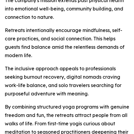
The company's mission extends past physical health
into emotional well-being, community building, and
connection to nature.
Retreats intentionally encourage mindfulness, self-
care practices, and social connection. This helps
guests find balance amid the relentless demands of
modern life.
The inclusive approach appeals to professionals
seeking burnout recovery, digital nomads craving
work-life balance, and solo travelers searching for
purposeful adventure with meaning.
By combining structured yoga programs with genuine
freedom and fun, the retreats attract people from all
walks of life. From first-time yogis curious about
meditation to seasoned practitioners deepening their