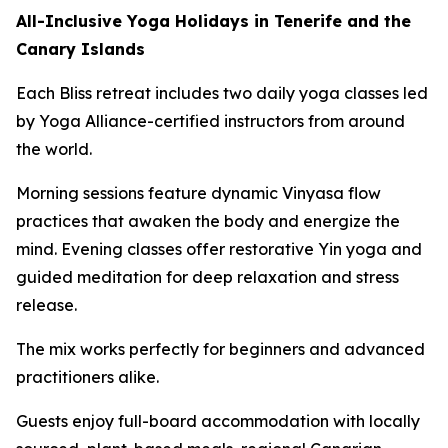
All-Inclusive Yoga Holidays in Tenerife and the
Canary Islands
Each Bliss retreat includes two daily yoga classes led
by Yoga Alliance-certified instructors from around
the world.
Morning sessions feature dynamic Vinyasa flow
practices that awaken the body and energize the
mind. Evening classes offer restorative Yin yoga and
guided meditation for deep relaxation and stress
release.
The mix works perfectly for beginners and advanced
practitioners alike.
Guests enjoy full-board accommodation with locally