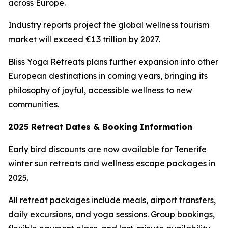
across Europe.
Industry reports project the global wellness tourism
market will exceed €1.3 trillion by 2027.
Bliss Yoga Retreats plans further expansion into other
European destinations in coming years, bringing its
philosophy of joyful, accessible wellness to new
communities.
2025 Retreat Dates & Booking Information
Early bird discounts are now available for Tenerife
winter sun retreats and wellness escape packages in
2025.
All retreat packages include meals, airport transfers,
daily excursions, and yoga sessions. Group bookings,