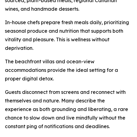
sourced, plant-based meals, regional Canarian
wines, and handmade desserts.
In-house chefs prepare fresh meals daily, prioritizing
seasonal produce and nutrition that supports both
vitality and pleasure. This is wellness without
deprivation.
The beachfront villas and ocean-view
accommodations provide the ideal setting for a
proper digital detox.
Guests disconnect from screens and reconnect with
themselves and nature. Many describe the
experience as both grounding and liberating, a rare
chance to slow down and live mindfully without the
constant ping of notifications and deadlines.