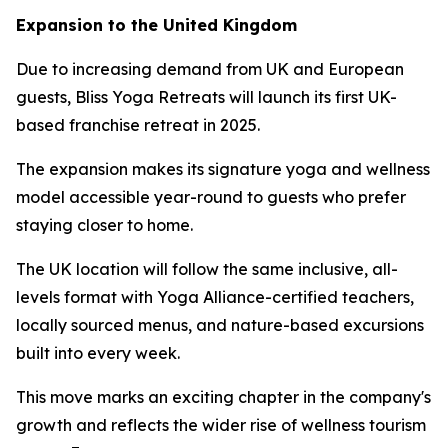
Expansion to the United Kingdom
Due to increasing demand from UK and European
guests, Bliss Yoga Retreats will launch its first UK-
based franchise retreat in 2025.
The expansion makes its signature yoga and wellness
model accessible year-round to guests who prefer
staying closer to home.
The UK location will follow the same inclusive, all-
levels format with Yoga Alliance-certified teachers,
locally sourced menus, and nature-based excursions
built into every week.
This move marks an exciting chapter in the company's
growth and reflects the wider rise of wellness tourism