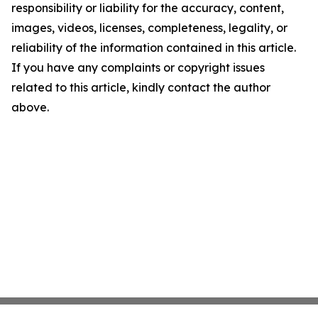
responsibility or liability for the accuracy, content,
images, videos, licenses, completeness, legality, or
reliability of the information contained in this article.
If you have any complaints or copyright issues
related to this article, kindly contact the author
above.