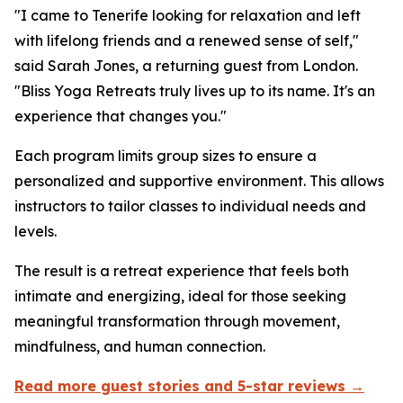
"I came to Tenerife looking for relaxation and left
with lifelong friends and a renewed sense of self,"
said Sarah Jones, a returning guest from London.
"Bliss Yoga Retreats truly lives up to its name. It's an
experience that changes you."
Each program limits group sizes to ensure a
personalized and supportive environment. This allows
instructors to tailor classes to individual needs and
levels.
The result is a retreat experience that feels both
intimate and energizing, ideal for those seeking
meaningful transformation through movement,
mindfulness, and human connection.
Read more guest stories and 5-star reviews →