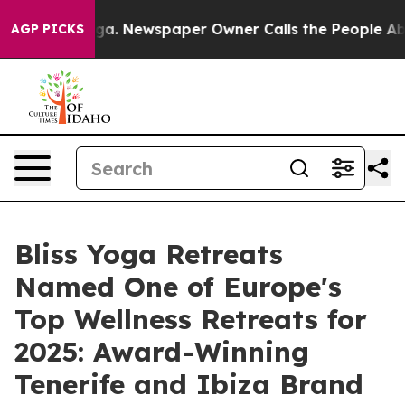
ga. Newspaper Owner Calls the People Abruptly Laid 
AGP PICKS
Bliss Yoga Retreats
Named One of Europe's
Top Wellness Retreats for
2025: Award-Winning
Tenerife and Ibiza Brand