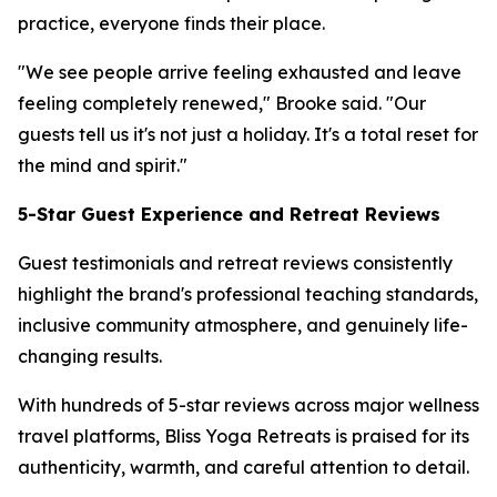
practice, everyone finds their place.
"We see people arrive feeling exhausted and leave
feeling completely renewed," Brooke said. "Our
guests tell us it's not just a holiday. It's a total reset for
the mind and spirit."
5-Star Guest Experience and Retreat Reviews
Guest testimonials and retreat reviews consistently
highlight the brand's professional teaching standards,
inclusive community atmosphere, and genuinely life-
changing results.
With hundreds of 5-star reviews across major wellness
travel platforms, Bliss Yoga Retreats is praised for its
authenticity, warmth, and careful attention to detail.