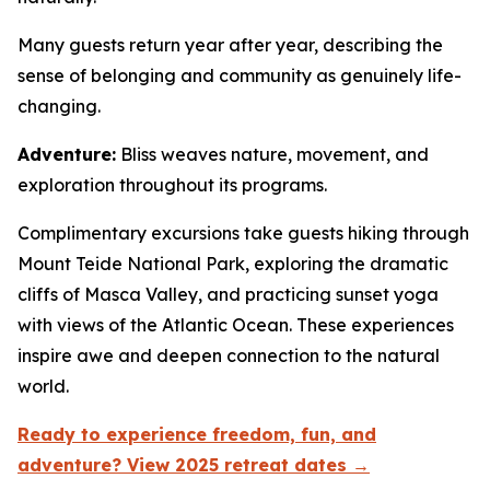
Many guests return year after year, describing the
sense of belonging and community as genuinely life-
changing.
Adventure:
Bliss weaves nature, movement, and
exploration throughout its programs.
Complimentary excursions take guests hiking through
Mount Teide National Park, exploring the dramatic
cliffs of Masca Valley, and practicing sunset yoga
with views of the Atlantic Ocean. These experiences
inspire awe and deepen connection to the natural
world.
Ready to experience freedom, fun, and
adventure? View 2025 retreat dates →