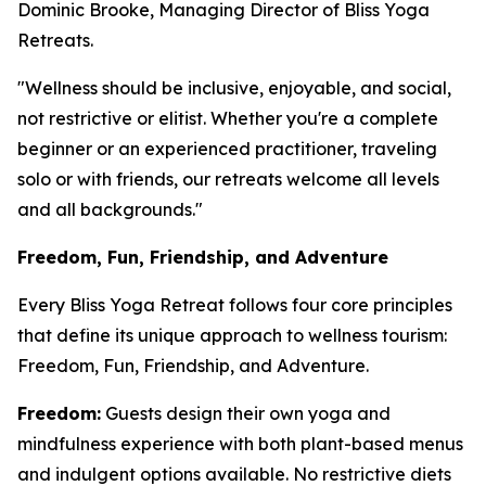
Dominic Brooke, Managing Director of Bliss Yoga
Retreats.
"Wellness should be inclusive, enjoyable, and social,
not restrictive or elitist. Whether you're a complete
beginner or an experienced practitioner, traveling
solo or with friends, our retreats welcome all levels
and all backgrounds."
Freedom, Fun, Friendship, and Adventure
Every Bliss Yoga Retreat follows four core principles
that define its unique approach to wellness tourism:
Freedom, Fun, Friendship, and Adventure.
Freedom:
Guests design their own yoga and
mindfulness experience with both plant-based menus
and indulgent options available. No restrictive diets