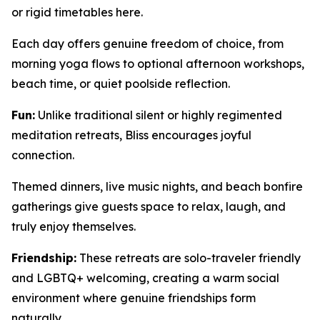
or rigid timetables here.
Each day offers genuine freedom of choice, from
morning yoga flows to optional afternoon workshops,
beach time, or quiet poolside reflection.
Fun:
Unlike traditional silent or highly regimented
meditation retreats, Bliss encourages joyful
connection.
Themed dinners, live music nights, and beach bonfire
gatherings give guests space to relax, laugh, and
truly enjoy themselves.
Friendship:
These retreats are solo-traveler friendly
and LGBTQ+ welcoming, creating a warm social
environment where genuine friendships form
naturally.