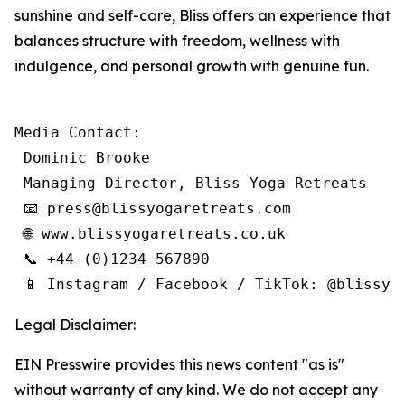
sunshine and self-care, Bliss offers an experience that
balances structure with freedom, wellness with
indulgence, and personal growth with genuine fun.
Media Contact:

 Dominic Brooke

 Managing Director, Bliss Yoga Retreats

 📧 press@blissyogaretreats.com

 🌐 www.blissyogaretreats.co.uk

 📞 +44 (0)1234 567890

 📱 Instagram / Facebook / TikTok: @blissyo
Legal Disclaimer:
EIN Presswire provides this news content "as is"
without warranty of any kind. We do not accept any