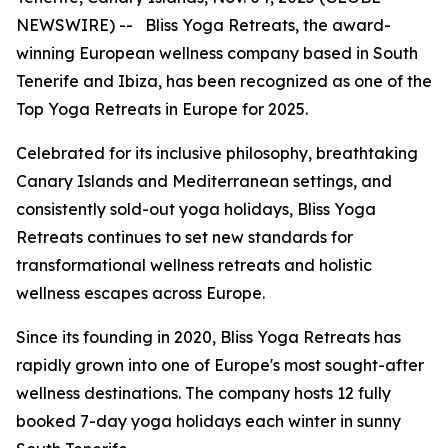
NEWSWIRE) -- Bliss Yoga Retreats, the award-
winning European wellness company based in South
Tenerife and Ibiza, has been recognized as one of the
Top Yoga Retreats in Europe for 2025.
Celebrated for its inclusive philosophy, breathtaking
Canary Islands and Mediterranean settings, and
consistently sold-out yoga holidays, Bliss Yoga
Retreats continues to set new standards for
transformational wellness retreats and holistic
wellness escapes across Europe.
Since its founding in 2020, Bliss Yoga Retreats has
rapidly grown into one of Europe's most sought-after
wellness destinations. The company hosts 12 fully
booked 7-day yoga holidays each winter in sunny