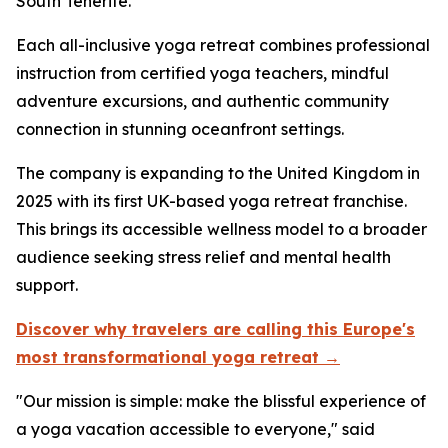
South Tenerife.
Each all-inclusive yoga retreat combines professional
instruction from certified yoga teachers, mindful
adventure excursions, and authentic community
connection in stunning oceanfront settings.
The company is expanding to the United Kingdom in
2025 with its first UK-based yoga retreat franchise.
This brings its accessible wellness model to a broader
audience seeking stress relief and mental health
support.
Discover why travelers are calling this Europe's
most transformational yoga retreat →
"Our mission is simple: make the blissful experience of
a yoga vacation accessible to everyone," said