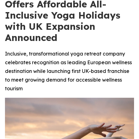
Offers Affordable All-
Inclusive Yoga Holidays
with UK Expansion
Announced
Inclusive, transformational yoga retreat company
celebrates recognition as leading European wellness
destination while launching first UK-based franchise
to meet growing demand for accessible wellness
tourism