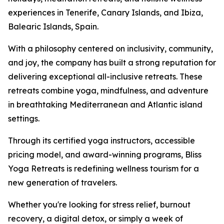
experiences in Tenerife, Canary Islands, and Ibiza,
Balearic Islands, Spain.
With a philosophy centered on inclusivity, community,
and joy, the company has built a strong reputation for
delivering exceptional all-inclusive retreats. These
retreats combine yoga, mindfulness, and adventure
in breathtaking Mediterranean and Atlantic island
settings.
Through its certified yoga instructors, accessible
pricing model, and award-winning programs, Bliss
Yoga Retreats is redefining wellness tourism for a
new generation of travelers.
Whether you're looking for stress relief, burnout
recovery, a digital detox, or simply a week of