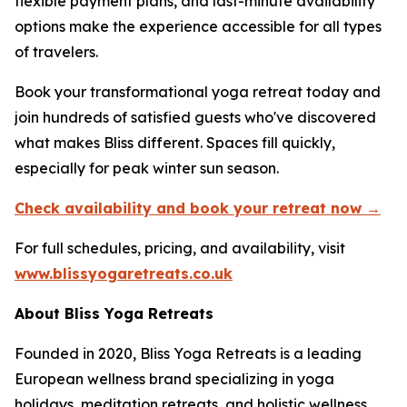
flexible payment plans, and last-minute availability
options make the experience accessible for all types
of travelers.
Book your transformational yoga retreat today and
join hundreds of satisfied guests who've discovered
what makes Bliss different. Spaces fill quickly,
especially for peak winter sun season.
Check availability and book your retreat now →
For full schedules, pricing, and availability, visit
www.blissyogaretreats.co.uk
About Bliss Yoga Retreats
Founded in 2020, Bliss Yoga Retreats is a leading
European wellness brand specializing in yoga
holidays, meditation retreats, and holistic wellness