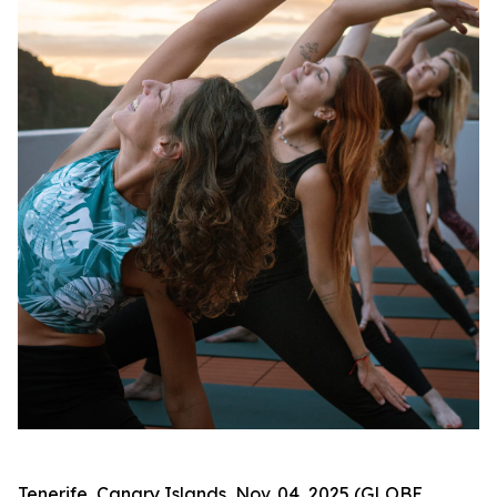
Tenerife, Canary Islands, Nov. 04, 2025 (GLOBE