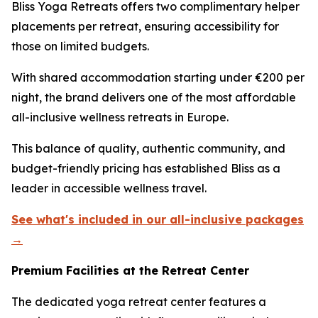
Bliss Yoga Retreats offers two complimentary helper
placements per retreat, ensuring accessibility for
those on limited budgets.
With shared accommodation starting under €200 per
night, the brand delivers one of the most affordable
all-inclusive wellness retreats in Europe.
This balance of quality, authentic community, and
budget-friendly pricing has established Bliss as a
leader in accessible wellness travel.
See what's included in our all-inclusive packages
→
Premium Facilities at the Retreat Center
The dedicated yoga retreat center features a