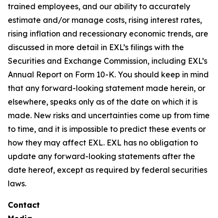
trained employees, and our ability to accurately
estimate and/or manage costs, rising interest rates,
rising inflation and recessionary economic trends, are
discussed in more detail in EXL’s filings with the
Securities and Exchange Commission, including EXL’s
Annual Report on Form 10-K. You should keep in mind
that any forward-looking statement made herein, or
elsewhere, speaks only as of the date on which it is
made. New risks and uncertainties come up from time
to time, and it is impossible to predict these events or
how they may affect EXL. EXL has no obligation to
update any forward-looking statements after the
date hereof, except as required by federal securities
laws.
Contact