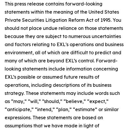
This press release contains forward-looking
statements within the meaning of the United States
Private Securities Litigation Reform Act of 1995. You
should not place undue reliance on those statements
because they are subject to numerous uncertainties
and factors relating to EXL's operations and business
environment, all of which are difficult to predict and
many of which are beyond EXL’s control. Forward-
looking statements include information concerning
EXL’s possible or assumed future results of
operations, including descriptions of its business
strategy. These statements may include words such
as “may,” “will,” “should,” “believe,” “expect,”
“anticipate,” “intend,” “plan,” “estimate” or similar
expressions. These statements are based on
assumptions that we have made in light of