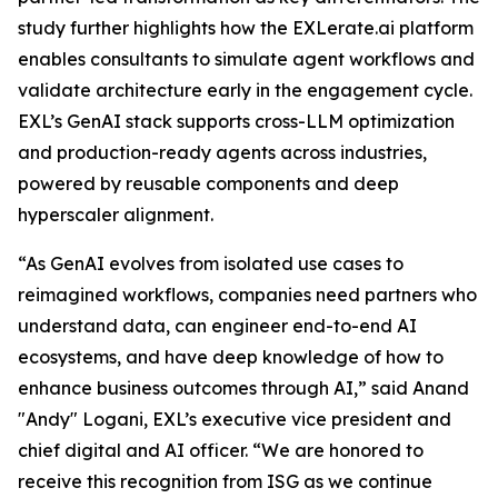
study further highlights how the EXLerate.ai platform
enables consultants to simulate agent workflows and
validate architecture early in the engagement cycle.
EXL’s GenAI stack supports cross-LLM optimization
and production-ready agents across industries,
powered by reusable components and deep
hyperscaler alignment.
“As GenAI evolves from isolated use cases to
reimagined workflows, companies need partners who
understand data, can engineer end-to-end AI
ecosystems, and have deep knowledge of how to
enhance business outcomes through AI,” said Anand
"Andy" Logani, EXL’s executive vice president and
chief digital and AI officer. “We are honored to
receive this recognition from ISG as we continue