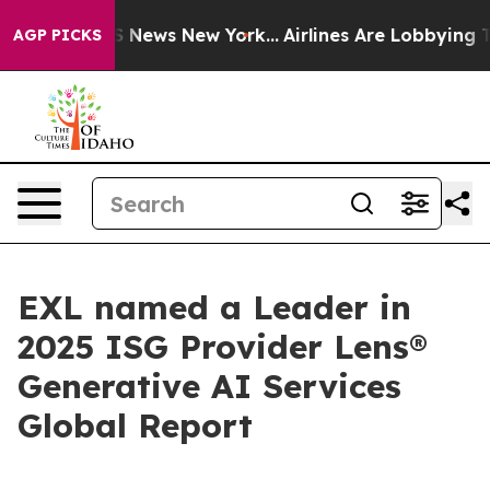
 was CBS News New York...
Airlines Are Lobbying To Cha
AGP PICKS
EXL named a Leader in
2025 ISG Provider Lens®
Generative AI Services
Global Report