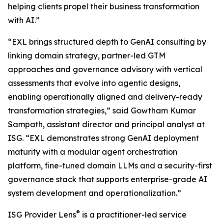
helping clients propel their business transformation
with AI.”
“EXL brings structured depth to GenAI consulting by
linking domain strategy, partner-led GTM
approaches and governance advisory with vertical
assessments that evolve into agentic designs,
enabling operationally aligned and delivery-ready
transformation strategies,” said Gowtham Kumar
Sampath, assistant director and principal analyst at
ISG. “EXL demonstrates strong GenAI deployment
maturity with a modular agent orchestration
platform, fine-tuned domain LLMs and a security-first
governance stack that supports enterprise-grade AI
system development and operationalization.”
®
ISG Provider Lens
is a practitioner-led service