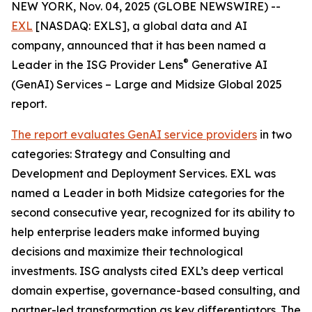
NEW YORK, Nov. 04, 2025 (GLOBE NEWSWIRE) --
EXL
[NASDAQ: EXLS], a global data and AI
company, announced that it has been named a
®
Leader in the ISG Provider Lens
Generative AI
(GenAI) Services – Large and Midsize Global 2025
report.
The report evaluates GenAI service providers
in two
categories: Strategy and Consulting and
Development and Deployment Services. EXL was
named a Leader in both Midsize categories for the
second consecutive year, recognized for its ability to
help enterprise leaders make informed buying
decisions and maximize their technological
investments. ISG analysts cited EXL’s deep vertical
domain expertise, governance-based consulting, and
partner-led transformation as key differentiators. The