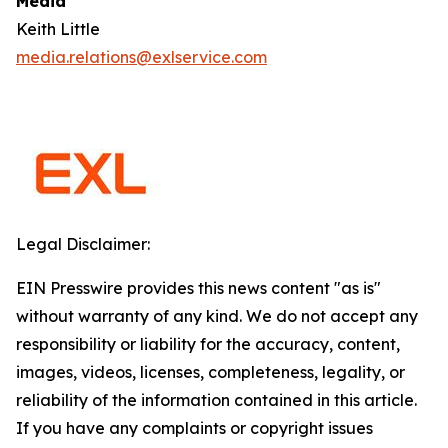
Media
Keith Little
media.relations@exlservice.com
Legal Disclaimer:
EIN Presswire provides this news content "as is"
without warranty of any kind. We do not accept any
responsibility or liability for the accuracy, content,
images, videos, licenses, completeness, legality, or
reliability of the information contained in this article.
If you have any complaints or copyright issues