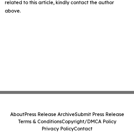
related to this article, kindly contact the author
above.
About
Press Release Archive
Submit Press Release
Terms & Conditions
Copyright/DMCA Policy
Privacy Policy
Contact