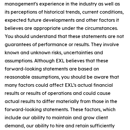
management's experience in the industry as well as
its perceptions of historical trends, current conditions,
expected future developments and other factors it
believes are appropriate under the circumstances.
You should understand that these statements are not
guarantees of performance or results. They involve
known and unknown risks, uncertainties and
assumptions. Although EXL believes that these
forward-looking statements are based on
reasonable assumptions, you should be aware that
many factors could affect EXL’s actual financial
results or results of operations and could cause
actual results to differ materially from those in the
forward-looking statements. These factors, which
include our ability to maintain and grow client
demand, our ability to hire and retain sufficiently