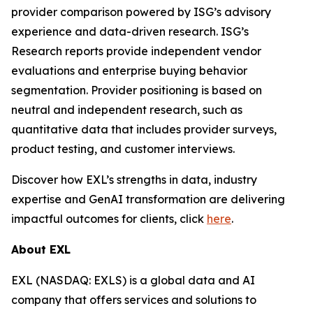
provider comparison powered by ISG’s advisory
experience and data-driven research. ISG’s
Research reports provide independent vendor
evaluations and enterprise buying behavior
segmentation. Provider positioning is based on
neutral and independent research, such as
quantitative data that includes provider surveys,
product testing, and customer interviews.
Discover how EXL’s strengths in data, industry
expertise and GenAI transformation are delivering
impactful outcomes for clients, click
here
.
About EXL
EXL (NASDAQ: EXLS) is a global data and AI
company that offers services and solutions to