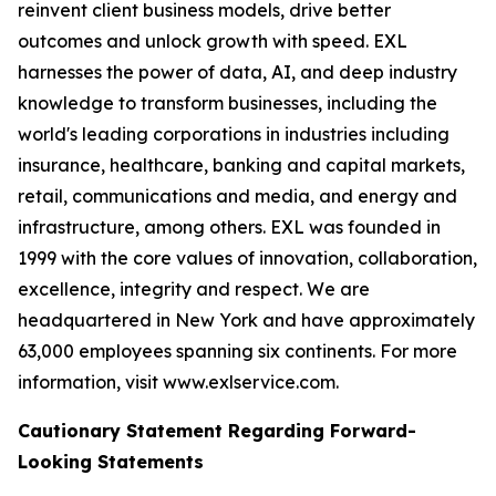
reinvent client business models, drive better
outcomes and unlock growth with speed. EXL
harnesses the power of data, AI, and deep industry
knowledge to transform businesses, including the
world's leading corporations in industries including
insurance, healthcare, banking and capital markets,
retail, communications and media, and energy and
infrastructure, among others. EXL was founded in
1999 with the core values of innovation, collaboration,
excellence, integrity and respect. We are
headquartered in New York and have approximately
63,000 employees spanning six continents. For more
information, visit www.exlservice.com.
Cautionary Statement Regarding Forward-
Looking Statements