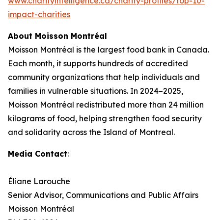
www.charityintelligence.ca/charity-profiles/top-10-
impact-charities
About Moisson Montréal
Moisson Montréal is the largest food bank in Canada.
Each month, it supports hundreds of accredited
community organizations that help individuals and
families in vulnerable situations. In 2024–2025,
Moisson Montréal redistributed more than 24 million
kilograms of food, helping strengthen food security
and solidarity across the Island of Montreal.
Media Contact
:
Éliane Larouche
Senior Advisor, Communications and Public Affairs
Moisson Montréal