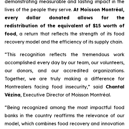
demonstrating measurable and lasting impact in the
lives of the people they serve.
At Moisson Montréal,
every dollar donated allows for the
redistribution of the equivalent of $15 worth of
food
, a return that reflects the strength of its food
recovery model and the efficiency of its supply chain.
“This recognition reflects the tremendous work
accomplished every day by our team, our volunteers,
our donors, and our accredited organizations.
Together, we are truly making a difference for
Montrealers facing food insecurity,” said
Chantal
Vézina
, Executive Director of Moisson Montréal.
“Being recognized among the most impactful food
banks in the country reaffirms the relevance of our
model, which combines food recovery and innovation