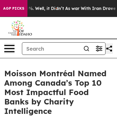
ound 40%. Well, it Didn’t
As war With Iran Drove oil
AGP PICKS
Moisson Montréal Named
Among Canada’s Top 10
Most Impactful Food
Banks by Charity
Intelligence