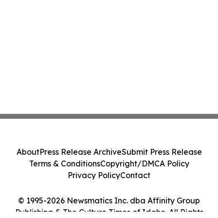
About
Press Release Archive
Submit Press Release
Terms & Conditions
Copyright/DMCA Policy
Privacy Policy
Contact
© 1995-2026 Newsmatics Inc. dba Affinity Group
Publishing & The Culture Times of Idaho. All Rights