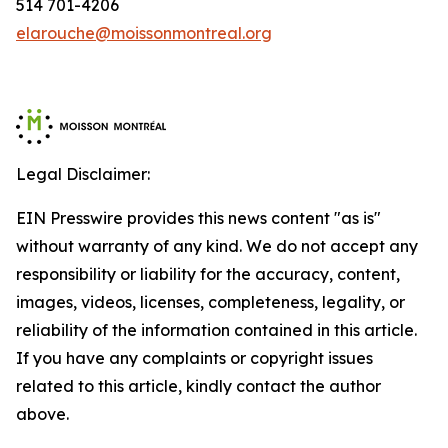
514 701-4206
elarouche@moissonmontreal.org
Legal Disclaimer:
EIN Presswire provides this news content "as is"
without warranty of any kind. We do not accept any
responsibility or liability for the accuracy, content,
images, videos, licenses, completeness, legality, or
reliability of the information contained in this article.
If you have any complaints or copyright issues
related to this article, kindly contact the author
above.