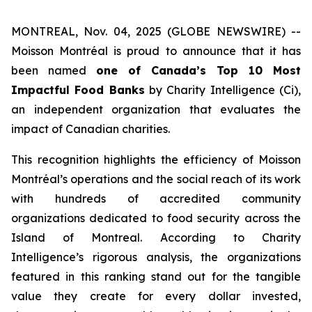
MONTREAL, Nov. 04, 2025 (GLOBE NEWSWIRE) --
Moisson Montréal is proud to announce that it has
been named
one of Canada’s Top 10 Most
Impactful Food Banks
by
Charity Intelligence (Ci)
,
an independent organization that evaluates the
impact of Canadian charities.
This recognition highlights the efficiency of Moisson
Montréal’s operations and the social reach of its work
with hundreds of accredited community
organizations dedicated to food security across the
Island of Montreal. According to Charity
Intelligence’s rigorous analysis, the organizations
featured in this ranking stand out for the tangible
value they create for every dollar invested,