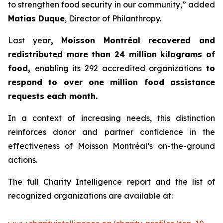
to strengthen food security in our community,” added
Matias Duque
, Director of Philanthropy.
Last year
, Moisson Montréal recovered and
redistributed more than 24 million kilograms of
food,
enabling its 292 accredited organizations
to
respond to over one million food assistance
requests each month.
In a context of increasing needs, this distinction
reinforces donor and partner confidence in the
effectiveness of Moisson Montréal’s on-the-ground
actions.
The full Charity Intelligence report and the list of
recognized organizations are available at: