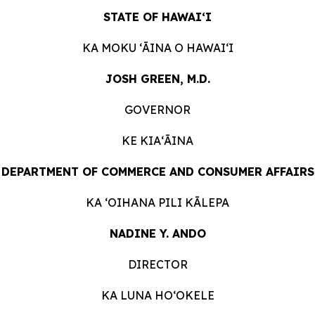
STATE OF HAWAIʻI
KA MOKU ʻĀINA O
HAWAIʻI
JOSH GREEN, M.D.
GOVERNOR
KE KIAʻĀINA
DEPARTMENT OF COMMERCE AND CONSUMER
AFFAIRS
KA ʻOIHANA PILI
KĀLEPA
NADINE Y. ANDO
DIRECTOR
KA LUNA HOʻOKELE