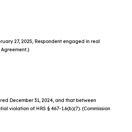
ruary 27, 2025, Respondent engaged in real
t Agreement.)
xpired December 31, 2024, and that between
tial violation of HRS § 467-1.6(b)(7). (Commission