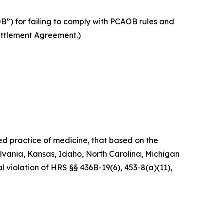
”) for failing to comply with PCAOB rules and
Settlement Agreement.)
ed practice of medicine, that based on the
ylvania, Kansas, Idaho, North Carolina, Michigan
l violation of HRS §§ 436B-19(6), 453-8(a)(11),