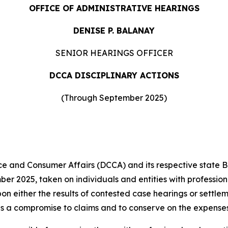
OFFICE OF ADMINISTRATIVE HEARINGS
DENISE P. BALANAY
SENIOR HEARINGS OFFICER
DCCA DISCIPLINARY ACTIONS
(Through September 2025)
and Consumer Affairs (DCCA) and its respective state 
er 2025, taken on individuals and entities with profession
pon either the results of contested case hearings or settl
s a compromise to claims and to conserve on the expenses