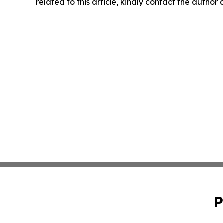
related to this article, kindly contact the author
P