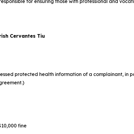
ponsible for ensuring those with professional and vocati
rish Cervantes Tiu
ssed protected health information of a complainant, in po
greement.)
10,000 fine