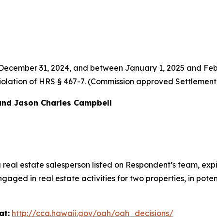
 December 31, 2024, and between January 1, 2025 and Feb
al violation of HRS § 467-7. (Commission approved Settlemen
and Jason Charles Campbell
a real estate salesperson listed on Respondent’s team, e
ged in real estate activities for two properties, in poten
at:
http://cca.hawaii.gov/oah/oah_decisions/