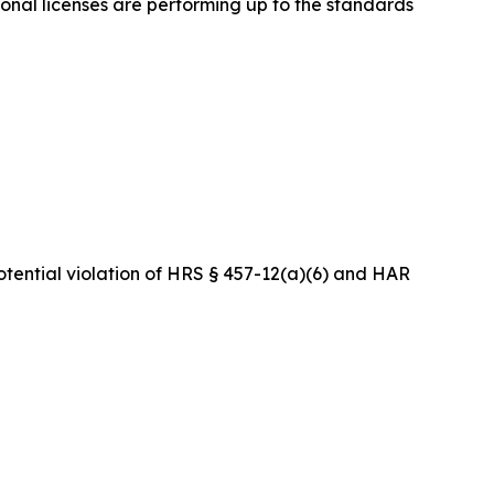
onal licenses are performing up to the standards
tential violation of HRS § 457-12(a)(6) and HAR