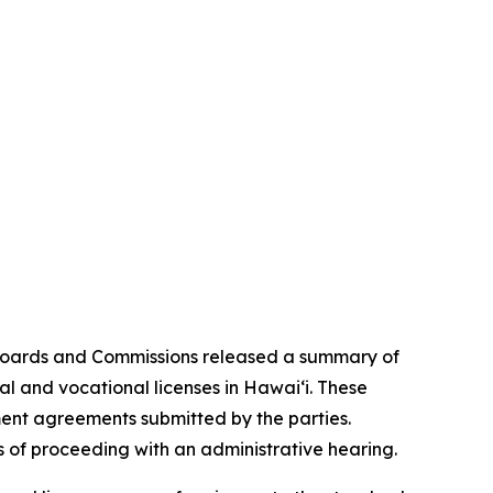
Boards and Commissions released a summary of
al and vocational licenses in Hawai‘i. These
ement agreements submitted by the parties.
 of proceeding with an administrative hearing.