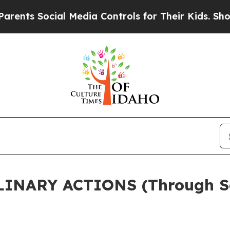
 Social Media Controls for Their Kids. Should the
LINARY ACTIONS (Through S