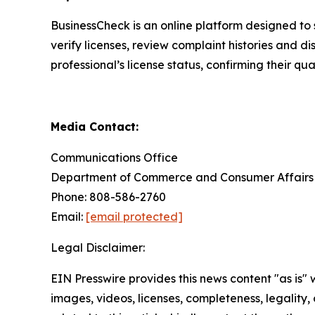
BusinessCheck is an online platform designed to 
verify licenses, review complaint histories and di
professional’s license status, confirming their q
Media Contact:
Communications Office
Department of Commerce and Consumer Affairs
Phone: 808-586-2760
Email:
[email protected]
Legal Disclaimer:
EIN Presswire provides this news content "as is" 
images, videos, licenses, completeness, legality, o