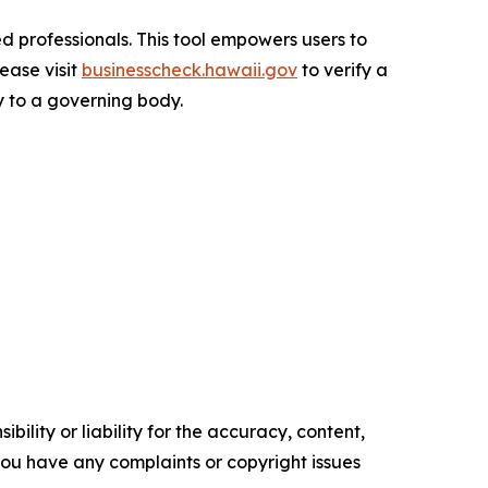
d professionals. This tool empowers users to
lease visit
businesscheck.hawaii.gov
to verify a
ty to a governing body.
ility or liability for the accuracy, content,
f you have any complaints or copyright issues