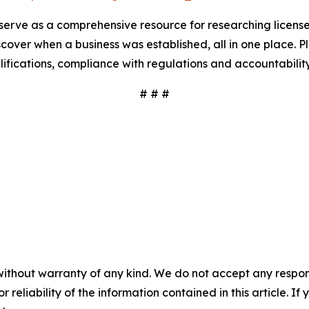
serve as a comprehensive resource for researching license
scover when a business was established, all in one place. P
ualifications, compliance with regulations and accountabili
# # #
without warranty of any kind. We do not accept any responsib
r reliability of the information contained in this article. I