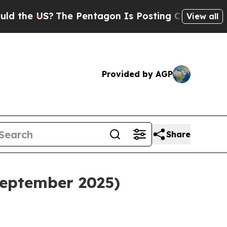
 US?
The Pentagon Is Posting Cryptic Biblical Me
View all
Provided by AGP
Share
eptember 2025)