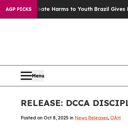
nd to Abate Harms to Youth
Brazil Gives Parents
AGP PICKS
Menu
RELEASE: DCCA DISCIP
Posted on Oct 8, 2025 in
News Releases
,
OAH