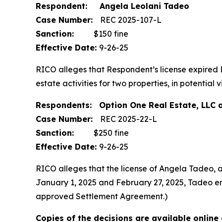
Respondent: Angela Leolani Tadeo
Case Number:
REC 2025-107-L
Sanction:
$150 fine
Effective Date:
9-26-25
RICO alleges that Respondent’s license expired
estate activities for two properties, in potenti
Respondents: Option One Real Estate, LLC 
Case Number:
REC 2025-22-L
Sanction:
$250 fine
Effective Date:
9-26-25
RICO alleges that the license of Angela Tadeo, 
January 1, 2025 and February 27, 2025, Tadeo enga
approved Settlement Agreement.)
Copies of the decisions are available online 