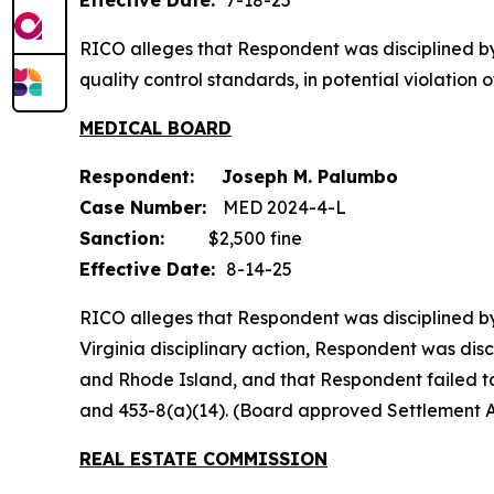
Effective Date:
7-18-25
RICO alleges that Respondent was disciplined b
quality control standards, in potential violati
MEDICAL BOARD
Respondent: Joseph M. Palumbo
Case Number:
MED 2024-4-L
Sanction:
$2,500 fine
Effective Date:
8-14-25
RICO alleges that Respondent was disciplined by 
Virginia disciplinary action, Respondent was dis
and Rhode Island, and that Respondent failed to t
and 453-8(a)(14). (Board approved Settlement 
REAL ESTATE COMMISSION