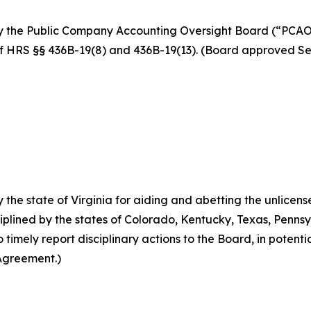
y the Public Company Accounting Oversight Board (“PCAOB
on of HRS §§ 436B-19(8) and 436B-19(13). (Board approved 
the state of Virginia for aiding and abetting the unlicens
ciplined by the states of Colorado, Kentucky, Texas, Penns
imely report disciplinary actions to the Board, in potentia
Agreement.)