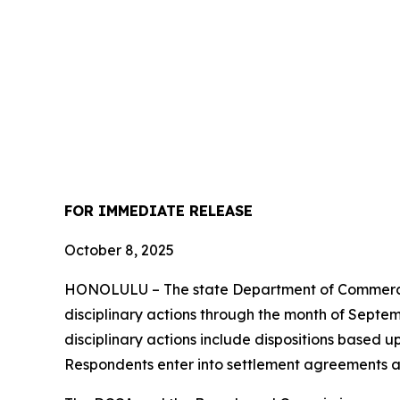
FOR IMMEDIATE
RELEASE
October 8, 2025
HONOLULU – The state Department of Commerce 
disciplinary actions through the month of Septemb
disciplinary actions include dispositions based u
Respondents enter into settlement agreements a