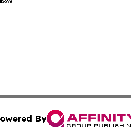
 above.
owered By