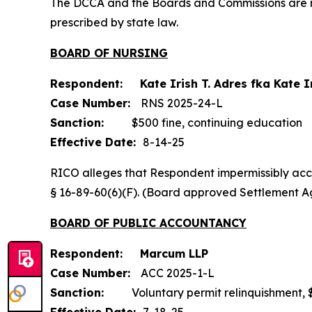
The DCCA and the Boards and Commissions are res
prescribed by state law.
BOARD OF NURSING
Respondent: Kate Irish T. Adres fka Kate I
Case Number:
RNS 2025-24-L
Sanction:
$500 fine, continuing education
Effective Date:
8-14-25
RICO alleges that Respondent impermissibly acce
§ 16-89-60(6)(F). (Board approved Settlement A
BOARD OF PUBLIC ACCOUNTANCY
Respondent: Marcum LLP
Case Number:
ACC 2025-1-L
Sanction:
Voluntary permit relinquishment, $