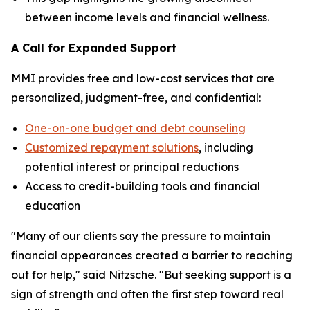
between income levels and financial wellness.
A Call for Expanded Support
MMI provides free and low-cost services that are
personalized, judgment-free, and confidential:
One-on-one budget and debt counseling
Customized repayment solutions
, including
potential interest or principal reductions
Access to credit-building tools and financial
education
"Many of our clients say the pressure to maintain
financial appearances created a barrier to reaching
out for help," said Nitzsche. "But seeking support is a
sign of strength and often the first step toward real