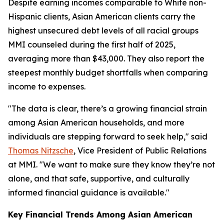
Despite earning incomes comparable to White non-
Hispanic clients, Asian American clients carry the
highest unsecured debt levels of all racial groups
MMI counseled during the first half of 2025,
averaging more than $43,000. They also report the
steepest monthly budget shortfalls when comparing
income to expenses.
"The data is clear, there’s a growing financial strain
among Asian American households, and more
individuals are stepping forward to seek help," said
Thomas Nitzsche
, Vice President of Public Relations
at MMI. "We want to make sure they know they’re not
alone, and that safe, supportive, and culturally
informed financial guidance is available."
Key Financial Trends Among Asian American