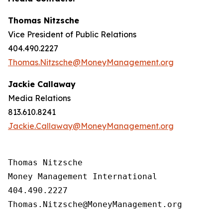
Thomas Nitzsche
Vice President of Public Relations
404.490.2227
Thomas.Nitzsche@MoneyManagement.org
Jackie Callaway
Media Relations
813.610.8241
Jackie.Callaway@MoneyManagement.org
Thomas Nitzsche

Money Management International

404.490.2227

Thomas.Nitzsche@MoneyManagement.org
