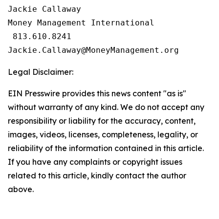
Jackie Callaway

Money Management International

 813.610.8241

Legal Disclaimer:
EIN Presswire provides this news content "as is"
without warranty of any kind. We do not accept any
responsibility or liability for the accuracy, content,
images, videos, licenses, completeness, legality, or
reliability of the information contained in this article.
If you have any complaints or copyright issues
related to this article, kindly contact the author
above.