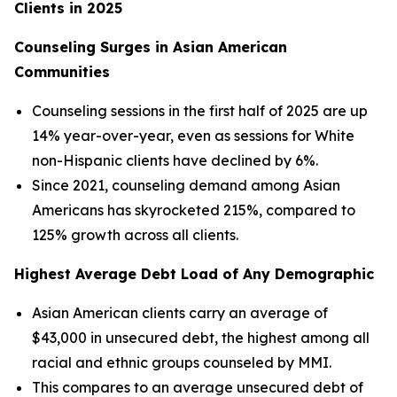
Clients in 2025
Counseling Surges in Asian American
Communities
Counseling sessions in the first half of 2025 are up
14% year-over-year, even as sessions for White
non-Hispanic clients have declined by 6%.
Since 2021, counseling demand among Asian
Americans has skyrocketed 215%, compared to
125% growth across all clients.
Highest Average Debt Load of Any Demographic
Asian American clients carry an average of
$43,000 in unsecured debt, the highest among all
racial and ethnic groups counseled by MMI.
This compares to an average unsecured debt of