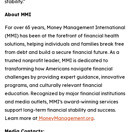
stability."
About MMI
For over 65 years, Money Management International
(MMI) has been at the forefront of financial health
solutions, helping individuals and families break free
from debt and build a secure financial future. As a
trusted nonprofit leader, MMI is dedicated to
transforming how Americans navigate financial
challenges by providing expert guidance, innovative
programs, and culturally relevant financial
education. Recognized by major financial institutions
and media outlets, MMI’s award-winning services
support long-term financial stability and success.
Learn more at
MoneyManagement.org
.
Media Contacts: