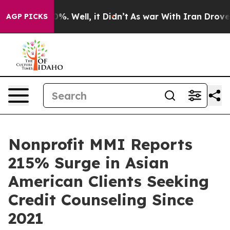
und 40%. Well, it Didn’t
As war With Iran Drove oil 
AGP PICKS
Nonprofit MMI Reports
215% Surge in Asian
American Clients Seeking
Credit Counseling Since
2021