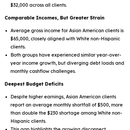
$32,000 across all clients.
Comparable Incomes, But Greater Strain
Average gross income for Asian American clients is
$65,000, closely aligned with White non-Hispanic
clients.
Both groups have experienced similar year-over-
year income growth, but diverging debt loads and
monthly cashflow challenges.
Deepest Budget Deficits
Despite higher earnings, Asian American clients
report an average monthly shortfall of $500, more
than double the $230 shortage among White non-
Hispanic clients.
This gap highlights the growing disconnect