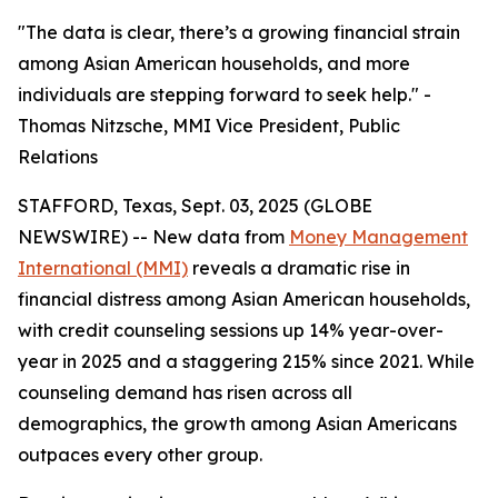
"The data is clear, there’s a growing financial strain
among Asian American households, and more
individuals are stepping forward to seek help." -
Thomas Nitzsche, MMI Vice President, Public
Relations
STAFFORD, Texas, Sept. 03, 2025 (GLOBE
NEWSWIRE) -- New data from
Money Management
International (MMI)
reveals a dramatic rise in
financial distress among Asian American households,
with credit counseling sessions up 14% year-over-
year in 2025 and a staggering 215% since 2021. While
counseling demand has risen across all
demographics, the growth among Asian Americans
outpaces every other group.