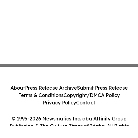
About
Press Release Archive
Submit Press Release
Terms & Conditions
Copyright/DMCA Policy
Privacy Policy
Contact
© 1995-2026 Newsmatics Inc. dba Affinity Group
Publishing & The Culture Times of Idaho. All Rights
Reserved.