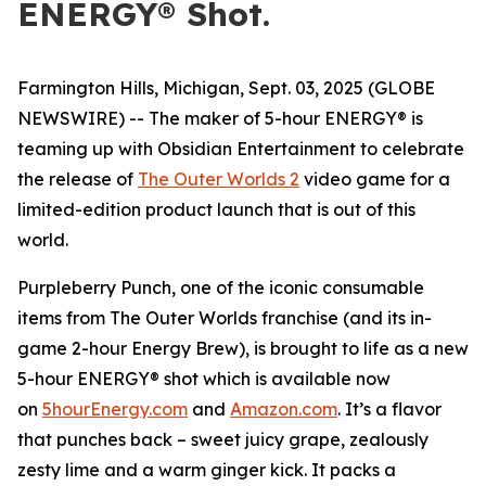
ENERGY® Shot.
Farmington Hills, Michigan, Sept. 03, 2025 (GLOBE
NEWSWIRE) -- The maker of 5-hour ENERGY® is
teaming up with Obsidian Entertainment to celebrate
the release of
The Outer Worlds 2
video game for a
limited-edition product launch that is out of this
world.
Purpleberry Punch, one of the iconic consumable
items from The Outer Worlds franchise (and its in-
game 2-hour Energy Brew), is brought to life as a new
5-hour ENERGY® shot which is available now
on
5hourEnergy.com
and
Amazon.com
. It’s a flavor
that punches back – sweet juicy grape, zealously
zesty lime and a warm ginger kick. It packs a