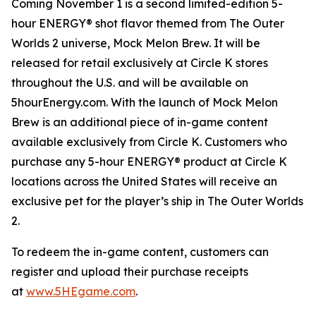
Coming November 1 is a second limited-edition 5-
hour ENERGY® shot flavor themed from
The Outer
Worlds 2
universe, Mock Melon Brew. It will be
released for retail exclusively at Circle K stores
throughout the U.S. and will be available on
5hourEnergy.com. With the launch of Mock Melon
Brew is an additional piece of in-game content
available exclusively from Circle K. Customers who
purchase any 5-hour ENERGY® product at Circle K
locations across the United States will receive an
exclusive pet for the player’s ship in
The Outer Worlds
2
.
To redeem the in-game content, customers can
register and upload their purchase receipts
at
www.5HEgame.com
.