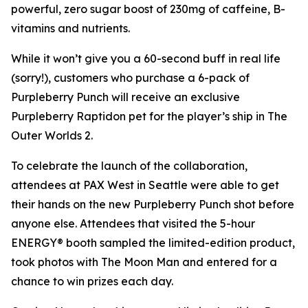
powerful, zero sugar boost of 230mg of caffeine, B-
vitamins and nutrients.
While it won’t give you a 60-second buff in real life
(sorry!), customers who purchase a 6-pack of
Purpleberry Punch will receive an exclusive
Purpleberry Raptidon pet for the player’s ship in
The
Outer Worlds 2
.
To celebrate the launch of the collaboration,
attendees at PAX West in Seattle were able to get
their hands on the new Purpleberry Punch shot before
anyone else. Attendees that visited the 5-hour
ENERGY® booth sampled the limited-edition product,
took photos with The Moon Man and entered for a
chance to win prizes each day.