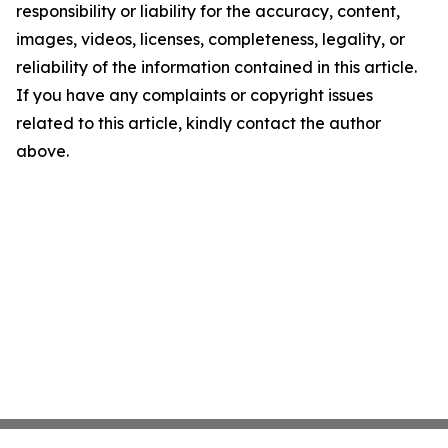
responsibility or liability for the accuracy, content,
images, videos, licenses, completeness, legality, or
reliability of the information contained in this article.
If you have any complaints or copyright issues
related to this article, kindly contact the author
above.