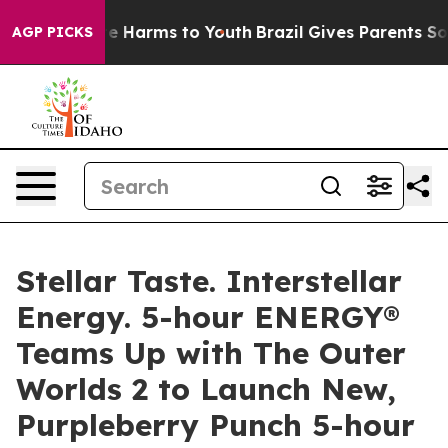
nd to Abate Harms to Youth
Brazil Gives Parents Socia
AGP PICKS
Stellar Taste. Interstellar
Energy. 5-hour ENERGY®
Teams Up with The Outer
Worlds 2 to Launch New,
Purpleberry Punch 5-hour