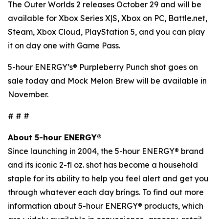
The Outer Worlds 2
releases October 29 and will be
available for Xbox Series X|S, Xbox on PC, Battle.net,
Steam, Xbox Cloud, PlayStation 5, and you can play
it on day one with Game Pass.
5-hour ENERGY’s® Purpleberry Punch shot goes on
sale today and Mock Melon Brew will be available in
November.
# # #
About 5-hour ENERGY®
Since launching in 2004, the 5-hour ENERGY® brand
and its iconic 2-fl oz. shot has become a household
staple for its ability to help you feel alert and get you
through whatever each day brings. To find out more
information about 5-hour ENERGY® products, which