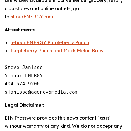
are widely available in convenience, grocery, retail,
club stores and online outlets, go
to
5hourENERGY.com
.
Attachments
5-hour ENERGY Purpleberry Punch
Purpleberry Punch and Mock Melon Brew
Steve Janisse

5-hour ENERGY

404-574-9206

Legal Disclaimer:
EIN Presswire provides this news content "as is"
without warranty of any kind. We do not accept any