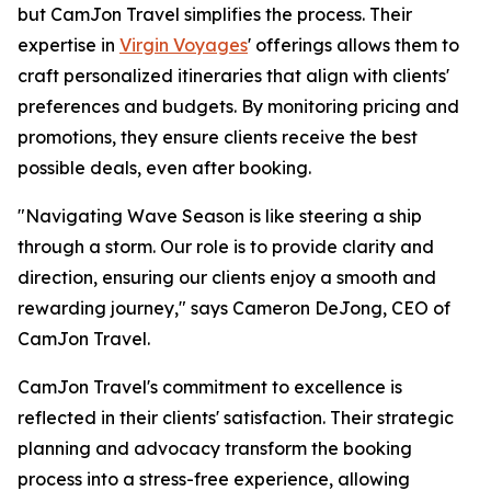
but CamJon Travel simplifies the process. Their
expertise in
Virgin Voyages
' offerings allows them to
craft personalized itineraries that align with clients'
preferences and budgets. By monitoring pricing and
promotions, they ensure clients receive the best
possible deals, even after booking.
"Navigating Wave Season is like steering a ship
through a storm. Our role is to provide clarity and
direction, ensuring our clients enjoy a smooth and
rewarding journey," says Cameron DeJong, CEO of
CamJon Travel.
CamJon Travel's commitment to excellence is
reflected in their clients' satisfaction. Their strategic
planning and advocacy transform the booking
process into a stress-free experience, allowing