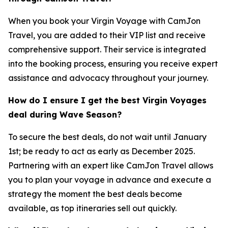
When you book your Virgin Voyage with CamJon
Travel, you are added to their VIP list and receive
comprehensive support. Their service is integrated
into the booking process, ensuring you receive expert
assistance and advocacy throughout your journey.
How do I ensure I get the best Virgin Voyages
deal during Wave Season?
To secure the best deals, do not wait until January
1st; be ready to act as early as December 2025.
Partnering with an expert like CamJon Travel allows
you to plan your voyage in advance and execute a
strategy the moment the best deals become
available, as top itineraries sell out quickly.