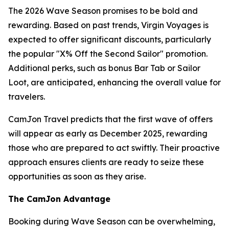
The 2026 Wave Season promises to be bold and
rewarding. Based on past trends, Virgin Voyages is
expected to offer significant discounts, particularly
the popular "X% Off the Second Sailor" promotion.
Additional perks, such as bonus Bar Tab or Sailor
Loot, are anticipated, enhancing the overall value for
travelers.
CamJon Travel predicts that the first wave of offers
will appear as early as December 2025, rewarding
those who are prepared to act swiftly. Their proactive
approach ensures clients are ready to seize these
opportunities as soon as they arise.
The CamJon Advantage
Booking during Wave Season can be overwhelming,