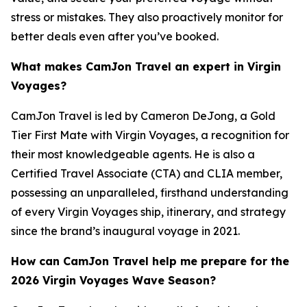
stress or mistakes. They also proactively monitor for
better deals even after you’ve booked.
What makes CamJon Travel an expert in Virgin
Voyages?
CamJon Travel is led by Cameron DeJong, a Gold
Tier First Mate with Virgin Voyages, a recognition for
their most knowledgeable agents. He is also a
Certified Travel Associate (CTA) and CLIA member,
possessing an unparalleled, firsthand understanding
of every Virgin Voyages ship, itinerary, and strategy
since the brand’s inaugural voyage in 2021.
How can CamJon Travel help me prepare for the
2026 Virgin Voyages Wave Season?