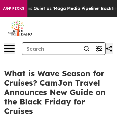
Goes Quiet as 'Maga Media Pipeline' Backfires Amid R
AGP PICKS
What is Wave Season for
Cruises? CamJon Travel
Announces New Guide on
the Black Friday for
Cruises