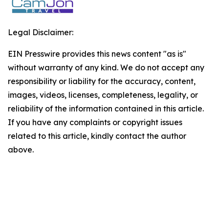
Legal Disclaimer:
EIN Presswire provides this news content "as is"
without warranty of any kind. We do not accept any
responsibility or liability for the accuracy, content,
images, videos, licenses, completeness, legality, or
reliability of the information contained in this article.
If you have any complaints or copyright issues
related to this article, kindly contact the author
above.