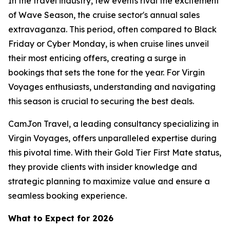
In the travel industry, few events rival the excitement
of Wave Season, the cruise sector's annual sales
extravaganza. This period, often compared to Black
Friday or Cyber Monday, is when cruise lines unveil
their most enticing offers, creating a surge in
bookings that sets the tone for the year. For Virgin
Voyages enthusiasts, understanding and navigating
this season is crucial to securing the best deals.
CamJon Travel, a leading consultancy specializing in
Virgin Voyages, offers unparalleled expertise during
this pivotal time. With their Gold Tier First Mate status,
they provide clients with insider knowledge and
strategic planning to maximize value and ensure a
seamless booking experience.
What to Expect for 2026