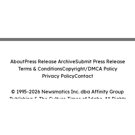
About
Press Release Archive
Submit Press Release
Terms & Conditions
Copyright/DMCA Policy
Privacy Policy
Contact
© 1995-2026 Newsmatics Inc. dba Affinity Group
Publishing & The Culture Times of Idaho. All Rights
Reserved.
Cookie Settings / Your Privacy Choices