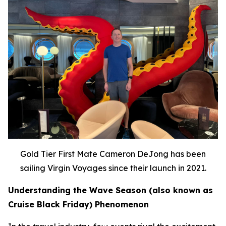
Gold Tier First Mate Cameron DeJong has been
sailing Virgin Voyages since their launch in 2021.
Understanding the Wave Season (also known as
Cruise Black Friday) Phenomenon