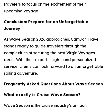
travelers to focus on the excitement of their
upcoming voyage.
Conclusion: Prepare for an Unforgettable
Journey
As Wave Season 2026 approaches, CamJon Travel
stands ready to guide travelers through the
complexities of securing the best Virgin Voyages
deals. With their expert insights and personalized
service, clients can look forward to an unforgettable
sailing adventure.
Frequently Asked Questions About Wave Season
What exactly is Cruise Wave Season?
Wave Season is the cruise industry’s annual,