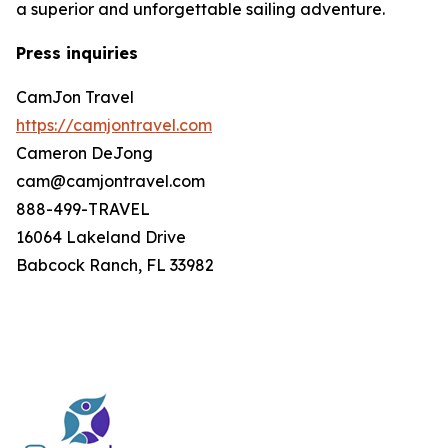
a superior and unforgettable sailing adventure.
Press inquiries
CamJon Travel
https://camjontravel.com
Cameron DeJong
cam@camjontravel.com
888-499-TRAVEL
16064 Lakeland Drive
Babcock Ranch, FL 33982