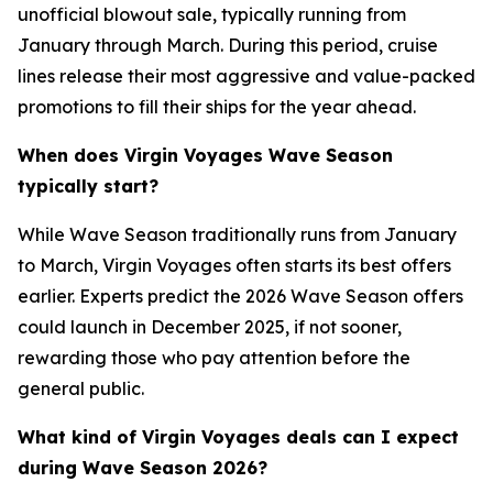
unofficial blowout sale, typically running from
January through March. During this period, cruise
lines release their most aggressive and value-packed
promotions to fill their ships for the year ahead.
When does Virgin Voyages Wave Season
typically start?
While Wave Season traditionally runs from January
to March, Virgin Voyages often starts its best offers
earlier. Experts predict the 2026 Wave Season offers
could launch in December 2025, if not sooner,
rewarding those who pay attention before the
general public.
What kind of Virgin Voyages deals can I expect
during Wave Season 2026?