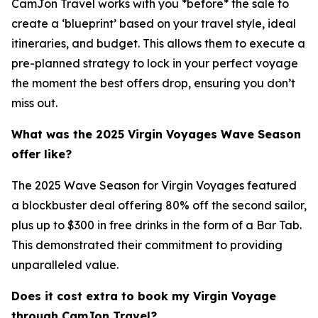
CamJon Travel works with you *before* the sale to
create a ‘blueprint’ based on your travel style, ideal
itineraries, and budget. This allows them to execute a
pre-planned strategy to lock in your perfect voyage
the moment the best offers drop, ensuring you don’t
miss out.
What was the 2025 Virgin Voyages Wave Season
offer like?
The 2025 Wave Season for Virgin Voyages featured
a blockbuster deal offering 80% off the second sailor,
plus up to $300 in free drinks in the form of a Bar Tab.
This demonstrated their commitment to providing
unparalleled value.
Does it cost extra to book my Virgin Voyage
through CamJon Travel?