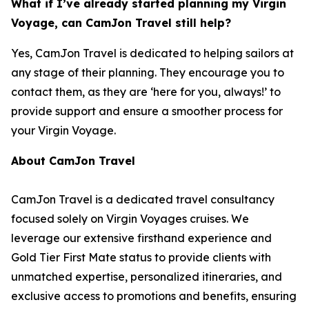
What if I’ve already started planning my Virgin
Voyage, can CamJon Travel still help?
Yes, CamJon Travel is dedicated to helping sailors at
any stage of their planning. They encourage you to
contact them, as they are ‘here for you, always!’ to
provide support and ensure a smoother process for
your Virgin Voyage.
About CamJon Travel
CamJon Travel is a dedicated travel consultancy
focused solely on Virgin Voyages cruises. We
leverage our extensive firsthand experience and
Gold Tier First Mate status to provide clients with
unmatched expertise, personalized itineraries, and
exclusive access to promotions and benefits, ensuring