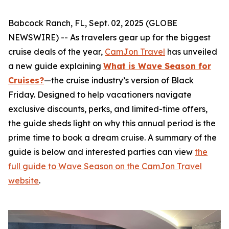
Babcock Ranch, FL, Sept. 02, 2025 (GLOBE
NEWSWIRE) -- As travelers gear up for the biggest
cruise deals of the year,
CamJon Travel
has unveiled
a new guide explaining
What is Wave Season for
Cruises?
—the cruise industry’s version of Black
Friday. Designed to help vacationers navigate
exclusive discounts, perks, and limited-time offers,
the guide sheds light on why this annual period is the
prime time to book a dream cruise. A summary of the
guide is below and interested parties can view
the
full guide to Wave Season on the CamJon Travel
website
.