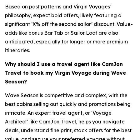
Based on past patterns and Virgin Voyages’
philosophy, expect bold offers, likely featuring a
significant ‘X% off the second sailor’ discount. Value-
adds like bonus Bar Tab or Sailor Loot are also
anticipated, especially for longer or more premium
itineraries.
Why should I use a travel agent like CamJon
Travel to book my Virgin Voyage during Wave
Season?
Wave Season is competitive and complex, with the
best cabins selling out quickly and promotions being
intricate. An expert travel agent, or ‘Voyage
Architect’ like CamJon Travel, helps you navigate
deals, understand fine print, stack offers for the best
value, and secure your preferred voyage without