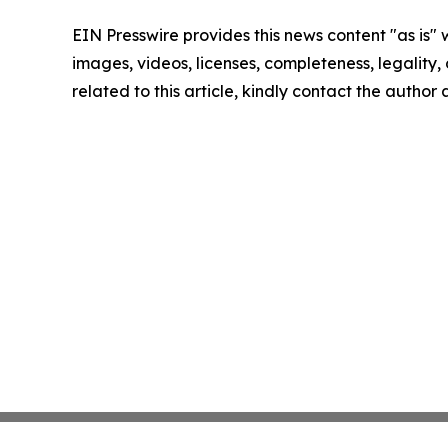
EIN Presswire provides this news content "as is" 
images, videos, licenses, completeness, legality, o
related to this article, kindly contact the author