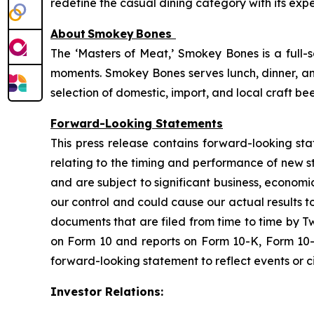
redefine the casual dining category with its expe
About
Smokey
Bones
The ‘Masters of Meat,’ Smokey Bones is a full-
moments. Smokey Bones serves lunch, dinner, and
selection of domestic, import, and local craft be
Forward-Looking Statements
This press release contains forward-looking sta
relating to the timing and performance of new 
and are subject to significant business, economi
our control and could cause our actual results t
documents that are filed from time to time by T
on Form 10 and reports on Form 10-K, Form 10-
forward-looking statement to reflect events or ci
Investor Relations: