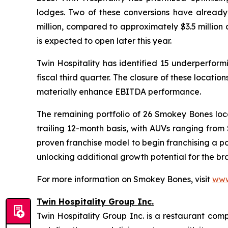
lodges. Two of these conversions have already
million, compared to approximately $3.5 million
is expected to open later this year.
Twin Hospitality has identified 15 underperform
fiscal third quarter. The closure of these locati
materially enhance EBITDA performance.
The remaining portfolio of 26 Smokey Bones loca
trailing 12-month basis, with AUVs ranging from
proven franchise model to begin franchising a p
unlocking additional growth potential for the br
For more information on Smokey Bones, visit
www
Twin Hospitality Group Inc.
Twin Hospitality Group Inc. is a restaurant com