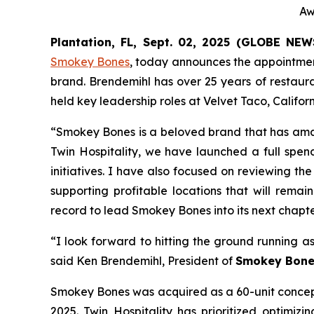
Aw
Plantation, FL, Sept. 02, 2025 (GLOBE NE
Smokey Bones
, today announces the appointmen
brand. Brendemihl has over 25 years of restaura
held key leadership roles at Velvet Taco, Califo
“Smokey Bones is a beloved brand that has ama
Twin Hospitality, we have launched a full spend
initiatives. I have also focused on reviewing th
supporting profitable locations that will rema
record to lead Smokey Bones into its next chapte
“I look forward to hitting the ground running a
said Ken Brendemihl, President of
Smokey Bone
Smokey Bones was acquired as a 60-unit concept 
2025. Twin Hospitality has prioritized optimizi