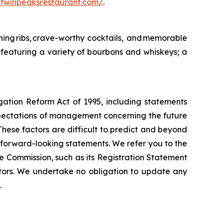
ir.twinpeaksrestaurant.com/
.
ing ribs, crave-worthy cocktails, and memorable
featuring a variety of bourbons and whiskeys; a
igation Reform Act of 1995, including statements
xpectations of management concerning the future
These factors are difficult to predict and beyond
h forward-looking statements. We refer you to the
e Commission, such as its Registration Statement
tors. We undertake no obligation to update any
.