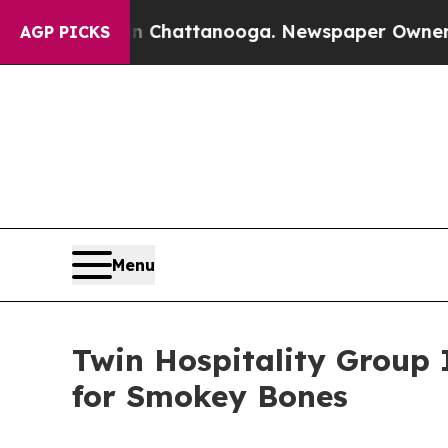
haos in Chattanooga. Newspaper Owner Calls th
AGP PICKS
Menu
Twin Hospitality Group
for Smokey Bones