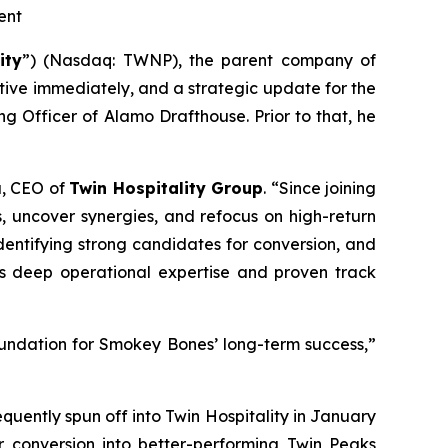
ent
ity
”) (Nasdaq: TWNP), the parent company of
ive immediately, and a strategic update for the
g Officer of Alamo Drafthouse. Prior to that, he
a, CEO of
Twin Hospitality Group
. “Since joining
s, uncover synergies, and refocus on high-return
identifying strong candidates for conversion, and
his deep operational expertise and proven track
foundation for Smokey Bones’ long-term success,”
ently spun off into Twin Hospitality in January
or conversion into better-performing Twin Peaks