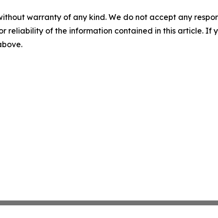
without warranty of any kind. We do not accept any responsib
r reliability of the information contained in this article. I
 above.