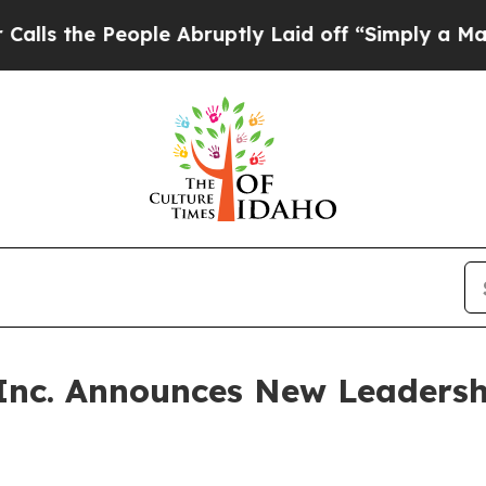
e People Abruptly Laid off “Simply a Math Prob
 Inc. Announces New Leadersh