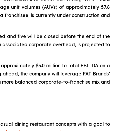
rage unit volumes (AUVs) of approximately $7.8
 franchisee, is currently under construction and
d and five will be closed before the end of the
 in associated corporate overhead, is projected to
approximately $3.0 million to total EBITDA on a
ing ahead, the company will leverage FAT Brands’
 a more balanced corporate-to-franchise mix and
casual dining restaurant concepts with a goal to