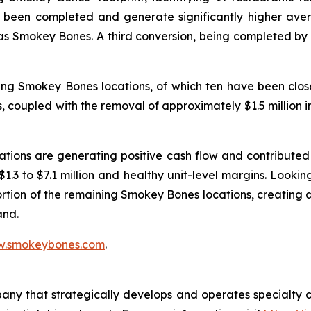
 been completed and generate significantly higher ave
 as Smokey Bones. A third conversion, being completed by a
ing Smokey Bones locations, of which ten have been close
ons, coupled with the removal of approximately $1.5 million
tions are generating positive cash flow and contributed 
 $1.3 to $7.1 million and healthy unit-level margins. Look
ortion of the remaining Smokey Bones locations, creating
and.
.smokeybones.com
.
pany that strategically develops and operates specialty 