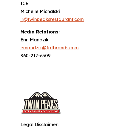
ICR
Michelle Michalski
ir@twinpeaksrestaurant.com
Media Relations:
Erin Mandzik
emandzik@fatbrands.com
860-212-6509
Legal Disclaimer: