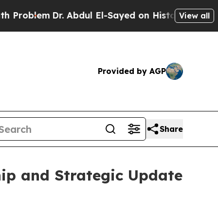
lem
Dr. Abdul El-Sayed on Historic Michigan Win: 
View all
Provided by AGP
Share
ip and Strategic Update