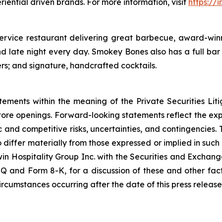
riential driven brands. For more information, visit
https://
service restaurant delivering great barbecue, award-winn
 late night every day. Smokey Bones also has a full bar 
ers; and signature, handcrafted cocktails.
tements within the meaning of the Private Securities Lit
store openings. Forward-looking statements reflect the e
c and competitive risks, uncertainties, and contingencies. 
o differ materially from those expressed or implied in suc
win Hospitality Group Inc. with the Securities and Exchang
Q and Form 8-K, for a discussion of these and other fac
rcumstances occurring after the date of this press release