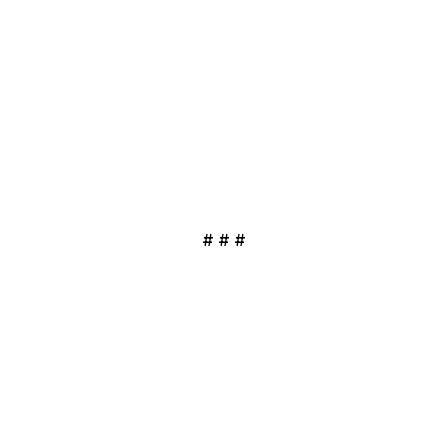
# # #