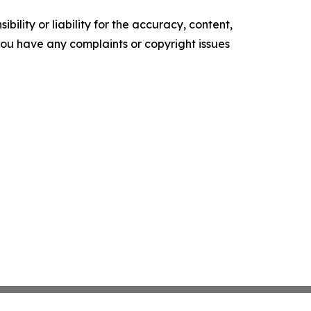
ility or liability for the accuracy, content,
f you have any complaints or copyright issues