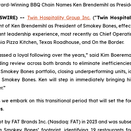
ard-Winning BBQ Chain Names Ken Brendemihl as Presid
WSWIRE) --
Twin Hospitality Group Inc.
(“
Twin Hospital
t of Ken Brendemihl as President of Smokey Bones, effect
nt leadership experience, most recently as Chief Operatin
rnia Pizza Kitchen, Texas Roadhouse, and On the Border.
ssed a loyal following over the years,” said Kim Boerem
ing review across both brands to eliminate inefficiencie
e Smokey Bones portfolio, closing underperforming units, 
in Smokey Bones. Ken will step in immediately bringing 
r.”
s we embark on this transitional period that will set the 
s
.
by FAT Brands Inc. (Nasdaq: FAT) in 2023 and was subsequ
ng Smokey Bones’ footprint, identifying 19 restaurants f