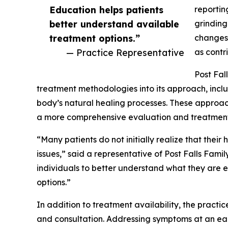
Education helps patients
reportin
better understand available
grinding
treatment options.”
changes,
— Practice Representative
as contr
Post Fal
treatment methodologies into its approach, incl
body’s natural healing processes. These approac
a more comprehensive evaluation and treatment
“Many patients do not initially realize that th
issues,” said a representative of Post Falls Fami
individuals to better understand what they are
options.”
In addition to treatment availability, the practi
and consultation. Addressing symptoms at an ea