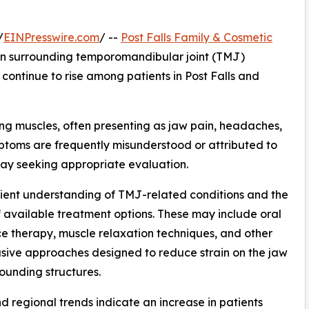
/
EINPresswire.com
/ --
Post Falls Family & Cosmetic
ion surrounding temporomandibular joint (TMJ)
ontinue to rise among patients in Post Falls and
ing muscles, often presenting as jaw pain, headaches,
mptoms are frequently misunderstood or attributed to
lay seeking appropriate evaluation.
atient understanding of TMJ-related conditions and the
 available treatment options. These may include oral
e therapy, muscle relaxation techniques, and other
sive approaches designed to reduce strain on the jaw
ounding structures.
d regional trends indicate an increase in patients