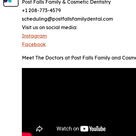
Post Falls Family & Cosmetic Dentistry
+1 208-773-4579
scheduling@postfallsfamilydental.com
Visit us on social media:
Instagram
Facebook
Meet The Doctors at Post Falls Family and Cosme