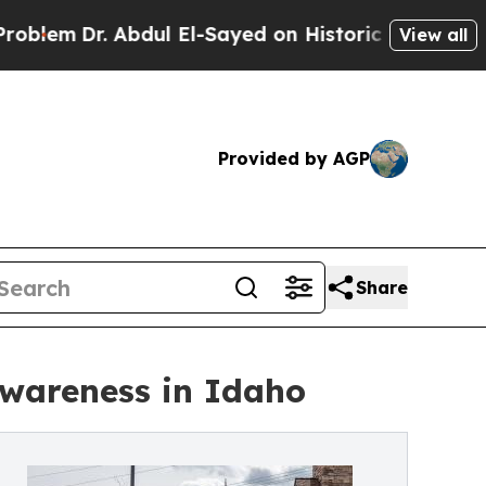
 Abdul El-Sayed on Historic Michigan Win: “People
View all
Provided by AGP
Share
Awareness in Idaho