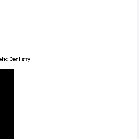
tic Dentistry