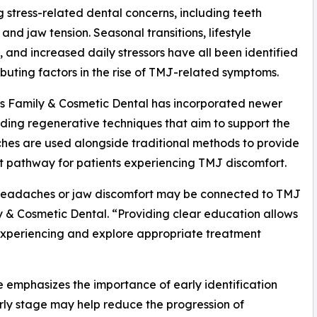
g stress-related dental concerns, including teeth
 and jaw tension. Seasonal transitions, lifestyle
 and increased daily stressors have all been identified
ibuting factors in the rise of TMJ-related symptoms.
ls Family & Cosmetic Dental has incorporated newer
uding regenerative techniques that aim to support the
hes are used alongside traditional methods to provide
 pathway for patients experiencing TMJ discomfort.
eir headaches or jaw discomfort may be connected to TMJ
ly & Cosmetic Dental. “Providing clear education allows
 experiencing and explore appropriate treatment
ce emphasizes the importance of early identification
rly stage may help reduce the progression of