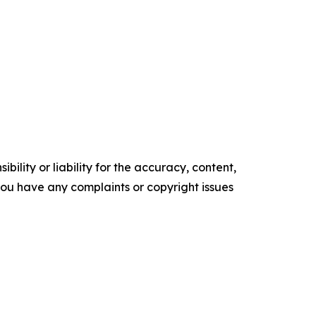
ility or liability for the accuracy, content,
f you have any complaints or copyright issues