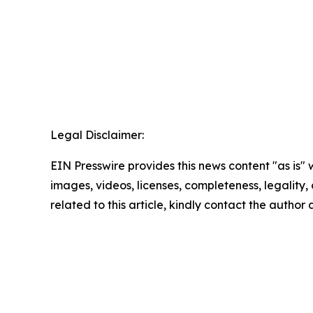
Legal Disclaimer:
EIN Presswire provides this news content "as is" 
images, videos, licenses, completeness, legality, o
related to this article, kindly contact the author