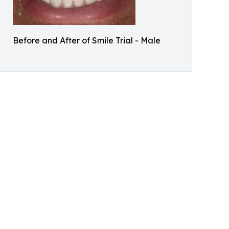
Before and After of Smile Trial - Male