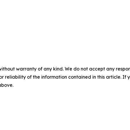
without warranty of any kind. We do not accept any responsib
r reliability of the information contained in this article. I
 above.