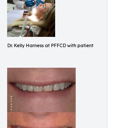
Dr. Kelly Harness at PFFCD with patient