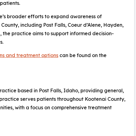
patients.
ice’s broader efforts to expand awareness of
County, including Post Falls, Coeur d’Alene, Hayden,
 the practice aims to support informed decision-
s.
ns and treatment options
can be found on the
ractice based in Post Falls, Idaho, providing general,
 practice serves patients throughout Kootenai County,
ities, with a focus on comprehensive treatment