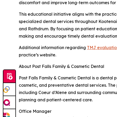
discomfort and improve long-term outcomes for 
This educational initiative aligns with the pract
specialized dental services throughout Kootenai 
and Rathdrum. By focusing on patient education,
making and encourage timely dental evaluation
Additional information regarding
TMJ evaluatio
practice’s website.
About Post Falls Family & Cosmetic Dental
Post Falls Family & Cosmetic Dental is a dental p
cosmetic, and preventative dental services. The
including Coeur d’Alene and surrounding commun
planning and patient-centered care.
Office Manager