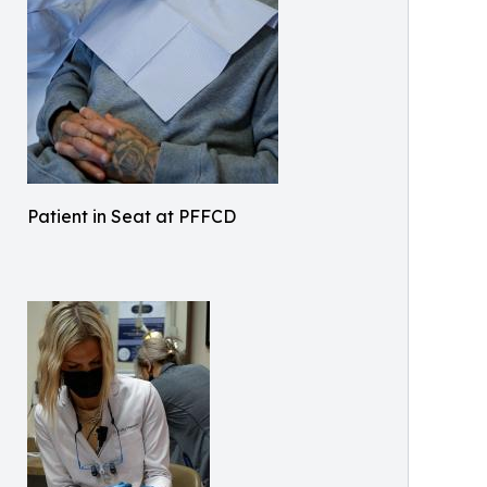
Patient in Seat at PFFCD