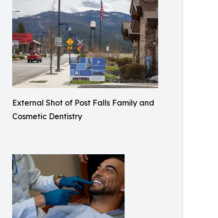
External Shot of Post Falls Family and
Cosmetic Dentistry