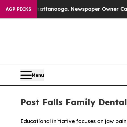
n Chattanooga. Newspaper Owner Calls the Peopl
AGP PICKS
Menu
Post Falls Family Denta
Educational initiative focuses on jaw pa