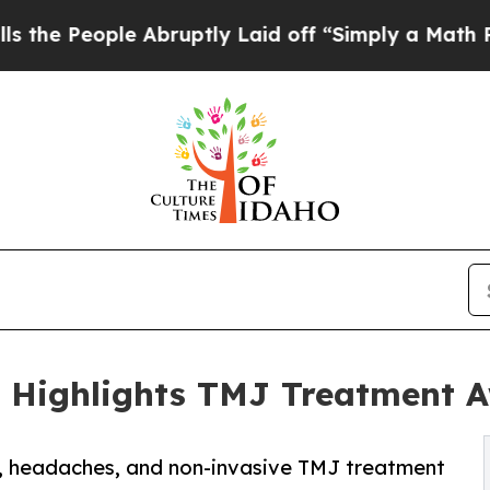
e Abruptly Laid off “Simply a Math Problem
Dr.
l Highlights TMJ Treatment 
in, headaches, and non-invasive TMJ treatment