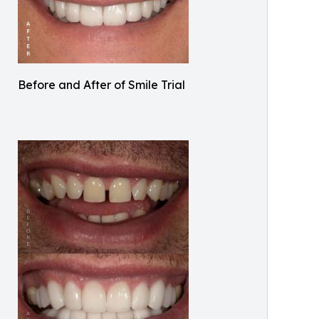
Before and After of Smile Trial