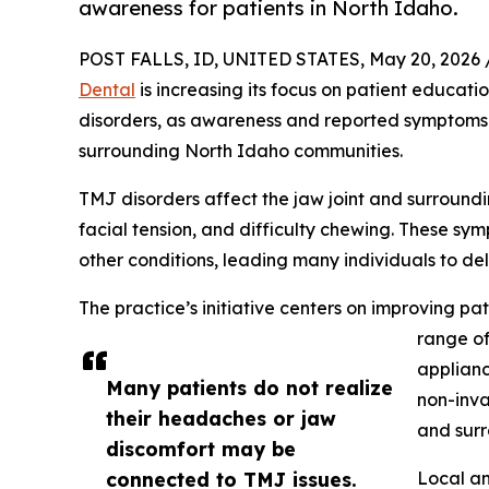
awareness for patients in North Idaho.
POST FALLS, ID, UNITED STATES, May 20, 2026 
Dental
is increasing its focus on patient educat
disorders, as awareness and reported symptoms c
surrounding North Idaho communities.
TMJ disorders affect the jaw joint and surround
facial tension, and difficulty chewing. These sy
other conditions, leading many individuals to de
The practice’s initiative centers on improving p
range of
applianc
Many patients do not realize
non-inva
their headaches or jaw
and surr
discomfort may be
connected to TMJ issues.
Local an