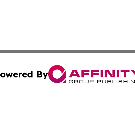
owered By
ubmit Press Release
Terms & Conditions
Copyright/DMCA
c. dba Affinity Group Publishing & The Culture Times of I
Cookie Settings / Your Privacy Choices