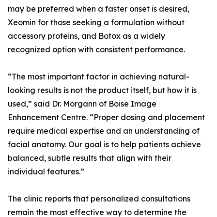
may be preferred when a faster onset is desired,
Xeomin for those seeking a formulation without
accessory proteins, and Botox as a widely
recognized option with consistent performance.
“The most important factor in achieving natural-
looking results is not the product itself, but how it is
used,” said Dr. Morgann of Boise Image
Enhancement Centre. “Proper dosing and placement
require medical expertise and an understanding of
facial anatomy. Our goal is to help patients achieve
balanced, subtle results that align with their
individual features.”
The clinic reports that personalized consultations
remain the most effective way to determine the