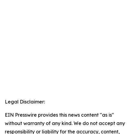
Legal Disclaimer:
EIN Presswire provides this news content "as is"
without warranty of any kind. We do not accept any
responsibility or liability for the accuracy, content,