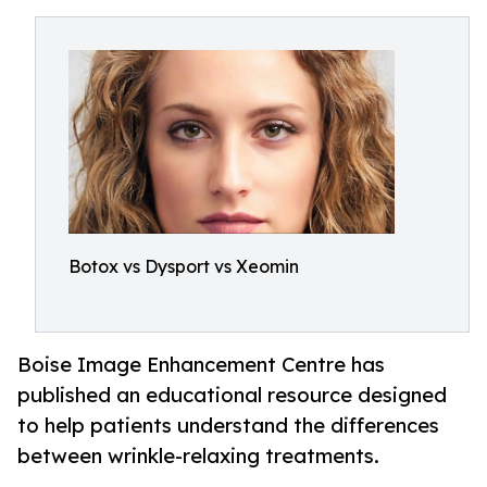
Botox vs Dysport vs Xeomin
Boise Image Enhancement Centre has
published an educational resource designed
to help patients understand the differences
between wrinkle-relaxing treatments.