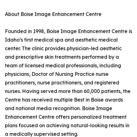
About Boise Image Enhancement Centre
Founded in 1998, Boise Image Enhancement Centre is
Idaho’s first medical spa and aesthetic medical
center. The clinic provides physician-led aesthetic
and prescriptive skin treatments performed by a
team of licensed medical professionals, including
physicians, Doctor of Nursing Practice nurse
practitioners, nurse practitioners, and registered
nurses. Having served more than 60,000 patients, the
Centre has received multiple Best in Boise awards
and national media recognition. Boise Image
Enhancement Centre offers personalized treatment
plans focused on achieving natural-looking results in
a medically supervised setting.