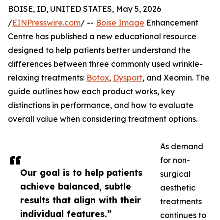
BOISE, ID, UNITED STATES, May 5, 2026
/
EINPresswire.com
/ --
Boise Image
Enhancement
Centre has published a new educational resource
designed to help patients better understand the
differences between three commonly used wrinkle-
relaxing treatments:
Botox
,
Dysport
, and Xeomin. The
guide outlines how each product works, key
distinctions in performance, and how to evaluate
overall value when considering treatment options.
As demand
for non-
Our goal is to help patients
surgical
achieve balanced, subtle
aesthetic
results that align with their
treatments
individual features.”
continues to