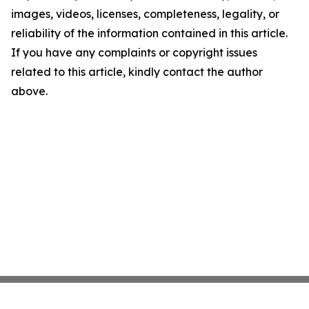
images, videos, licenses, completeness, legality, or
reliability of the information contained in this article.
If you have any complaints or copyright issues
related to this article, kindly contact the author
above.