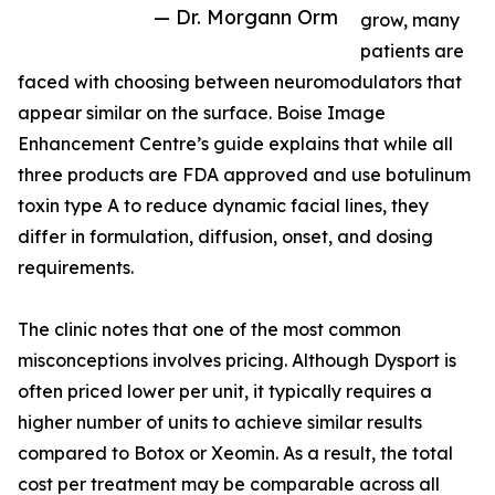
— Dr. Morgann Orm
grow, many
patients are
faced with choosing between neuromodulators that
appear similar on the surface. Boise Image
Enhancement Centre’s guide explains that while all
three products are FDA approved and use botulinum
toxin type A to reduce dynamic facial lines, they
differ in formulation, diffusion, onset, and dosing
requirements.
The clinic notes that one of the most common
misconceptions involves pricing. Although Dysport is
often priced lower per unit, it typically requires a
higher number of units to achieve similar results
compared to Botox or Xeomin. As a result, the total
cost per treatment may be comparable across all