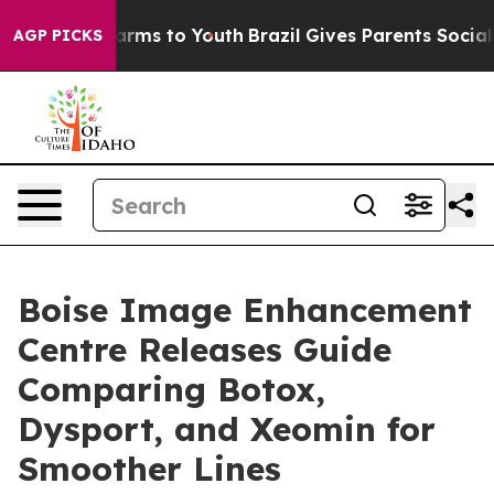
 Abate Harms to Youth
Brazil Gives Parents Social Medi
AGP PICKS
Boise Image Enhancement
Centre Releases Guide
Comparing Botox,
Dysport, and Xeomin for
Smoother Lines