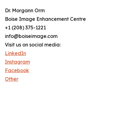
Dr. Morgann Orm
Boise Image Enhancement Centre
+1 (208) 375-1221
info@boiseimage.com
Visit us on social media:
LinkedIn
Instagram
Facebook
Other