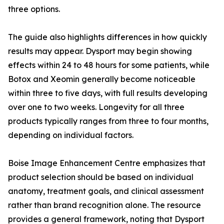
three options.
The guide also highlights differences in how quickly
results may appear. Dysport may begin showing
effects within 24 to 48 hours for some patients, while
Botox and Xeomin generally become noticeable
within three to five days, with full results developing
over one to two weeks. Longevity for all three
products typically ranges from three to four months,
depending on individual factors.
Boise Image Enhancement Centre emphasizes that
product selection should be based on individual
anatomy, treatment goals, and clinical assessment
rather than brand recognition alone. The resource
provides a general framework, noting that Dysport