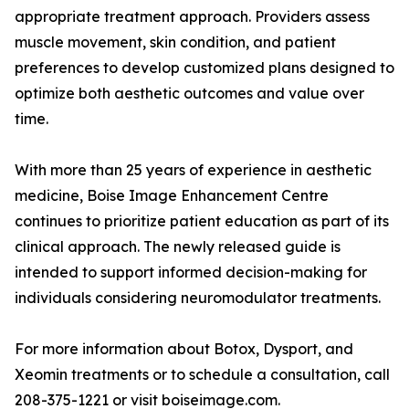
appropriate treatment approach. Providers assess
muscle movement, skin condition, and patient
preferences to develop customized plans designed to
optimize both aesthetic outcomes and value over
time.
With more than 25 years of experience in aesthetic
medicine, Boise Image Enhancement Centre
continues to prioritize patient education as part of its
clinical approach. The newly released guide is
intended to support informed decision-making for
individuals considering neuromodulator treatments.
For more information about Botox, Dysport, and
Xeomin treatments or to schedule a consultation, call
208-375-1221 or visit boiseimage.com.