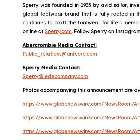
Sperry was founded in 1935 by avid sailor, inve
global footwear brand that is fully rooted in 
continues to craft the footwear for life’s memor
online at
Sperry.com
. Follow Sperry on Instagra
Abercrombie Media Contact:
Public_relations@anfcorp.com
Sperry Media Contact:
Sperry@ledecompany.com
Photos accompanying this announcement are ava
https://www.globenewswire.com/NewsRoom/A
https://www.globenewswire.com/NewsRoom/At
https://www.globenewswire.com/NewsRoom/A