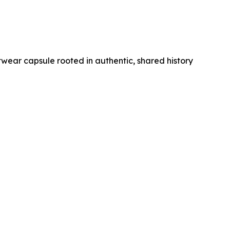
wear capsule rooted in authentic, shared history