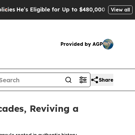
igible for Up to $480,000 After Being Wrongly Im
View all
Provided by AGP
Share
cades, Reviving a