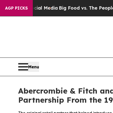
ocial Media
Big Food vs. The People. Big Food’s 
AGP PICKS
Menu
Abercrombie & Fitch and
Partnership From the 1