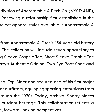
apsule rooted in authentic history
ivision of Abercrombie & Fitch Co. (NYSE: ANF),
enewing a relationship first established in the
select apparel styles available in Abercrombie &
 from Abercrombie & Fitch’s 134-year-old history
he collection will include seven apparel styles
ng Sleeve Graphic Tee, Short Sleeve Graphic Tee
perry’s Authentic Original Two Eye Boat Shoe and
al Top-Sider and secured one of his first major
 outfitters, equipping sporting enthusiasts from
hrough the 1970s. Today, archival Sperry pieces
outdoor heritage. This collaboration reflects a
h, forward-looking perspectives.