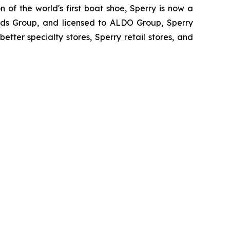
 of the world's first boat shoe, Sperry is now a
rands Group, and licensed to ALDO Group, Sperry
etter specialty stores, Sperry retail stores, and