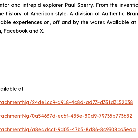
ntor and intrepid explorer Paul Sperry. From the invention
the history of American style. A division of Authentic B
able experiences on, off and by the water. Available at b
m, Facebook and X.
ilable at:
ttachmentNg/24de1cc9-d918-4c8d-ad73-d331d3152038
tachmentNg/0a54637d-ec6f-485e-80d9-79735b773682
ttachmentNg/a8eddccf-9d05-47b5-8d86-8c9308cd3eaa