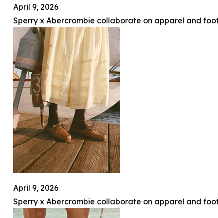
April 9, 2026
Sperry x Abercrombie collaborate on apparel and foot
April 9, 2026
Sperry x Abercrombie collaborate on apparel and foot