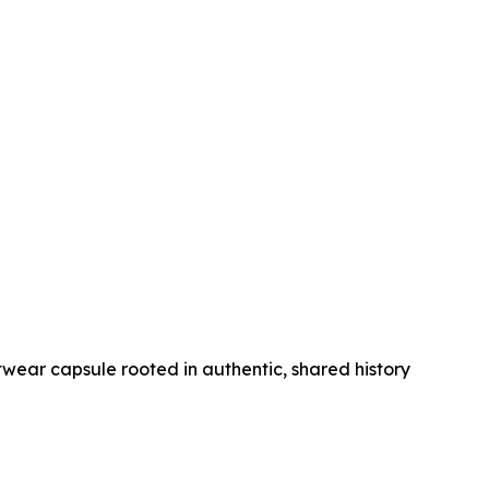
wear capsule rooted in authentic, shared history