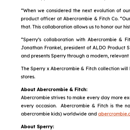
“When we considered the next evolution of our 
product officer at Abercrombie & Fitch Co. “Our
that. This collaboration allows us to honor our h
“Sperry’s collaboration with Abercrombie & Fi
Jonathan Frankel, president of ALDO Product Ser
and presents Sperry through a modern, relevant 
The Sperry x Abercrombie & Fitch collection will
stores.
About Abercrombie & Fitch:
Abercrombie strives to make every day more exce
every occasion. Abercrombie & Fitch is the n
abercrombie kids) worldwide and
abercrombie.
About Sperry: