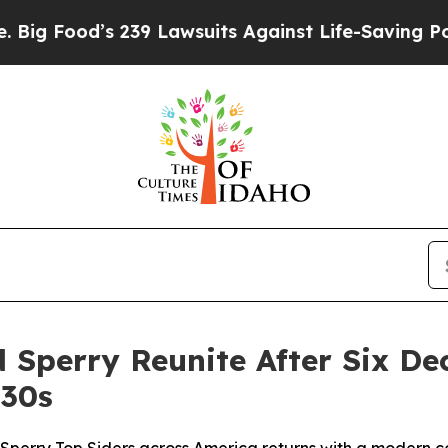
239 Lawsuits Against Life-Saving Policies
He’s El
 Sperry Reunite After Six De
930s