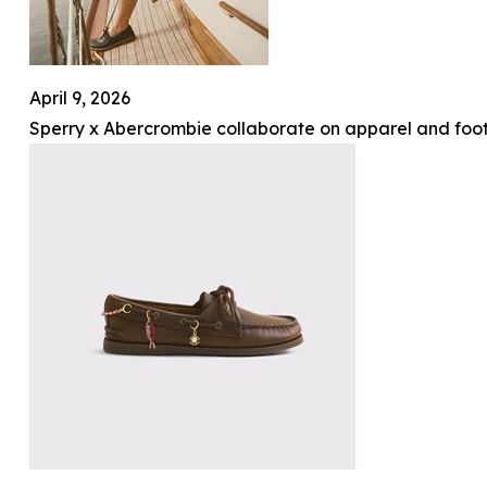
April 9, 2026
Sperry x Abercrombie collaborate on apparel and foot