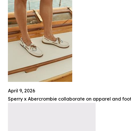
April 9, 2026
Sperry x Abercrombie collaborate on apparel and foot