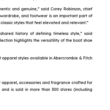
hentic and genuine,” said Corey Robinson, chief
 wardrobe, and footwear is an important part of
classic styles that feel elevated and relevant.”
ared history of defining timeless style,” said
tion highlights the versatility of the boat shoe
t apparel styles available in Abercrombie & Fitch
 apparel, accessories and fragrance crafted for
nd is sold in more than 300 stores (including