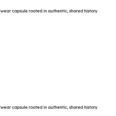
wear capsule rooted in authentic, shared history
wear capsule rooted in authentic, shared history