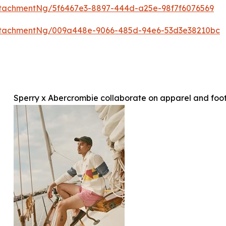
tachmentNg/5f6467e3-8897-444d-a25e-98f7f6076569
ttachmentNg/009a448e-9066-485d-94e6-53d3e38210bc
Sperry x Abercrombie collaborate on apparel and foot