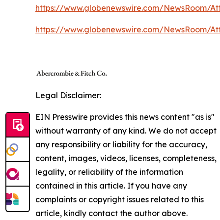
https://www.globenewswire.com/NewsRoom/At
https://www.globenewswire.com/NewsRoom/A
Legal Disclaimer:
EIN Presswire provides this news content "as is"
without warranty of any kind. We do not accept
any responsibility or liability for the accuracy,
content, images, videos, licenses, completeness,
legality, or reliability of the information
contained in this article. If you have any
complaints or copyright issues related to this
article, kindly contact the author above.