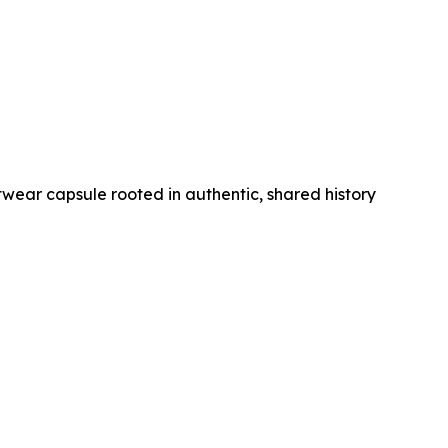
wear capsule rooted in authentic, shared history