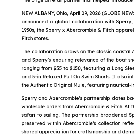
The original retail partner that helped introduc
NEW ALBANY, Ohio, April 09, 2026 (GLOBE NEWSWI
announced a global collaboration with Sperry, 
1930s, the Sperry x Abercrombie & Fitch apparel
Fitch stores.
The collaboration draws on the classic coastal 
and Sperry’s enduring relevance of the boat sh
ranging from $55 to $150, featuring a Long Sle
and 5-in Relaxed Pull On Swim Shorts. It also i
the Authentic Original Mule, featuring nautical
Sperry and Abercrombie’s partnership dates back
wholesale orders from Abercrombie & Fitch. At t
safari to sailing. The partnership broadened S
preserved within Abercrombie’s collection refle
shared appreciation for craftsmanship and demon