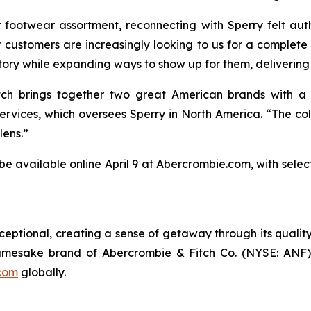
footwear assortment, reconnecting with Sperry felt aut
 customers are increasingly looking to us for a complete
istory while expanding ways to show up for them, delivering 
tch brings together two great American brands with a sh
vices, which oversees Sperry in North America. “The collec
lens.”
 be available online April 9 at Abercrombie.com, with selec
ptional, creating a sense of getaway through its quality
amesake brand of Abercrombie & Fitch Co. (NYSE: ANF) a
com
globally.