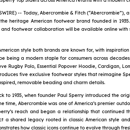
e Sperry Top Siders across America returns with a modern c
RE) -- Today, Abercrombie & Fitch (“Abercrombie”), a d
the heritage American footwear brand founded in 1935. R
 and footwear collaboration will be available online with 
American style both brands are known for, with inspiration
oe being a modern staple for consumers across decades. T
eve Rugby Polo, Essential Popover Hoodie, Cardigan, Lo
ntroduces five exclusive footwear styles that reimagine S
-inspired, removable beading and charm details.
 to 1935, when founder Paul Sperry introduced the origin
he time, Abercrombie was one of America’s premier outdoor
perry’s reach and began a relationship that continued t
ct a shared legacy rooted in classic American style and 
strates how classic icons continue to evolve through fres