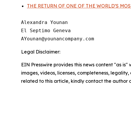
THE RETURN OF ONE OF THE WORLD’S MOS
Alexandra Younan

El Septimo Geneva

Legal Disclaimer:
EIN Presswire provides this news content "as is" 
images, videos, licenses, completeness, legality, o
related to this article, kindly contact the author