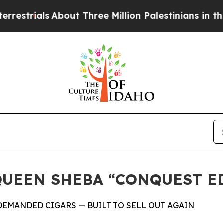
als
About Three Million Palestinians in the West B
QUEEN SHEBA “CONQUEST E
DEMANDED CIGARS — BUILT TO SELL OUT AGAIN