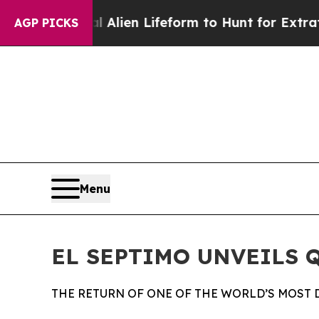
Virtual Alien Lifeform to Hunt for Extraterrestri
AGP PICKS
Menu
EL SEPTIMO UNVEILS 
THE RETURN OF ONE OF THE WORLD’S MOST 