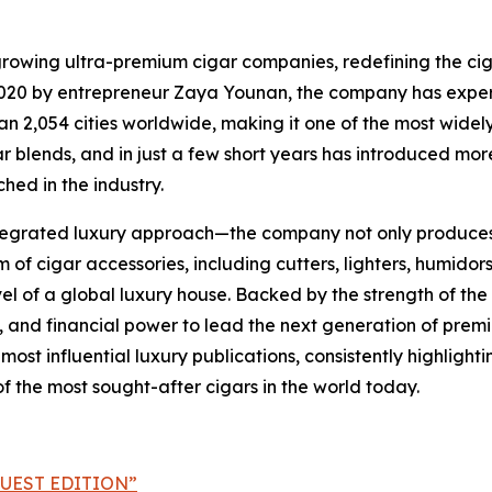
growing ultra-premium cigar companies, redefining the cig
in 2020 by entrepreneur Zaya Younan, the company has exp
 2,054 cities worldwide, making it one of the most widely 
igar blends, and in just a few short years has introduced m
hed in the industry.
 integrated luxury approach—the company not only produces 
 cigar accessories, including cutters, lighters, humidors,
evel of a global luxury house. Backed by the strength of the
 and financial power to lead the next generation of premi
st influential luxury publications, consistently highlighti
the most sought-after cigars in the world today.
UEST EDITION”