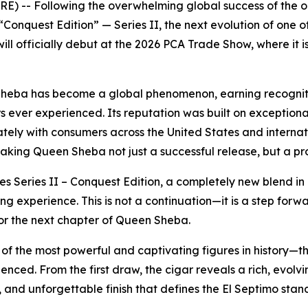
E) -- Following the overwhelming global success of the o
onquest Edition” — Series II, the next evolution of one o
will officially debut at the 2026 PCA Trade Show, where it
n Sheba has become a global phenomenon, earning recogniti
 ever experienced. Its reputation was built on exceptional
ely with consumers across the United States and internati
ing Queen Sheba not just a successful release, but a pr
es Series II – Conquest Edition, a completely new blend in 
g experience. This is not a continuation—it is a step fo
or the next chapter of Queen Sheba.
 the most powerful and captivating figures in history—the
rienced. From the first draw, the cigar reveals a rich, evolv
 and unforgettable finish that defines the El Septimo stan