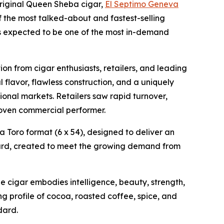
riginal Queen Sheba cigar,
El Septimo Geneva
f the most talked-about and fastest-selling
 is expected to be one of the most in-demand
on from cigar enthusiasts, retailers, and leading
 flavor, flawless construction, and a uniquely
onal markets. Retailers saw rapid turnover,
oven commercial performer.
a Toro format (6 x 54), designed to deliver an
rward, created to meet the growing demand from
 cigar embodies intelligence, beauty, strength,
ing profile of cocoa, roasted coffee, spice, and
dard.