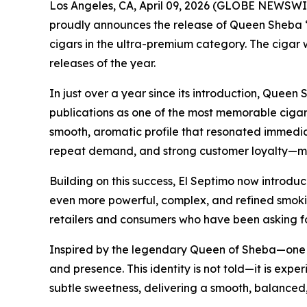
Los Angeles, CA, April 09, 2026 (GLOBE NEWSWIR
proudly announces the release of Queen Sheba “C
cigars in the ultra-premium category. The cigar 
releases of the year.
In just over a year since its introduction, Quee
publications as one of the most memorable cigars
smooth, aromatic profile that resonated immediat
repeat demand, and strong customer loyalty—mak
Building on this success, El Septimo now introduc
even more powerful, complex, and refined smokin
retailers and consumers who have been asking f
Inspired by the legendary Queen of Sheba—one of
and presence. This identity is not told—it is expe
subtle sweetness, delivering a smooth, balanced,