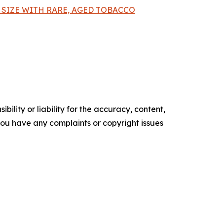
SIZE WITH RARE, AGED TOBACCO
ility or liability for the accuracy, content,
f you have any complaints or copyright issues