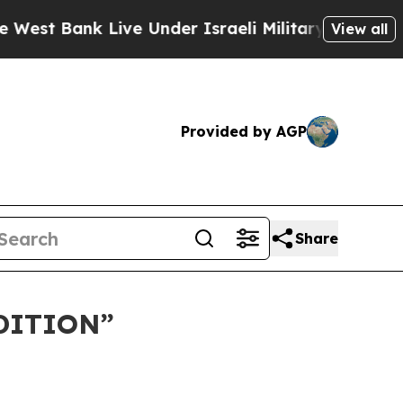
ank Live Under Israeli Military Rule, Which Offe
View all
Provided by AGP
Share
DITION”