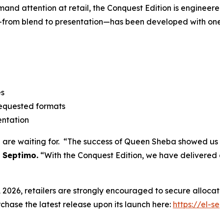
d attention at retail, the Conquest Edition is engineered 
—from blend to presentation—has been developed with one
es
requested formats
entation
d are waiting for. “The success of Queen Sheba showed us 
 Septimo.
“With the Conquest Edition, we have delivered a
026, retailers are strongly encouraged to secure allocatio
hase the latest release upon its launch here:
https://el-