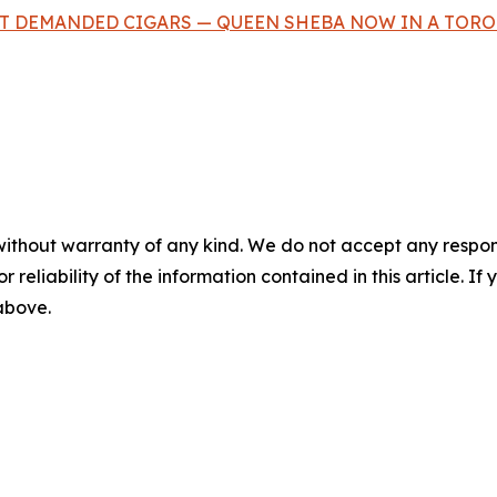
T DEMANDED CIGARS — QUEEN SHEBA NOW IN A TORO 
without warranty of any kind. We do not accept any responsib
r reliability of the information contained in this article. I
 above.