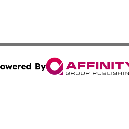
owered By
ubmit Press Release
Terms & Conditions
Copyright/DMCA
c. dba Affinity Group Publishing & The Culture Times of I
Cookie Settings / Your Privacy Choices