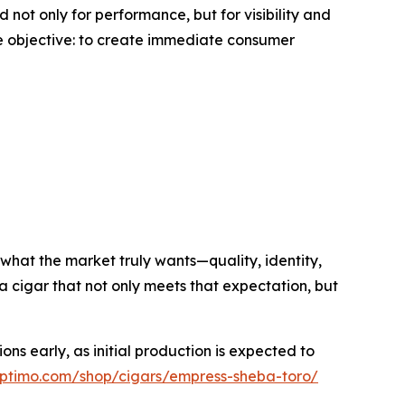
not only for performance, but for visibility and
 objective: to create immediate consumer
what the market truly wants—quality, identity,
 cigar that not only meets that expectation, but
ns early, as initial production is expected to
septimo.com/shop/cigars/empress-sheba-toro/