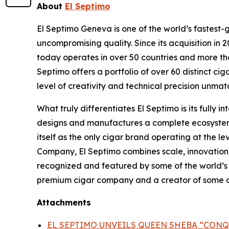
About
El Septimo
El Septimo Geneva is one of the world’s fastest-
uncompromising quality. Since its acquisition 
today operates in over 50 countries and more than
Septimo offers a portfolio of over 60 distinct c
level of creativity and technical precision unmatc
What truly differentiates El Septimo is its fully
designs and manufactures a complete ecosystem of
itself as the only cigar brand operating at the l
Company, El Septimo combines scale, innovation,
recognized and featured by some of the world’s mo
premium cigar company and a creator of some of 
Attachments
EL SEPTIMO UNVEILS QUEEN SHEBA “CONQ