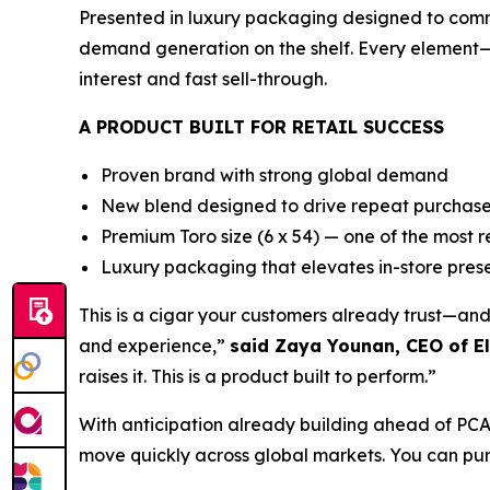
Presented in luxury packaging designed to comman
demand generation on the shelf. Every element
interest and fast sell-through.
A PRODUCT BUILT FOR RETAIL SUCCESS
Proven brand with strong global demand
New blend designed to drive repeat purchas
Premium Toro size (6 x 54) — one of the most 
Luxury packaging that elevates in-store pres
This is a cigar your customers already trust—an
and experience,”
said Zaya Younan, CEO of El
raises it. This is a product built to perform.”
With anticipation already building ahead of PCA 2
move quickly across global markets. You can purc