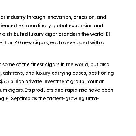
ar industry through innovation, precision, and
erienced extraordinary global expansion and
distributed luxury cigar brands in the world. El
ore than 40 new cigars, each developed with a
some of the finest cigars in the world, but also
 ashtrays, and luxury carrying cases, positioning
 $7.5 billion private investment group, Younan
um cigars. Its products and rapid rise have been
ng El Septimo as the fastest-growing ultra-