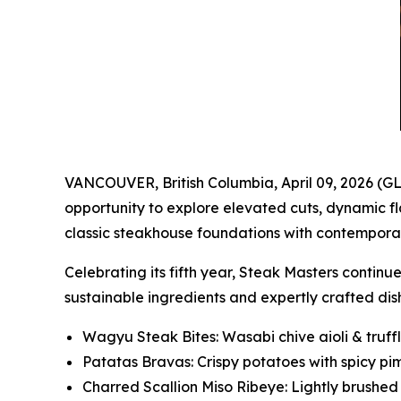
VANCOUVER, British Columbia, April 09, 2026 (
opportunity to explore elevated cuts, dynamic f
classic steakhouse foundations with contemporar
Celebrating its fifth year, Steak Masters contin
sustainable ingredients and expertly crafted dis
Wagyu Steak Bites: Wasabi chive aioli & truff
Patatas Bravas: Crispy potatoes with spicy pi
Charred Scallion Miso Ribeye: Lightly brushe