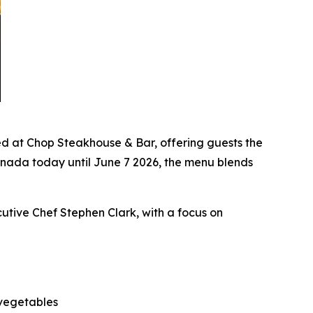
 at Chop Steakhouse & Bar, offering guests the
anada today until June 7 2026, the menu blends
cutive Chef Stephen Clark, with a focus on
 vegetables