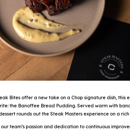
eak Bites offer a new take on a Chop signature dish, this ed
ourite: the Banoffee Bread Pudding. Served warm with b
dessert rounds out the Steak Masters experience on a rich
 our team’s passion and dedication to continuous improve