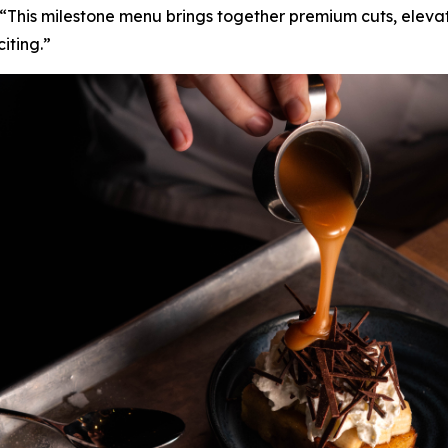
“This milestone menu brings together premium cuts, elevat
iting.”