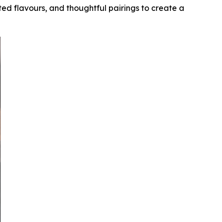
ed flavours, and thoughtful pairings to create a