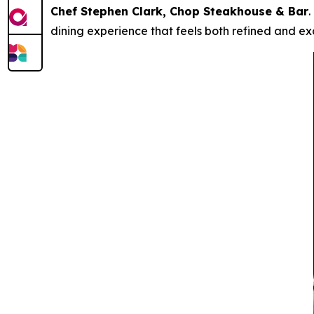
Chef Stephen Clark, Chop Steakhouse & Bar
.
dining experience that feels both refined and exc