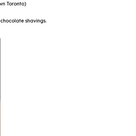
wn Toronto)
chocolate shavings.