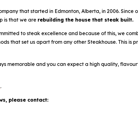
pany that started in Edmonton, Alberta, in 2006. Since o
p is that we are
rebuilding the house that steak built.
mmitted to steak excellence and because of this, we com
ds that set us apart from any other Steakhouse. This is pr
ys memorable and you can expect a high quality, flavour
e
.
ws, please contact: