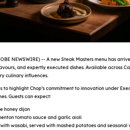
GLOBE NEWSWIRE) -- A new Steak Masters menu has arrived
lavours, and expertly executed dishes. Available across C
y culinary influences.
ues to highlight Chop’s commitment to innovation under Exe
hes. Guests can expect:
le honey dijon
menton tomato sauce and garlic aioli
d with wasabi, served with mashed potatoes and seasonal