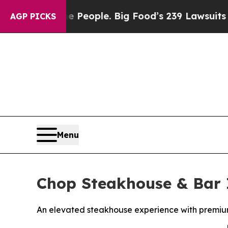
 People. Big Food’s 239 Lawsuits Against Life-Sa
AGP PICKS
Menu
Chop Steakhouse & Bar 
An elevated steakhouse experience with premium 