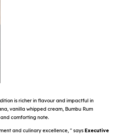
ition is richer in flavour and impactful in
anana, vanilla whipped cream, Bumbu Rum
 and comforting note.
ment and culinary excellence, "
says
Executive