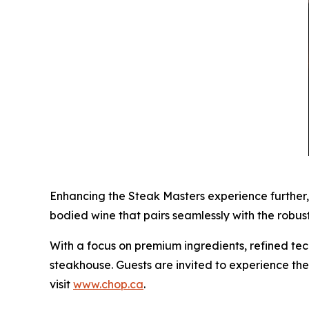
Enhancing the Steak Masters experience further,
bodied wine that pairs seamlessly with the robus
With a focus on premium ingredients, refined tec
steakhouse. Guests are invited to experience the
visit
www.chop.ca
.