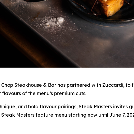
 Chop Steakhouse & Bar has partnered with Zuccardi, to fe
t flavours of the menu’s premium cuts.
hnique, and bold flavour pairings, Steak Masters invites g
 Steak Masters feature menu starting now until June 7, 202