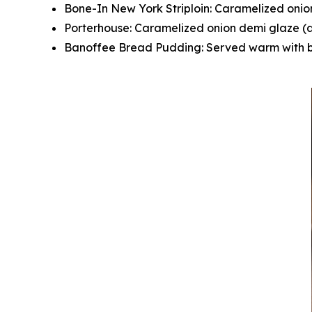
Bone-In New York Striploin: Caramelized onio
Porterhouse: Caramelized onion demi glaze (a
Banoffee Bread Pudding: Served warm with b