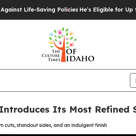
ving Policies
He’s Eligible for Up to $480,000 Af
Introduces Its Most Refined 
cuts, standout sides, and an indulgent finish