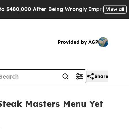
ter Being Wrongly Imprisoned for 42 Years. The 
View all
Provided by AGP
Share
Steak Masters Menu Yet