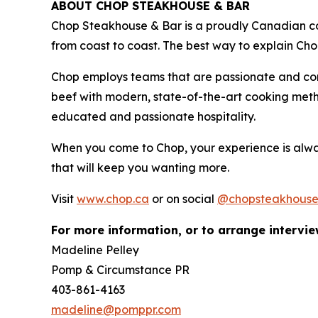
ABOUT CHOP STEAKHOUSE & BAR
Chop Steakhouse & Bar is a proudly Canadian com
from coast to coast. The best way to explain Cho
Chop employs teams that are passionate and co
beef with modern, state-of-the-art cooking metho
educated and passionate hospitality.
When you come to Chop, your experience is alwa
that will keep you wanting more.
Visit
www.chop.ca
or on social
@chopsteakhous
For more information, or to arrange intervie
Madeline Pelley
Pomp & Circumstance PR
403-861-4163
madeline@pomppr.com