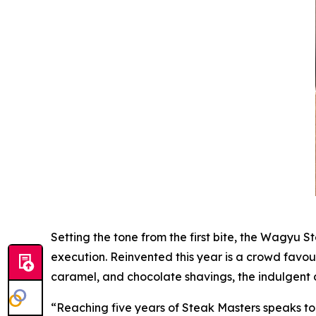
Setting the tone from the first bite, the Wagyu St
execution. Reinvented this year is a crowd fav
caramel, and chocolate shavings, the indulgent 
“Reaching five years of Steak Masters speaks to