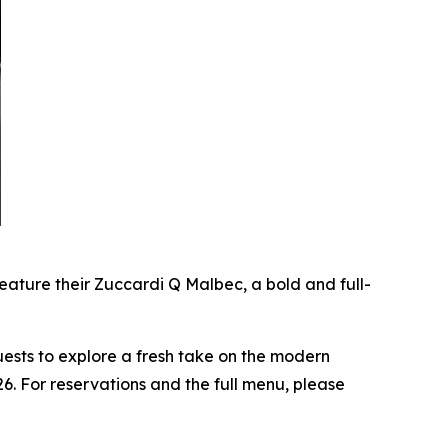
ature their Zuccardi Q Malbec, a bold and full-
uests to explore a fresh take on the modern
6. For reservations and the full menu, please