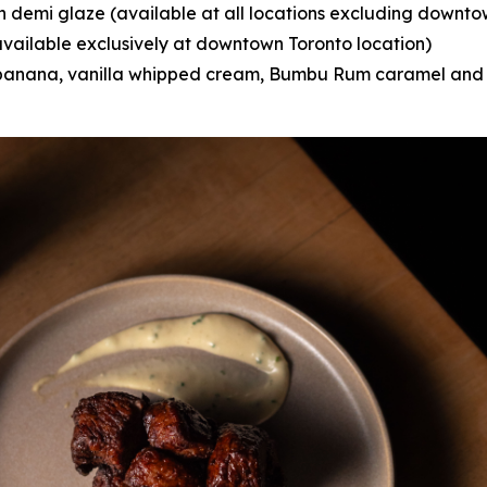
n demi glaze (available at all locations excluding downto
vailable exclusively at downtown Toronto location)
anana, vanilla whipped cream, Bumbu Rum caramel and 