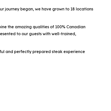
ur journey began, we have grown to 18 locations
bine the amazing qualities of 100% Canadian
esented to our guests with well-trained,
ful and perfectly prepared steak experience