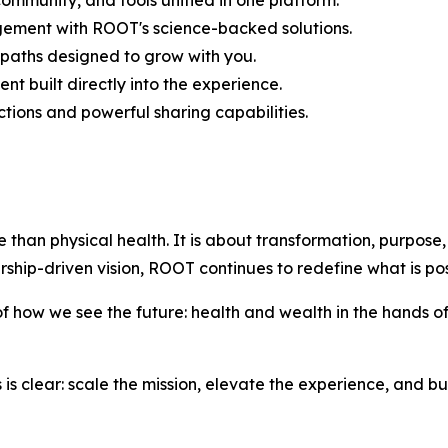
ommunity, and tools unified in one platform.
gement with ROOT's science-backed solutions.
paths designed to grow with you.
 built directly into the experience.
tions and powerful sharing capabilities.
e than physical health. It is about transformation, purpose,
ship-driven vision, ROOT continues to redefine what is pos
of how we see the future: health and wealth in the hands 
s is clear: scale the mission, elevate the experience, and bu