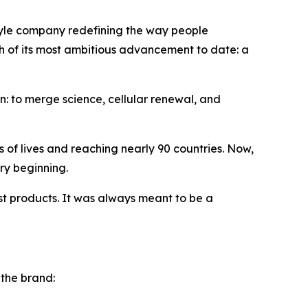
tyle company redefining the way people
nch of its most ambitious advancement to date: a
 to merge science, cellular renewal, and
of lives and reaching nearly 90 countries. Now,
ry beginning.
t products. It was always meant to be a
 the brand: