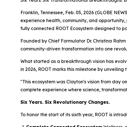
Six Years. Six Transformational Breakthroughs. Bu
Franklin, Tennessee, Feb. 05, 2026 (GLOBE NEWS
experience health, community, and opportunity, p
fully connected ROOT Ecosystem designed to pow
Founded by Chief Formulator Dr. Christina Rahm
community-driven transformation into one revolu
What started as a breakthrough vision has evolv
in 2026, ROOT marks this milestone by unveiling 
"This ecosystem was Clayton's vision from day o
complete experience where science, transformat
Six Years. Six Revolutionary Changes.
To honor the start of its sixth year, ROOT is intr