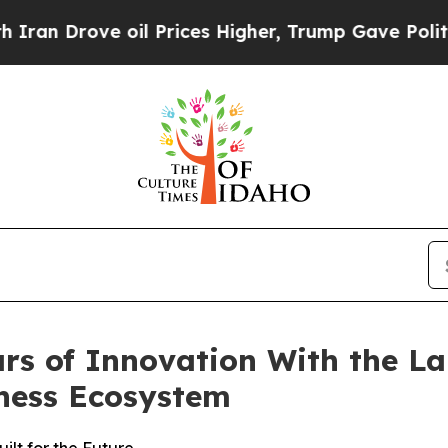
rove oil Prices Higher, Trump Gave Politically 
rs of Innovation With the La
ness Ecosystem