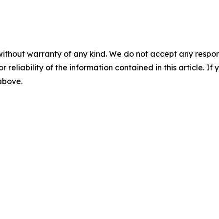
without warranty of any kind. We do not accept any responsib
r reliability of the information contained in this article. I
 above.