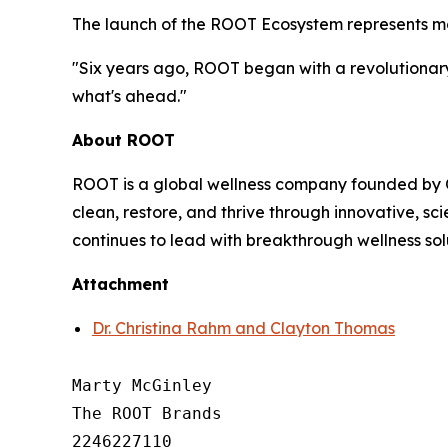
The launch of the ROOT Ecosystem represents mor
"Six years ago, ROOT began with a revolutionary 
what's ahead."
About ROOT
ROOT is a global wellness company founded by C
clean, restore, and thrive through innovative, 
continues to lead with breakthrough wellness sol
Attachment
Dr. Christina Rahm and Clayton Thomas
Marty McGinley

The ROOT Brands

2246227110
