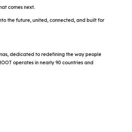
hat comes next.
o the future, united, connected, and built for
mas, dedicated to redefining the way people
ROOT operates in nearly 90 countries and