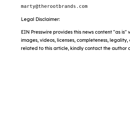
Legal Disclaimer:
EIN Presswire provides this news content "as is" 
images, videos, licenses, completeness, legality, o
related to this article, kindly contact the author