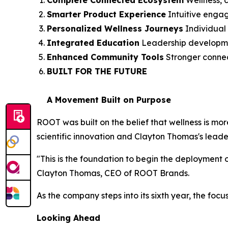
Complete Connected Ecosystem
Wellness, c
Smarter Product Experience
Intuitive enga
Personalized Wellness Journeys
Individual 
Integrated Education
Leadership development
Enhanced Community Tools
Stronger connec
BUILT FOR THE FUTURE
A Movement Built on Purpose
ROOT was built on the belief that wellness is mor
scientific innovation and Clayton Thomas's leader
"This is the foundation to begin the deployment 
Clayton Thomas, CEO of ROOT Brands.
As the company steps into its sixth year, the focu
Looking Ahead