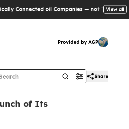
Connected oil Companies — not Taxpayers — the C
View all
Provided by AGP
Share
unch of Its