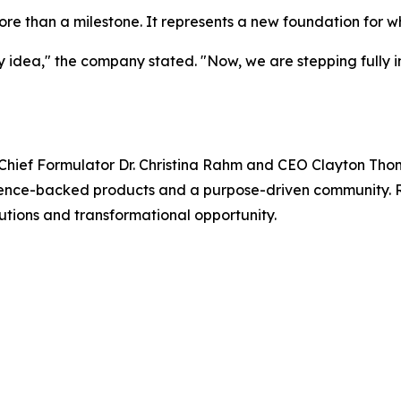
e than a milestone. It represents a new foundation for w
idea," the company stated. "Now, we are stepping fully int
hief Formulator Dr. Christina Rahm and CEO Clayton Tho
science-backed products and a purpose-driven community. 
utions and transformational opportunity.