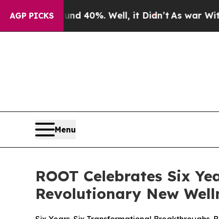
 Around 40%. Well, it Didn’t
As war With Iran D
AGP PICKS
Menu
ROOT Celebrates Six Yea
Revolutionary New Well