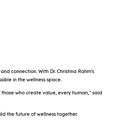
 and connection. With Dr. Christina Rahm's
sible in the wellness space.
of those who create value, every human," said
ild the future of wellness together.