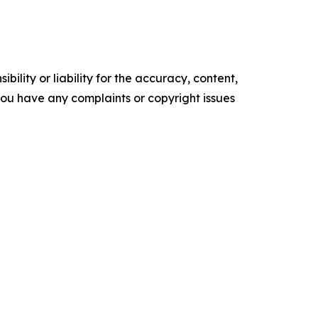
ility or liability for the accuracy, content,
f you have any complaints or copyright issues