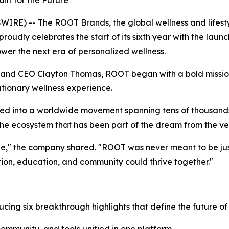
ilt for the Future
WIRE) -- The ROOT Brands, the global wellness and lifes
roudly celebrates the start of its sixth year with the lau
er the next era of personalized wellness.
 and CEO Clayton Thomas, ROOT began with a bold mission:
tionary wellness experience.
ed into a worldwide movement spanning tens of thousands 
the ecosystem that has been part of the dream from the ve
ne," the company shared. "ROOT was never meant to be jus
ion, education, and community could thrive together."
oducing six breakthrough highlights that define the future of