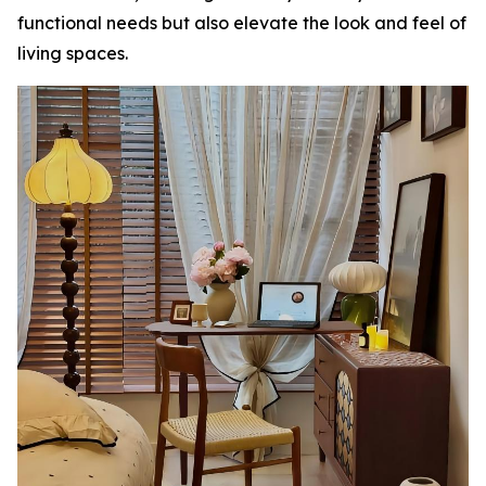
functional needs but also elevate the look and feel of
living spaces.