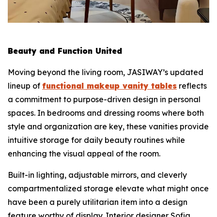
Beauty and Function United
Moving beyond the living room, JASIWAY’s updated
lineup of
functional makeup vanity tables
reflects
a commitment to purpose-driven design in personal
spaces. In bedrooms and dressing rooms where both
style and organization are key, these vanities provide
intuitive storage for daily beauty routines while
enhancing the visual appeal of the room.
Built-in lighting, adjustable mirrors, and cleverly
compartmentalized storage elevate what might once
have been a purely utilitarian item into a design
feature worthy of display. Interior designer Sofia