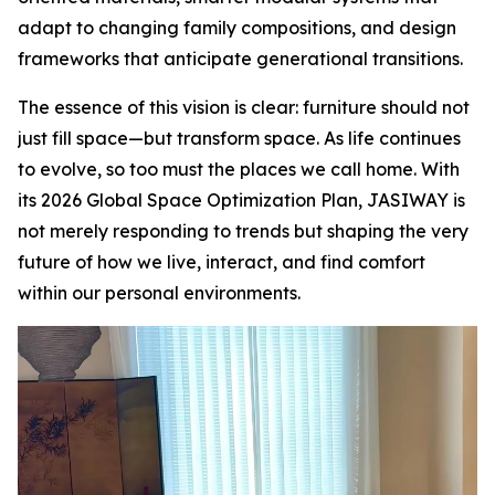
adapt to changing family compositions, and design
frameworks that anticipate generational transitions.
The essence of this vision is clear: furniture should not
just fill space—but transform space. As life continues
to evolve, so too must the places we call home. With
its 2026 Global Space Optimization Plan, JASIWAY is
not merely responding to trends but shaping the very
future of how we live, interact, and find comfort
within our personal environments.