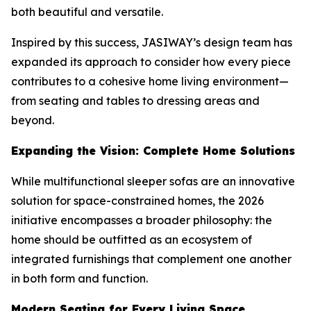
both beautiful and versatile.
Inspired by this success, JASIWAY’s design team has
expanded its approach to consider how every piece
contributes to a cohesive home living environment—
from seating and tables to dressing areas and
beyond.
Expanding the Vision: Complete Home Solutions
While multifunctional sleeper sofas are an innovative
solution for space-constrained homes, the 2026
initiative encompasses a broader philosophy: the
home should be outfitted as an ecosystem of
integrated furnishings that complement one another
in both form and function.
Modern Seating for Every Living Space