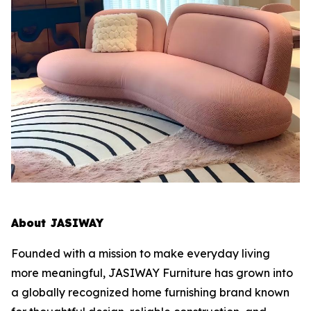
About JASIWAY
Founded with a mission to make everyday living
more meaningful, JASIWAY Furniture has grown into
a globally recognized home furnishing brand known