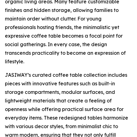
organic living areas. Many feature customizable
finishes and hidden storage, allowing families to
maintain order without clutter. For young
professionals hosting friends, the minimalistic yet
expressive coffee table becomes a focal point for
social gatherings. In every case, the design
transcends practicality to become an expression of
lifestyle.
JASIWAY’s curated coffee table collection includes
pieces with innovative features such as built-in
storage compartments, modular surfaces, and
lightweight materials that create a feeling of
openness while offering practical surface area for
everyday items. These redesigned tables harmonize
with various decor styles, from minimalist chic to
warm modern, ensuring that they not only fulfill