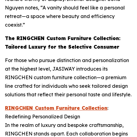
Nguyen notes, “A vanity should feel like a personal
retreat—a space where beauty and efficiency
coexist.”
The RINGCHEN Custom Furniture Collection:
Tailored Luxury for the Selective Consumer
For those who pursue distinction and personalization
at the highest level, JASIWAY introduces its
RINGCHEN custom furniture collection—a premium
line crafted for individuals who seek tailored design
solutions that reflect their personal taste and lifestyle.
RINGCHEN Custom Furniture Collection
:
Redefining Personalized Design
In the realm of luxury and bespoke craftsmanship,
RINGCHEN stands apart. Each collaboration begins