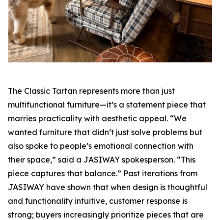
The Classic Tartan represents more than just
multifunctional furniture—it’s a statement piece that
marries practicality with aesthetic appeal. “We
wanted furniture that didn’t just solve problems but
also spoke to people’s emotional connection with
their space,” said a JASIWAY spokesperson. “This
piece captures that balance.” Past iterations from
JASIWAY have shown that when design is thoughtful
and functionality intuitive, customer response is
strong; buyers increasingly prioritize pieces that are