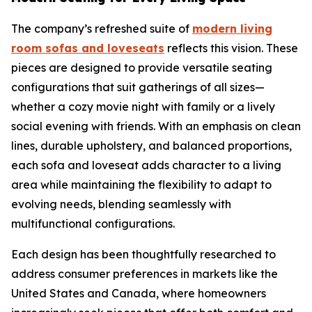
The company’s refreshed suite of
modern living
room sofas and loveseats
reflects this vision. These
pieces are designed to provide versatile seating
configurations that suit gatherings of all sizes—
whether a cozy movie night with family or a lively
social evening with friends. With an emphasis on clean
lines, durable upholstery, and balanced proportions,
each sofa and loveseat adds character to a living
area while maintaining the flexibility to adapt to
evolving needs, blending seamlessly with
multifunctional configurations.
Each design has been thoughtfully researched to
address consumer preferences in markets like the
United States and Canada, where homeowners