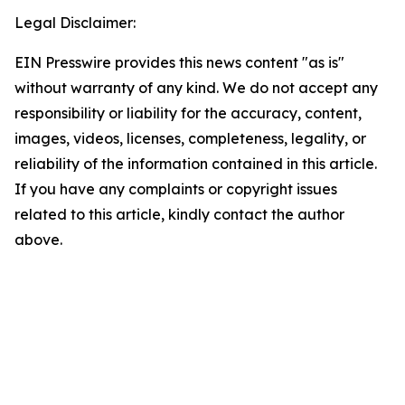
Legal Disclaimer:
EIN Presswire provides this news content "as is"
without warranty of any kind. We do not accept any
responsibility or liability for the accuracy, content,
images, videos, licenses, completeness, legality, or
reliability of the information contained in this article.
If you have any complaints or copyright issues
related to this article, kindly contact the author
above.