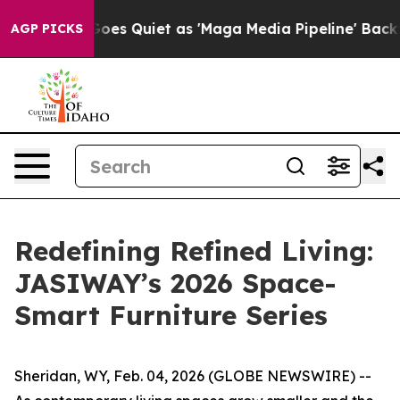
Quiet as 'Maga Media Pipeline' Backfires Amid Rumors
AGP PICKS
Redefining Refined Living:
JASIWAY’s 2026 Space-
Smart Furniture Series
Sheridan, WY, Feb. 04, 2026 (GLOBE NEWSWIRE) --