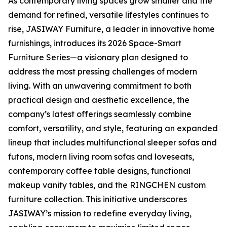
As contemporary living spaces grow smaller and the
demand for refined, versatile lifestyles continues to
rise, JASIWAY Furniture, a leader in innovative home
furnishings, introduces its 2026 Space-Smart
Furniture Series—a visionary plan designed to
address the most pressing challenges of modern
living. With an unwavering commitment to both
practical design and aesthetic excellence, the
company’s latest offerings seamlessly combine
comfort, versatility, and style, featuring an expanded
lineup that includes multifunctional sleeper sofas and
futons, modern living room sofas and loveseats,
contemporary coffee table designs, functional
makeup vanity tables, and the RINGCHEN custom
furniture collection. This initiative underscores
JASIWAY’s mission to redefine everyday living,