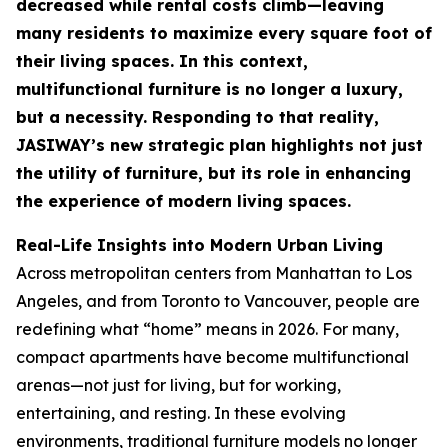
decreased while rental costs climb—leaving
many residents to maximize every square foot of
their living spaces. In this context,
multifunctional furniture is no longer a luxury,
but a necessity. Responding to that reality,
JASIWAY’s new strategic plan highlights not just
the utility of furniture, but its role in enhancing
the experience of modern living spaces.
Real-Life Insights into Modern Urban Living
Across metropolitan centers from Manhattan to Los
Angeles, and from Toronto to Vancouver, people are
redefining what “home” means in 2026. For many,
compact apartments have become multifunctional
arenas—not just for living, but for working,
entertaining, and resting. In these evolving
environments, traditional furniture models no longer