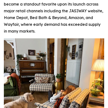
become a standout favorite upon its launch across
major retail channels including the JASIWAY website,
Home Depot, Bed Bath & Beyond, Amazon, and
Wayfair, where early demand has exceeded supply
in many markets.