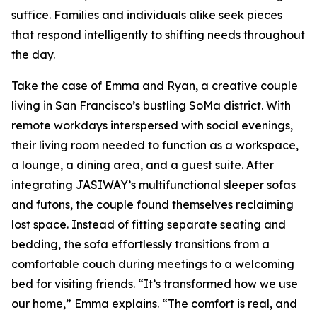
suffice. Families and individuals alike seek pieces
that respond intelligently to shifting needs throughout
the day.
Take the case of Emma and Ryan, a creative couple
living in San Francisco’s bustling SoMa district. With
remote workdays interspersed with social evenings,
their living room needed to function as a workspace,
a lounge, a dining area, and a guest suite. After
integrating JASIWAY’s multifunctional sleeper sofas
and futons, the couple found themselves reclaiming
lost space. Instead of fitting separate seating and
bedding, the sofa effortlessly transitions from a
comfortable couch during meetings to a welcoming
bed for visiting friends. “It’s transformed how we use
our home,” Emma explains. “The comfort is real, and