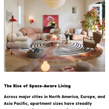
The Rise of Space-Aware Living
Across major cities in North America, Europe, and
Asia Pacific, apartment sizes have steadily