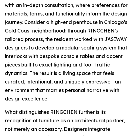
with an in-depth consultation, where preferences for
materials, forms, and functionality inform the design
journey. Consider a high-end penthouse in Chicago’s
Gold Coast neighborhood: through RINGCHEN’s
tailored process, the resident worked with JASIWAY
designers to develop a modular seating system that
interlocks with bespoke console tables and accent
pieces built to exact lighting and foot-traffic
dynamics. The result is a living space that feels
curated, intentional, and uniquely expressive—an
environment that marries personal narrative with
design excellence.
What distinguishes RINGCHEN further is its
recognition of furniture as an architectural partner,
not merely an accessory. Designers integrate