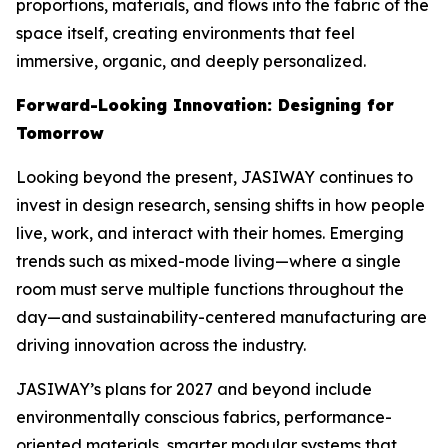
proportions, materials, and flows into the fabric of the
space itself, creating environments that feel
immersive, organic, and deeply personalized.
Forward-Looking Innovation: Designing for
Tomorrow
Looking beyond the present, JASIWAY continues to
invest in design research, sensing shifts in how people
live, work, and interact with their homes. Emerging
trends such as mixed-mode living—where a single
room must serve multiple functions throughout the
day—and sustainability-centered manufacturing are
driving innovation across the industry.
JASIWAY’s plans for 2027 and beyond include
environmentally conscious fabrics, performance-
oriented materials, smarter modular systems that