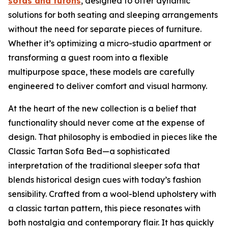
sofas and futons
, designed to offer dynamic
solutions for both seating and sleeping arrangements
without the need for separate pieces of furniture.
Whether it’s optimizing a micro-studio apartment or
transforming a guest room into a flexible
multipurpose space, these models are carefully
engineered to deliver comfort and visual harmony.
At the heart of the new collection is a belief that
functionality should never come at the expense of
design. That philosophy is embodied in pieces like the
Classic Tartan Sofa Bed—a sophisticated
interpretation of the traditional sleeper sofa that
blends historical design cues with today’s fashion
sensibility. Crafted from a wool-blend upholstery with
a classic tartan pattern, this piece resonates with
both nostalgia and contemporary flair. It has quickly