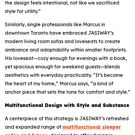
the design feels intentional, not like we sacrificed
style for utility.”
Similarly, single professionals like Marcus in
downtown Toronto have embraced JASIWAY’s
modern living room sofas and loveseats to create
ambiance and adaptability within smaller footprints.
His loveseat—cozy enough for evenings with a book,
yet spacious enough for weekend guests—blends
aesthetics with everyday practicality. “It’s become
the heart of my home,” Marcus says, “a kind of
anchor piece that sets the tone for comfort and style.”
Multifunctional Design with Style and Substance
A centerpiece of this strategy is JASIWAY’s refreshed
and expanded range of
multifunctional sleeper