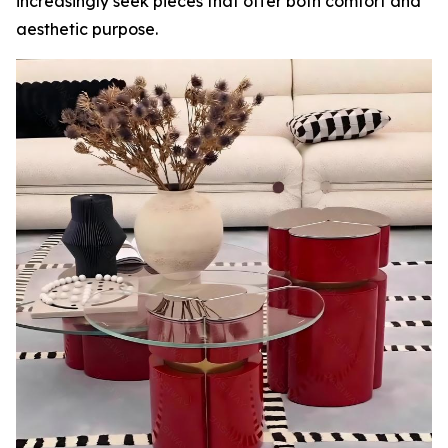
increasingly seek pieces that offer both comfort and
aesthetic purpose.