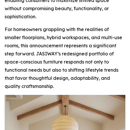
enabling consumers to maximize limited space
without compromising beauty, functionality, or
sophistication.
For homeowners grappling with the realities of
smaller floorplans, hybrid workspaces, and multi-use
rooms, this announcement represents a significant
step forward. JASIWAY’s redesigned portfolio of
space-conscious furniture responds not only to
functional needs but also to shifting lifestyle trends
that favor thoughtful design, adaptability, and
quality craftsmanship.