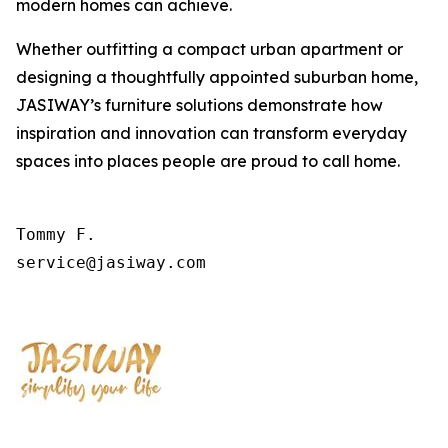
modern homes can achieve.
Whether outfitting a compact urban apartment or
designing a thoughtfully appointed suburban home,
JASIWAY’s furniture solutions demonstrate how
inspiration and innovation can transform everyday
spaces into places people are proud to call home.
Tommy F.

service@jasiway.com