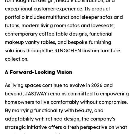
for thoughtful design, reliable construction, and
exceptional customer experience. Its product
portfolio includes multifunctional sleeper sofas and
futons, modern living room sofas and loveseats,
contemporary coffee table designs, functional
makeup vanity tables, and bespoke furnishing
solutions through the RINGCHEN custom furniture
collection.
A Forward-Looking Vision
As living spaces continue to evolve in 2026 and
beyond, JASIWAY remains committed to empowering
homeowners to live comfortably without compromise.
By marrying functionality with beauty, and
adaptability with refined design, the company’s
strategic initiative offers a fresh perspective on what