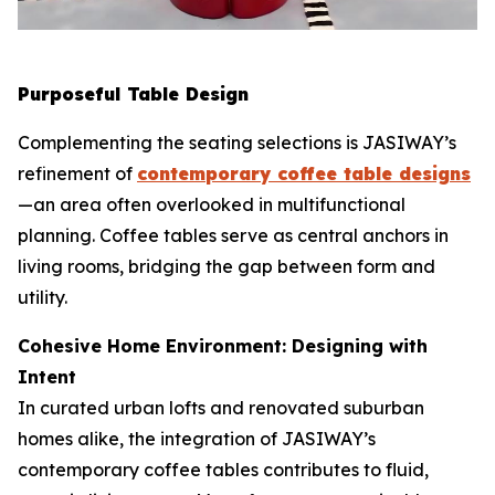
Purposeful Table Design
Complementing the seating selections is JASIWAY’s
refinement of
contemporary coffee table designs
—an area often overlooked in multifunctional
planning. Coffee tables serve as central anchors in
living rooms, bridging the gap between form and
utility.
Cohesive Home Environment: Designing with
Intent
In curated urban lofts and renovated suburban
homes alike, the integration of JASIWAY’s
contemporary coffee tables contributes to fluid,