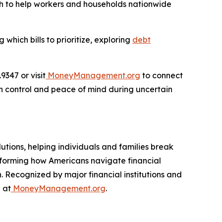
ach to help workers and households nationwide
hich bills to prioritize, exploring
debt
347 or visit
MoneyManagement.org
to connect
in control and peace of mind during uncertain
utions, helping individuals and families break
nsforming how Americans navigate financial
. Recognized by major financial institutions and
 at
MoneyManagement.org
.