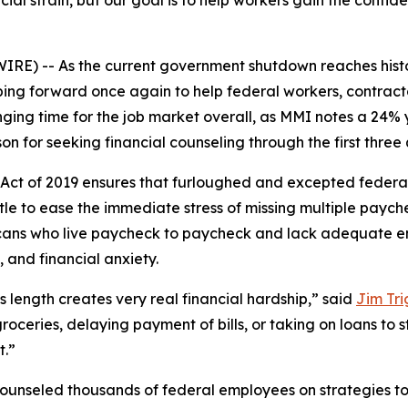
cial strain, but our goal is to help workers gain the conf
) -- As the current government shutdown reaches histori
ping forward once again to help federal workers, contrac
ging time for the job market overall, as MMI notes a 24% 
on for seeking financial counseling through the first three 
ct of 2019 ensures that furloughed and excepted federal
tle to ease the immediate stress of missing multiple paych
ricans who live paycheck to paycheck and lack adequate 
 and financial anxiety.
 length creates very real financial hardship,” said
Jim Tri
roceries, delaying payment of bills, or taking on loans to 
t.”
counseled thousands of federal employees on strategies t