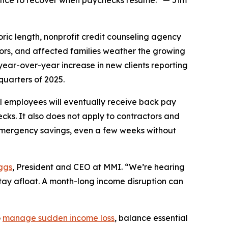
idence to recover when paychecks resume.” — Jim
c length, nonprofit credit counseling agency
tors, and affected families weather the growing
year-over-year increase in new clients reporting
quarters of 2025.
 employees will eventually receive back pay
ecks. It also does not apply to contractors and
emergency savings, even a few weeks without
ggs
, President and CEO at MMI. “We’re hearing
stay afloat. A month-long income disruption can
o
manage sudden income loss
, balance essential