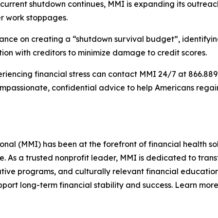
he current shutdown continues, MMI is expanding its outre
ter work stoppages.
ce on creating a “shutdown survival budget”, identifying w
on with creditors to minimize damage to credit scores.
iencing financial stress can contact MMI 24/7 at 866.889.9
compassionate, confidential advice to help Americans rega
l (MMI) has been at the forefront of financial health sol
re. As a trusted nonprofit leader, MMI is dedicated to tra
ive programs, and culturally relevant financial education
ort long-term financial stability and success. Learn more