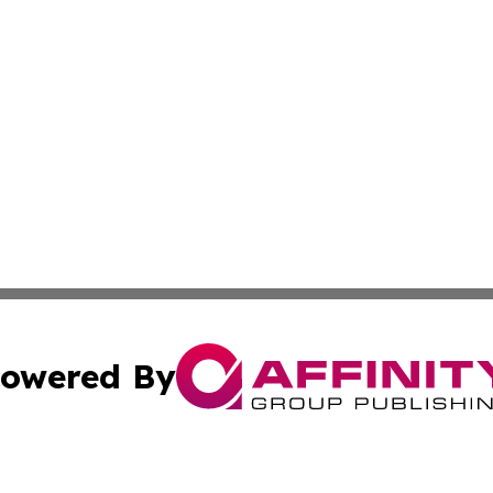
owered By
ubmit Press Release
Terms & Conditions
Copyright/DMCA