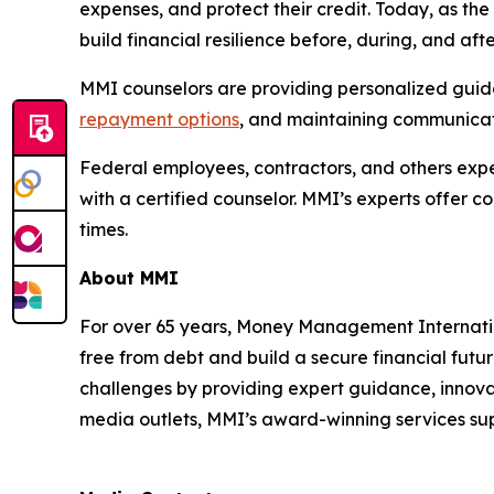
expenses, and protect their credit. Today, as t
build financial resilience before, during, and af
MMI counselors are providing personalized guidan
repayment options
, and maintaining communicati
Federal employees, contractors, and others exper
with a certified counselor. MMI’s experts offer 
times.
About MMI
For over 65 years, Money Management Internationa
free from debt and build a secure financial futu
challenges by providing expert guidance, innovat
media outlets, MMI’s award-winning services supp