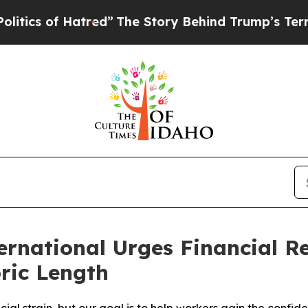
s of Hatred”
The Story Behind Trump’s Terrible A
national Urges Financial Re
ric Length