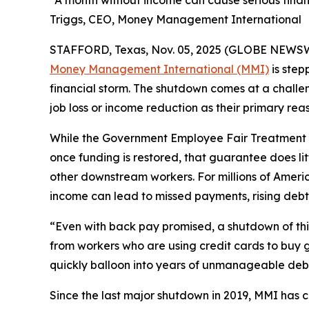
“A month without income can cause serious finan
Triggs, CEO, Money Management International
STAFFORD, Texas, Nov. 05, 2025 (GLOBE NEWSWIRE
Money Management International (MMI)
is step
financial storm. The shutdown comes at a challen
job loss or income reduction as their primary reas
While the Government Employee Fair Treatment A
once funding is restored, that guarantee does lit
other downstream workers. For millions of Ame
income can lead to missed payments, rising debt,
“Even with back pay promised, a shutdown of this
from workers who are using credit cards to buy g
quickly balloon into years of unmanageable deb
Since the last major shutdown in 2019, MMI has 