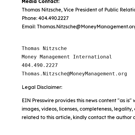
Media Contact:
Thomas Nitzsche, Vice President of Public Relati
Phone: 404.490.2227
Email: Thomas.Nitzsche@MoneyManagement.or
Thomas Nitzsche

Money Management International

404.490.2227

Legal Disclaimer:
EIN Presswire provides this news content "as is" 
images, videos, licenses, completeness, legality, o
related to this article, kindly contact the author