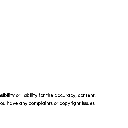
ility or liability for the accuracy, content,
f you have any complaints or copyright issues