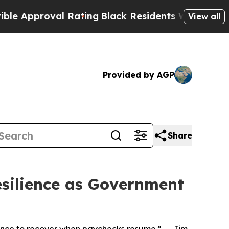
pproval Rating
Black Residents Warned of Abusive
View all
Provided by AGP
Share
silience as Government