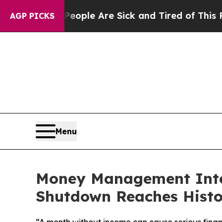
n Win: “People Are Sick and Tired of This Politic
AGP PICKS
Menu
Money Management Inter
Shutdown Reaches Histo