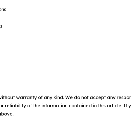
ons
g
without warranty of any kind. We do not accept any responsib
r reliability of the information contained in this article. I
 above.