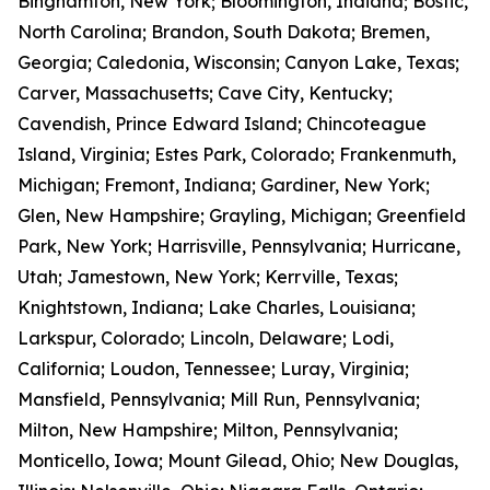
Binghamton, New York; Bloomington, Indiana; Bostic,
North Carolina; Brandon, South Dakota; Bremen,
Georgia; Caledonia, Wisconsin; Canyon Lake, Texas;
Carver, Massachusetts; Cave City, Kentucky;
Cavendish, Prince Edward Island; Chincoteague
Island, Virginia; Estes Park, Colorado; Frankenmuth,
Michigan; Fremont, Indiana; Gardiner, New York;
Glen, New Hampshire; Grayling, Michigan; Greenfield
Park, New York; Harrisville, Pennsylvania; Hurricane,
Utah; Jamestown, New York; Kerrville, Texas;
Knightstown, Indiana; Lake Charles, Louisiana;
Larkspur, Colorado; Lincoln, Delaware; Lodi,
California; Loudon, Tennessee; Luray, Virginia;
Mansfield, Pennsylvania; Mill Run, Pennsylvania;
Milton, New Hampshire; Milton, Pennsylvania;
Monticello, Iowa; Mount Gilead, Ohio; New Douglas,