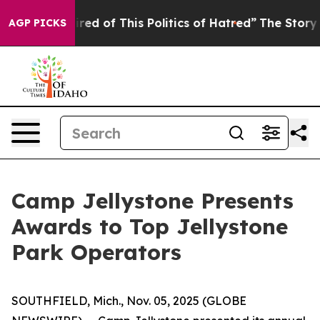
ired of This Politics of Hatred”
The Story Behind Trum
AGP PICKS
Camp Jellystone Presents
Awards to Top Jellystone
Park Operators
SOUTHFIELD, Mich., Nov. 05, 2025 (GLOBE