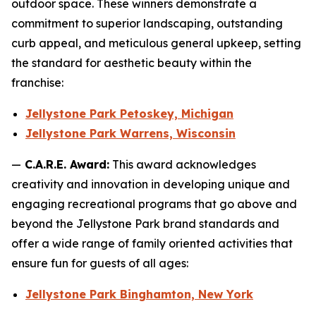
outdoor space. These winners demonstrate a
commitment to superior landscaping, outstanding
curb appeal, and meticulous general upkeep, setting
the standard for aesthetic beauty within the
franchise:
Jellystone Park Petoskey, Michigan
Jellystone Park Warrens, Wisconsin
—
C.A.R.E. Award:
This award acknowledges
creativity and innovation in developing unique and
engaging recreational programs that go above and
beyond the Jellystone Park brand standards and
offer a wide range of family oriented activities that
ensure fun for guests of all ages:
Jellystone Park Binghamton, New York