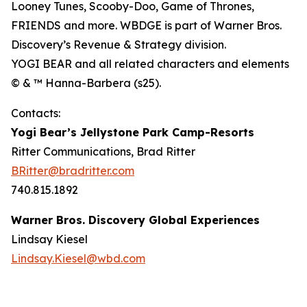
Looney Tunes, Scooby-Doo, Game of Thrones,
FRIENDS and more. WBDGE is part of Warner Bros.
Discovery’s Revenue & Strategy division.
YOGI BEAR and all related characters and elements
© & ™ Hanna-Barbera (s25).
Contacts:
Yogi Bear’s Jellystone Park Camp-Resorts
Ritter Communications, Brad Ritter
BRitter@bradritter.com
740.815.1892
Warner Bros. Discovery Global Experiences
Lindsay Kiesel
Lindsay.Kiesel@wbd.com