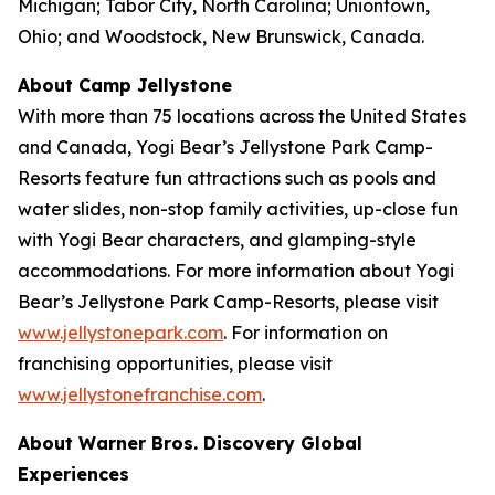
Michigan; Tabor City, North Carolina; Uniontown,
Ohio; and Woodstock, New Brunswick, Canada.
About Camp Jellystone
With more than 75 locations across the United States
and Canada, Yogi Bear’s Jellystone Park Camp-
Resorts feature fun attractions such as pools and
water slides, non-stop family activities, up-close fun
with Yogi Bear characters, and glamping-style
accommodations. For more information about Yogi
Bear’s Jellystone Park Camp-Resorts, please visit
www.jellystonepark.com
. For information on
franchising opportunities, please visit
www.jellystonefranchise.com
.
About Warner Bros. Discovery Global
Experiences