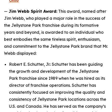
Ohio
—
Jim Webb Spirit Award:
This award, named after
Jim Webb, who played a major role in the success of
the Jellystone Park franchise during its formative
years and beyond, is awarded to an individual who
best embodies the same tireless spirit, enthusiasm,
and commitment to the Jellystone Park brand that Mr.
Webb displayed:
Robert E. Schutter, Jr.: Schutter has been guiding
the growth and development of the Jellystone
Park franchise since 1989 when he was hired as its
director of franchise operations. Schutter has
consistently focused on improving the quality and
consistency of Jellystone Park locations across the
U.S. and Canada. He has served as the company’s