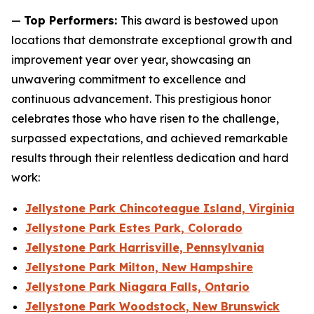
—
Top Performers:
This award is bestowed upon
locations that demonstrate exceptional growth and
improvement year over year, showcasing an
unwavering commitment to excellence and
continuous advancement. This prestigious honor
celebrates those who have risen to the challenge,
surpassed expectations, and achieved remarkable
results through their relentless dedication and hard
work:
Jellystone Park Chincoteague Island, Virginia
Jellystone Park Estes Park, Colorado
Jellystone Park Harrisville, Pennsylvania
Jellystone Park Milton, New Hampshire
Jellystone Park Niagara Falls, Ontario
Jellystone Park Woodstock, New Brunswick