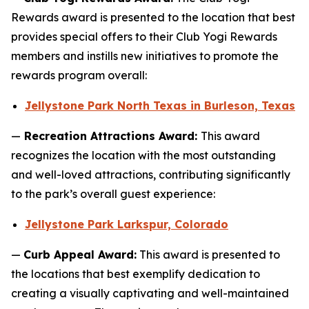
Rewards award is presented to the location that best
provides special offers to their Club Yogi Rewards
members and instills new initiatives to promote the
rewards program overall:
Jellystone Park North Texas in Burleson, Texas
—
Recreation Attractions Award:
This award
recognizes the location with the most outstanding
and well-loved attractions, contributing significantly
to the park’s overall guest experience:
Jellystone Park Larkspur, Colorado
—
Curb Appeal Award:
This award is presented to
the locations that best exemplify dedication to
creating a visually captivating and well-maintained