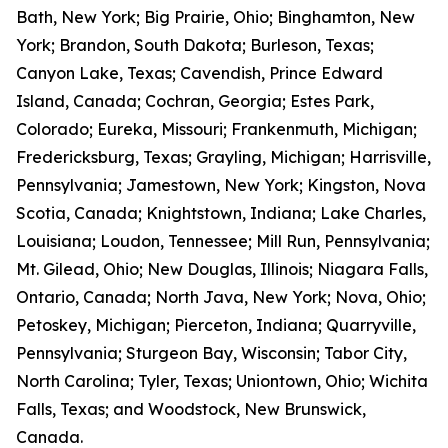
Bath, New York; Big Prairie, Ohio; Binghamton, New
York; Brandon, South Dakota; Burleson, Texas;
Canyon Lake, Texas; Cavendish, Prince Edward
Island, Canada; Cochran, Georgia; Estes Park,
Colorado; Eureka, Missouri; Frankenmuth, Michigan;
Fredericksburg, Texas; Grayling, Michigan; Harrisville,
Pennsylvania; Jamestown, New York; Kingston, Nova
Scotia, Canada; Knightstown, Indiana; Lake Charles,
Louisiana; Loudon, Tennessee; Mill Run, Pennsylvania;
Mt. Gilead, Ohio; New Douglas, Illinois; Niagara Falls,
Ontario, Canada; North Java, New York; Nova, Ohio;
Petoskey, Michigan; Pierceton, Indiana; Quarryville,
Pennsylvania; Sturgeon Bay, Wisconsin; Tabor City,
North Carolina; Tyler, Texas; Uniontown, Ohio; Wichita
Falls, Texas; and Woodstock, New Brunswick,
Canada.