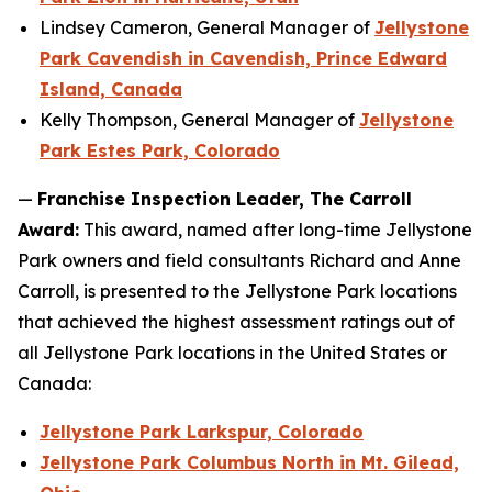
Lindsey Cameron, General Manager of
Jellystone
Park Cavendish in Cavendish, Prince Edward
Island, Canada
Kelly Thompson, General Manager of
Jellystone
Park Estes Park, Colorado
—
Franchise Inspection Leader, The Carroll
Award:
This award, named after long-time Jellystone
Park owners and field consultants Richard and Anne
Carroll, is presented to the Jellystone Park locations
that achieved the highest assessment ratings out of
all Jellystone Park locations in the United States or
Canada:
Jellystone Park Larkspur, Colorado
Jellystone Park Columbus North in Mt. Gilead,