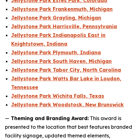
Jellystone Park Estes Park, Colorado
Jellystone Park Frankenmuth, Michigan
Jellystone Park Grayling, Michigan
Jellystone Park Harrisville, Pennsylvania
Jellystone Park Indianapolis East in
Knightstown, Indiana
Jellystone Park Plymouth, Indiana
Jellystone Park South Haven, Michigan
Jellystone Park Tabor City, North Carolina
Jellystone Park Watts Bar Lake in Loudon,
Tennessee
Jellystone Park Wichita Falls, Texas
Jellystone Park Woodstock, New Brunswick
—
Theming and Branding Award:
This award is
presented to the location that best features branded
facility signage, updated themed elements,