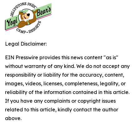
Legal Disclaimer:
EIN Presswire provides this news content "as is"
without warranty of any kind. We do not accept any
responsibility or liability for the accuracy, content,
images, videos, licenses, completeness, legality, or
reliability of the information contained in this article.
If you have any complaints or copyright issues
related to this article, kindly contact the author
above.