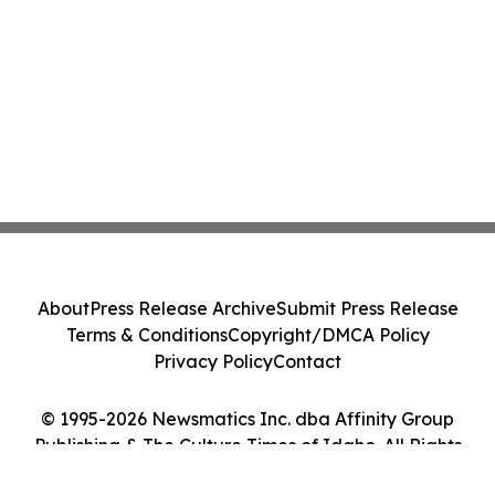
About
Press Release Archive
Submit Press Release
Terms & Conditions
Copyright/DMCA Policy
Privacy Policy
Contact
© 1995-2026 Newsmatics Inc. dba Affinity Group
Publishing & The Culture Times of Idaho. All Rights
Reserved.