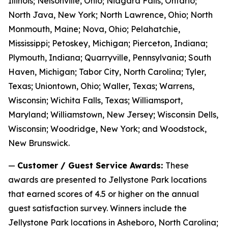
Illinois; Nelsonville, Ohio; Niagara Falls, Ontario;
North Java, New York; North Lawrence, Ohio; North
Monmouth, Maine; Nova, Ohio; Pelahatchie,
Mississippi; Petoskey, Michigan; Pierceton, Indiana;
Plymouth, Indiana; Quarryville, Pennsylvania; South
Haven, Michigan; Tabor City, North Carolina; Tyler,
Texas; Uniontown, Ohio; Waller, Texas; Warrens,
Wisconsin; Wichita Falls, Texas; Williamsport,
Maryland; Williamstown, New Jersey; Wisconsin Dells,
Wisconsin; Woodridge, New York; and Woodstock,
New Brunswick.
—
Customer / Guest Service Awards:
These
awards are presented to Jellystone Park locations
that earned scores of 4.5 or higher on the annual
guest satisfaction survey. Winners include the
Jellystone Park locations in Asheboro, North Carolina;