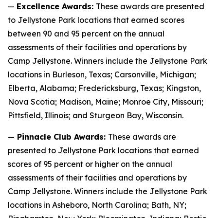
—
Excellence Awards:
These awards are presented
to Jellystone Park locations that earned scores
between 90 and 95 percent on the annual
assessments of their facilities and operations by
Camp Jellystone. Winners include the Jellystone Park
locations in Burleson, Texas; Carsonville, Michigan;
Elberta, Alabama; Fredericksburg, Texas; Kingston,
Nova Scotia; Madison, Maine; Monroe City, Missouri;
Pittsfield, Illinois; and Sturgeon Bay, Wisconsin.
—
Pinnacle Club Awards:
These awards are
presented to Jellystone Park locations that earned
scores of 95 percent or higher on the annual
assessments of their facilities and operations by
Camp Jellystone. Winners include the Jellystone Park
locations in Asheboro, North Carolina; Bath, NY;