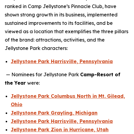
ranked in Camp Jellystone’s Pinnacle Club, have
shown strong growth in its business, implemented
sustained improvements to its facilities, and be
viewed as a location that exemplifies the three pillars
of the brand: attractions, activities, and the
Jellystone Park characters:
Jellystone Park Harrisville, Pennsylvania
— Nominees for Jellystone Park
Camp-Resort of
the Year
were:
Jellystone Park Columbus North in Mt. Gilead,
Ohio
Jellystone Park Grayling, Michigan
Jellystone Park Harrisville, Pennsylvania
Jellystone Park Zion in Hurricane, Utah