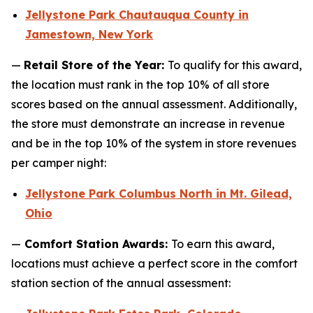
Jellystone Park Chautauqua County in
Jamestown, New York
—
Retail Store of the Year:
To qualify for this award,
the location must rank in the top 10% of all store
scores based on the annual assessment. Additionally,
the store must demonstrate an increase in revenue
and be in the top 10% of the system in store revenues
per camper night:
Jellystone Park Columbus North in Mt. Gilead,
Ohio
—
Comfort Station Awards:
To earn this award,
locations must achieve a perfect score in the comfort
station section of the annual assessment: