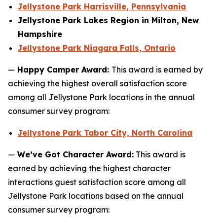
Jellystone Park Harrisville, Pennsylvania
Jellystone Park Lakes Region in Milton, New
Hampshire
Jellystone Park Niagara Falls, Ontario
—
Happy Camper Award:
This award is earned by
achieving the highest overall satisfaction score
among all Jellystone Park locations in the annual
consumer survey program:
Jellystone Park Tabor City, North Carolina
—
We’ve Got Character Award:
This award is
earned by achieving the highest character
interactions guest satisfaction score among all
Jellystone Park locations based on the annual
consumer survey program: