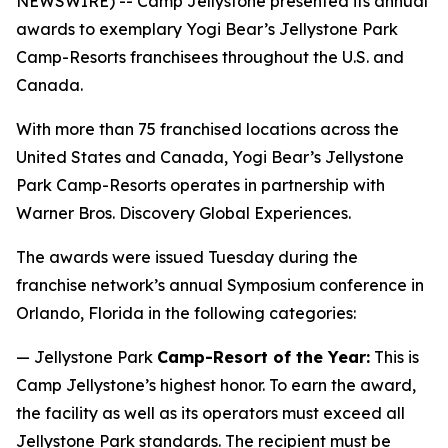
NEWSWIRE) -- Camp Jellystone presented its annual
awards to exemplary Yogi Bear’s Jellystone Park
Camp-Resorts franchisees throughout the U.S. and
Canada.
With more than 75 franchised locations across the
United States and Canada, Yogi Bear’s Jellystone
Park Camp-Resorts operates in partnership with
Warner Bros. Discovery Global Experiences.
The awards were issued Tuesday during the
franchise network’s annual Symposium conference in
Orlando, Florida in the following categories:
— Jellystone Park
Camp-Resort of the Year:
This is
Camp Jellystone’s highest honor. To earn the award,
the facility as well as its operators must exceed all
Jellystone Park standards. The recipient must be