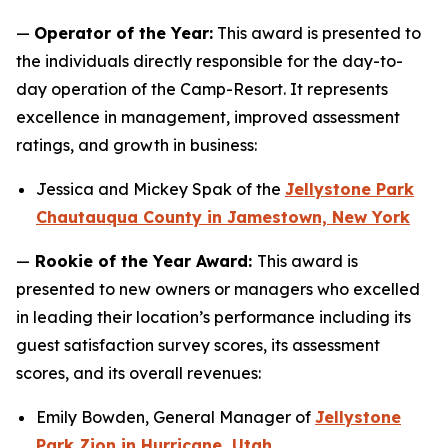
—
Operator of the Year:
This award is presented to
the individuals directly responsible for the day-to-
day operation of the Camp-Resort. It represents
excellence in management, improved assessment
ratings, and growth in business:
Jessica and Mickey Spak of the
Jellystone Park
Chautauqua County in Jamestown, New York
—
Rookie of the Year Award:
This award is
presented to new owners or managers who excelled
in leading their location’s performance including its
guest satisfaction survey scores, its assessment
scores, and its overall revenues:
Emily Bowden, General Manager of
Jellystone
Park Zion in Hurricane, Utah