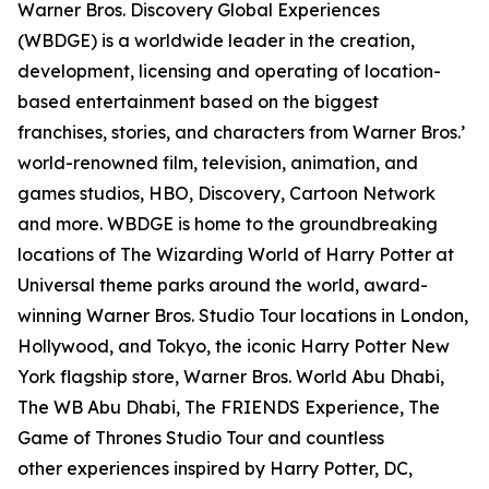
Warner Bros. Discovery Global Experiences
(WBDGE) is a worldwide leader in the creation,
development, licensing and operating of location-
based entertainment based on the biggest
franchises, stories, and characters from Warner Bros.’
world-renowned film, television, animation, and
games studios, HBO, Discovery, Cartoon Network
and more. WBDGE is home to the groundbreaking
locations of The Wizarding World of Harry Potter at
Universal theme parks around the world, award-
winning Warner Bros. Studio Tour locations in London,
Hollywood, and Tokyo, the iconic Harry Potter New
York flagship store, Warner Bros. World Abu Dhabi,
The WB Abu Dhabi, The FRIENDS Experience, The
Game of Thrones Studio Tour and countless
other experiences inspired by Harry Potter, DC,