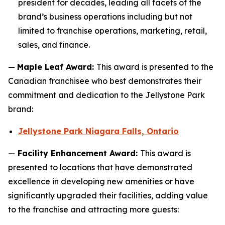
president for decades, leading all facets of the
brand’s business operations including but not
limited to franchise operations, marketing, retail,
sales, and finance.
—
Maple Leaf Award:
This award is presented to the
Canadian franchisee who best demonstrates their
commitment and dedication to the Jellystone Park
brand:
Jellystone Park Niagara Falls, Ontario
—
Facility Enhancement Award:
This award is
presented to locations that have demonstrated
excellence in developing new amenities or have
significantly upgraded their facilities, adding value
to the franchise and attracting more guests: