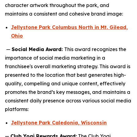
character artwork throughout the park, and
maintains a consistent and cohesive brand image:
Jellystone Park Columbus North in Mt. Gilead,
Ohio
—
Social Media Award:
This award recognizes the
importance of social media marketing in a
franchisee's overall marketing strategy. This award is
presented to the location that best generates high-
quality, compelling and unique content, effectively
promotes the brand’s key messages, and maintains a
consistent daily presence across various social media
platforms:
Jellystone Park Caledonia, Wisconsin
—
Club Yogi Rewards Award:
The Club Yogi