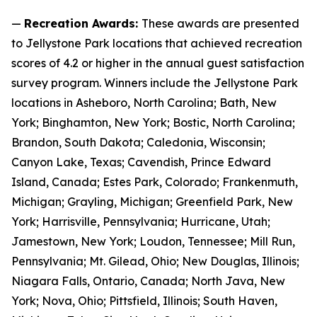
—
Recreation Awards:
These awards are presented
to Jellystone Park locations that achieved recreation
scores of 4.2 or higher in the annual guest satisfaction
survey program. Winners include the Jellystone Park
locations in Asheboro, North Carolina; Bath, New
York; Binghamton, New York; Bostic, North Carolina;
Brandon, South Dakota; Caledonia, Wisconsin;
Canyon Lake, Texas; Cavendish, Prince Edward
Island, Canada; Estes Park, Colorado; Frankenmuth,
Michigan; Grayling, Michigan; Greenfield Park, New
York; Harrisville, Pennsylvania; Hurricane, Utah;
Jamestown, New York; Loudon, Tennessee; Mill Run,
Pennsylvania; Mt. Gilead, Ohio; New Douglas, Illinois;
Niagara Falls, Ontario, Canada; North Java, New
York; Nova, Ohio; Pittsfield, Illinois; South Haven,