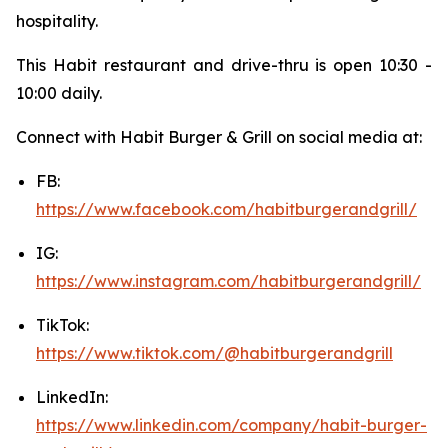
hospitality.
This Habit restaurant and drive-thru is open 10:30 -
10:00 daily.
Connect with Habit Burger & Grill on social media at:
FB:
https://www.facebook.com/habitburgerandgrill/
IG:
https://www.instagram.com/habitburgerandgrill/
TikTok:
https://www.tiktok.com/@habitburgerandgrill
LinkedIn:
https://www.linkedin.com/company/habit-burger-