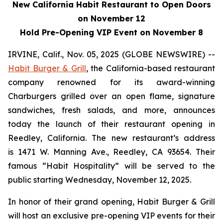
New California Habit Restaurant to Open Doors
on November 12
Hold Pre-Opening VIP Event on November 8
IRVINE, Calif., Nov. 05, 2025 (GLOBE NEWSWIRE) --
Habit Burger & Grill
, the California-based restaurant
company renowned for its award-winning
Charburgers grilled over an open flame, signature
sandwiches, fresh salads, and more, announces
today the launch of their restaurant opening in
Reedley, California. The new restaurant’s address
is 1471 W. Manning Ave., Reedley, CA 93654. Their
famous “Habit Hospitality” will be served to the
public starting Wednesday, November 12, 2025.
In honor of their grand opening, Habit Burger & Grill
will host an exclusive pre-opening VIP events for their