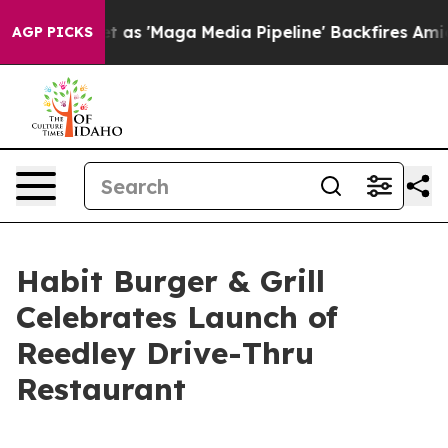
es Quiet as 'Maga Media Pipeline' Backfires Amid Rumo
AGP PICKS
Habit Burger & Grill
Celebrates Launch of
Reedley Drive-Thru
Restaurant