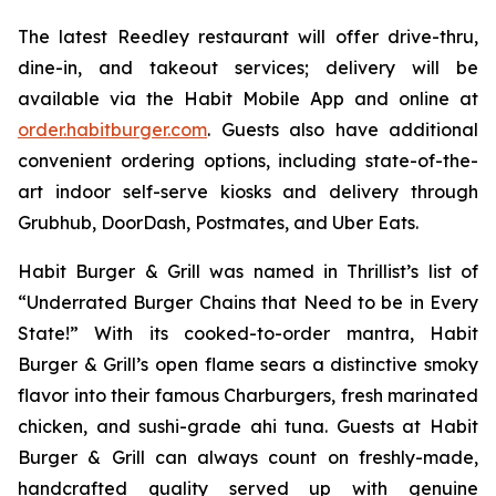
The latest Reedley restaurant will offer drive-thru,
dine-in, and takeout services; delivery will be
available via the Habit Mobile App and online at
order.habitburger.com
. Guests also have additional
convenient ordering options, including state-of-the-
art indoor self-serve kiosks and delivery through
Grubhub, DoorDash, Postmates, and Uber Eats.
Habit Burger & Grill was named in Thrillist’s list of
“Underrated Burger Chains that Need to be in Every
State!” With its cooked-to-order mantra, Habit
Burger & Grill’s open flame sears a distinctive smoky
flavor into their famous Charburgers, fresh marinated
chicken, and sushi-grade ahi tuna. Guests at Habit
Burger & Grill can always count on freshly-made,
handcrafted quality served up with genuine