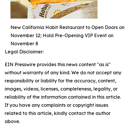
New California Habit Restaurant to Open Doors on
November 12; Hold Pre-Opening VIP Event on
November 8
Legal Disclaimer:
EIN Presswire provides this news content "as is"
without warranty of any kind. We do not accept any
responsibility or liability for the accuracy, content,
images, videos, licenses, completeness, legality, or
reliability of the information contained in this article.
If you have any complaints or copyright issues
related to this article, kindly contact the author
above.