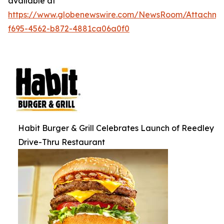
available at
https://www.globenewswire.com/NewsRoom/Attachm
f695-4562-b872-4881ca06a0f0
Habit Burger & Grill Celebrates Launch of Reedley
Drive-Thru Restaurant