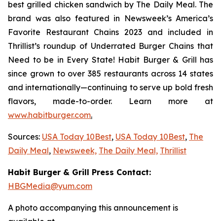
best grilled chicken sandwich by The Daily Meal. The
brand was also featured in Newsweek’s America’s
Favorite Restaurant Chains 2023 and included in
Thrillist’s roundup of Underrated Burger Chains that
Need to be in Every State! Habit Burger & Grill has
since grown to over 385 restaurants across 14 states
and internationally—continuing to serve up bold fresh
flavors, made-to-order. Learn more at
www.habitburger.com
.
Sources:
USA Today 10Best
,
USA Today 10Best
,
The
Daily Meal
,
Newsweek,
The Daily Meal,
Thrillist
Habit Burger & Grill Press Contact:
HBGMedia@yum.com
A photo accompanying this announcement is