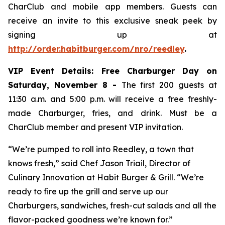
CharClub and mobile app members. Guests can
receive an invite to this exclusive sneak peek by
signing up at
http://order.habitburger.com/nro/reedley
.
VIP Event Details:
Free Charburger Day on
Saturday, November 8 -
The first 200 guests at
11:30 a.m. and 5:00 p.m. will receive a free freshly-
made Charburger, fries, and drink. Must be a
CharClub member and present VIP invitation.
“We’re pumped to roll into Reedley, a town that
knows fresh,” said Chef Jason Triail, Director of
Culinary Innovation at Habit Burger & Grill. “We’re
ready to fire up the grill and serve up our
Charburgers, sandwiches, fresh-cut salads and all the
flavor-packed goodness we’re known for.”