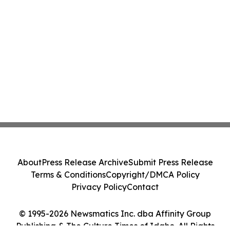
About
Press Release Archive
Submit Press Release
Terms & Conditions
Copyright/DMCA Policy
Privacy Policy
Contact
© 1995-2026 Newsmatics Inc. dba Affinity Group
Publishing & The Culture Times of Idaho. All Rights