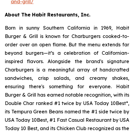
and-grill/
About The Habit Restaurants, Inc.
Born in sunny Southern California in 1969, Habit
Burger & Grill is known for Charburgers cooked-to-
order over an open flame. But the menu extends far
beyond burgers—it’s a celebration of Californian-
inspired flavors. Alongside the brand's signature
Charburgers is a meaningful array of handcrafted
sandwiches, crisp salads, and creamy shakes,
ensuring there's something for everyone. Habit
Burger & Grill has earned notable recognition, with its
Double Char ranked #1 twice by USA Today 10Best*,
its Tempura Green Beans named the #1 side twice by
USA Today 10Best, #1 Fast Casual Restaurant by USA
Today 10 Best, and its Chicken Club recognized as the