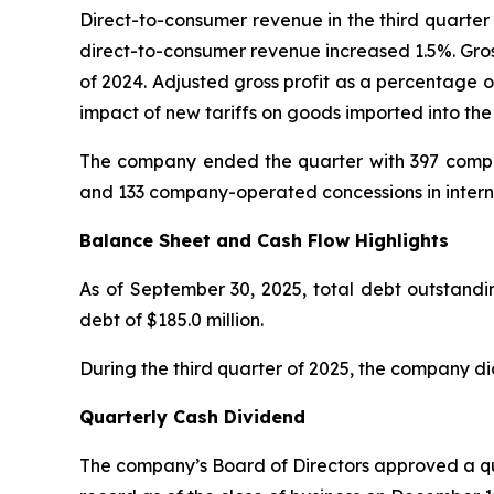
Direct-to-consumer revenue in the third quarter 
direct-to-consumer revenue increased 1.5%. Gros
of 2024. Adjusted gross profit as a percentage o
impact of new tariffs on goods imported into the
The company ended the quarter with 397 compan
and 133 company-operated concessions in intern
Balance Sheet and Cash Flow Highlights
As of September 30, 2025, total debt outstandin
debt of $185.0 million.
During the third quarter of 2025, the company di
Quarterly Cash Dividend
The company’s Board of Directors approved a qua