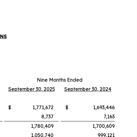
ONS
Nine Months Ended
September 30, 2025
September 30, 2024
$
1,771,672
$
1,693,446
8,737
7,163
1,780,409
1,700,609
1,050,740
999,121