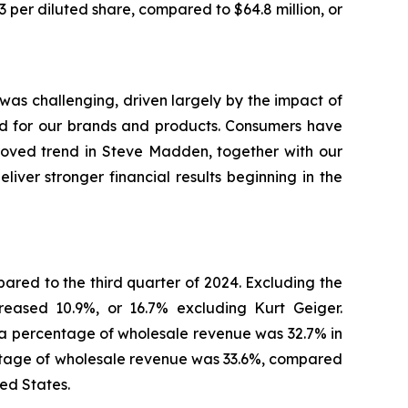
 per diluted share, compared to $64.8 million, or
as challenging, driven largely by the impact of
nd for our brands and products. Consumers have
proved trend in Steve Madden, together with our
eliver stronger financial results beginning in the
ared to the third quarter of 2024. Excluding the
eased 10.9%, or 16.7% excluding Kurt Geiger.
 a percentage of wholesale revenue was 32.7% in
centage of wholesale revenue was 33.6%, compared
ted States.