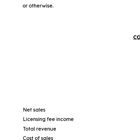
or otherwise.
CO
Net sales
Licensing fee income
Total revenue
Cost of sales