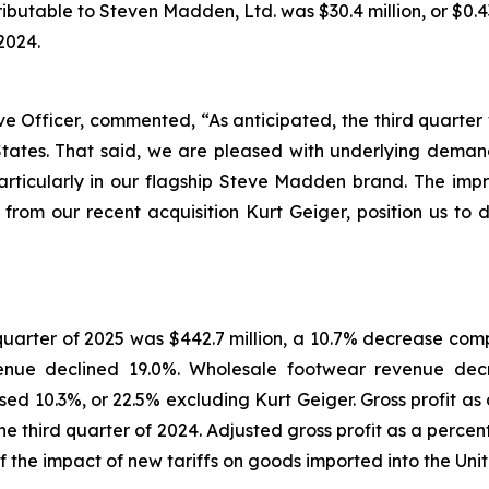
butable to Steven Madden, Ltd. was $30.4 million, or $0.43
2024.
Officer, commented, “As anticipated, the third quarter w
 States. That said, we are pleased with underlying dema
articularly in our flagship Steve Madden brand. The im
 from our recent acquisition Kurt Geiger, position us to d
 quarter of 2025 was $442.7 million, a 10.7% decrease comp
venue declined 19.0%. Wholesale footwear revenue decr
d 10.3%, or 22.5% excluding Kurt Geiger. Gross profit as
 the third quarter of 2024. Adjusted gross profit as a per
 of the impact of new tariffs on goods imported into the Uni