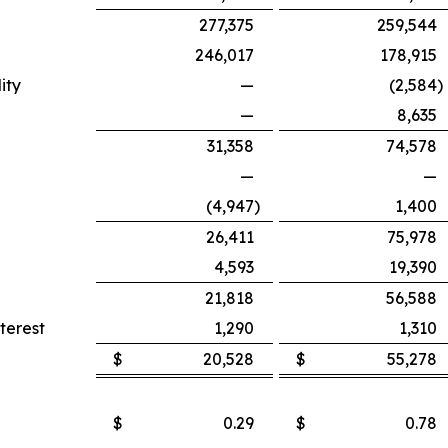
277,375
259,544
246,017
178,915
ity
—
(2,584
)
—
8,635
31,358
74,578
—
—
(4,947
)
1,400
26,411
75,978
4,593
19,390
21,818
56,588
terest
1,290
1,310
$
20,528
$
55,278
$
0.29
$
0.78