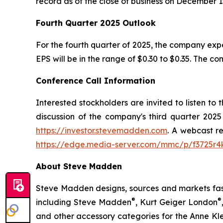
record as of the close of business on December 1
Fourth Quarter 2025 Outlook
For the fourth quarter of 2025, the company ex
EPS will be in the range of $0.30 to $0.35. The c
Conference Call Information
Interested stockholders are invited to listen to
discussion of the company's third quarter 2025
https://investor.stevemadden.com
. A webcast re
https://edge.media-server.com/mmc/p/f3725r4
About Steve Madden
Steve Madden designs, sources and markets fash
®
®
including Steve Madden
, Kurt Geiger London
and other accessory categories for the Anne Kl