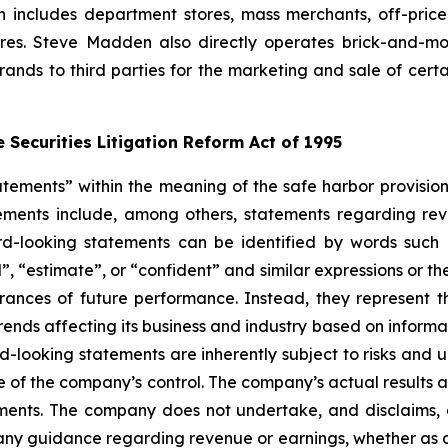
n includes department stores, mass merchants, off-price re
tores. Steve Madden also directly operates brick-and-mo
brands to third parties for the marketing and sale of cer
 Securities Litigation Reform Act of 1995
tements” within the meaning of the safe harbor provisions
ements include, among others, statements regarding rev
rd-looking statements can be identified by words such as
nd”, “estimate”, or “confident” and similar expressions or 
urances of future performance. Instead, they represent t
ends affecting its business and industry based on informat
-looking statements are inherently subject to risks and 
of the company’s control. The company’s actual results an
ements. The company does not undertake, and disclaims, 
, any guidance regarding revenue or earnings, whether as 