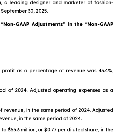
a leading designer and marketer of fashion-
d September 30, 2025.
s “Non-GAAP Adjustments” in the “Non-GAAP
s profit as a percentage of revenue was 43.4%,
od of 2024. Adjusted operating expenses as a
of revenue, in the same period of 2024. Adjusted
revenue, in the same period of 2024.
 $55.3 million, or $0.77 per diluted share, in the