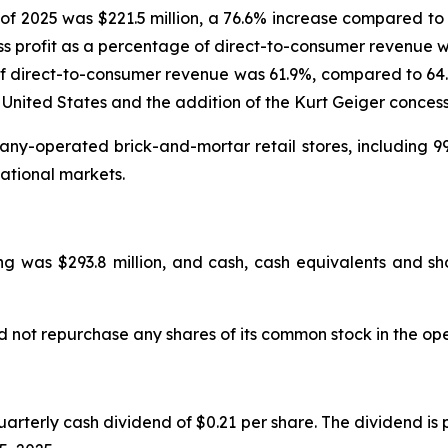
of 2025 was $221.5 million, a 76.6% increase compared to 
s profit as a percentage of direct-to-consumer revenue w
f direct-to-consumer revenue was 61.9%, compared to 64.0%
 United States and the addition of the Kurt Geiger concess
y-operated brick-and-mortar retail stores, including 99
ational markets.
g was $293.8 million, and cash, cash equivalents and sho
d not repurchase any shares of its common stock in the op
rterly cash dividend of $0.21 per share. The dividend is