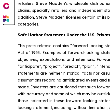
retailers. Steve Madden’s wholesale distributio
chains, specialty retailers and independent s
addition, Steve Madden licenses certain of its 
categories.
Safe Harbor Statement Under the U.S. Private
This press release contains “forward-looking sta
Act of 1995. Examples of forward-looking stat
objectives, expectations and intentions. Forwa
“anticipate”, “project”, “predict”, “plan”, “inte
statements are neither historical facts nor ass
assumptions regarding anticipated events and tr
made. Investors are cautioned that such forward
with accuracy and some of which may be outside 
those indicated in these forward-looking stat
looking statement, including, without limitation