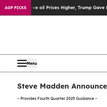
ve oil Prices Higher, Trump Gave Politically Co
AGP PICKS
Menu
Steve Madden Announces
~ Provides Fourth Quarter 2025 Guidance ~