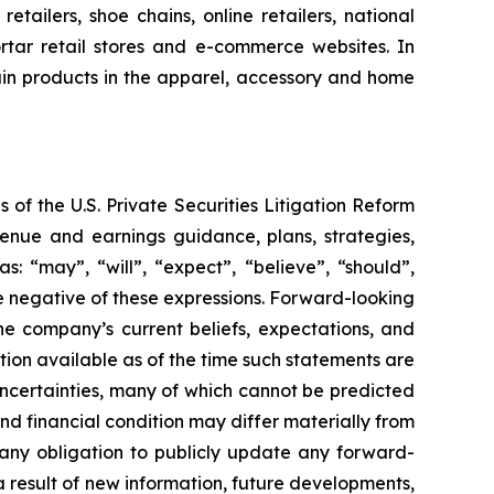
tailers, shoe chains, online retailers, national
rtar retail stores and e-commerce websites. In
tain products in the apparel, accessory and home
 of the U.S. Private Securities Litigation Reform
enue and earnings guidance, plans, strategies,
: “may”, “will”, “expect”, “believe”, “should”,
the negative of these expressions. Forward-looking
he company’s current beliefs, expectations, and
ion available as of the time such statements are
uncertainties, many of which cannot be predicted
d financial condition may differ materially from
any obligation to publicly update any forward-
a result of new information, future developments,