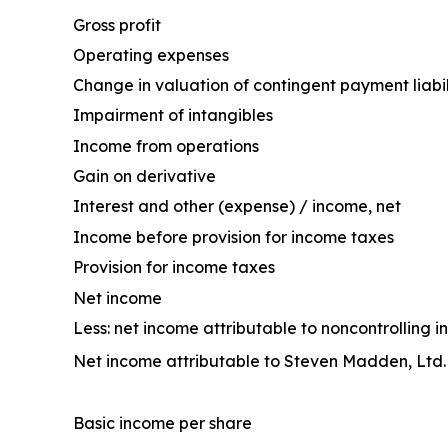
Gross profit
Operating expenses
Change in valuation of contingent payment liabil
Impairment of intangibles
Income from operations
Gain on derivative
Interest and other (expense) / income, net
Income before provision for income taxes
Provision for income taxes
Net income
Less: net income attributable to noncontrolling in
Net income attributable to Steven Madden, Ltd.
Basic income per share