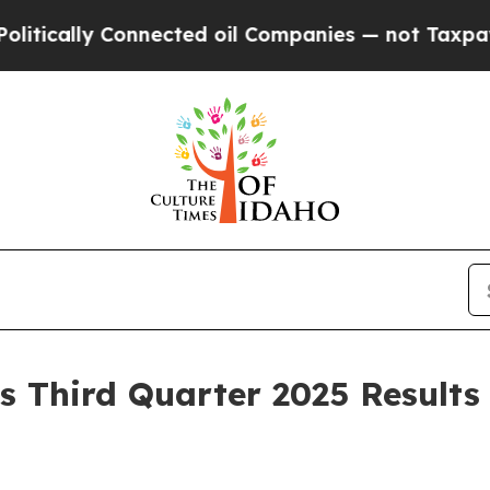
nnected oil Companies — not Taxpayers — the Cha
 Third Quarter 2025 Results