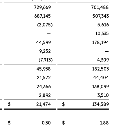
729,669
701,488
687,145
507,343
(2,075
)
5,616
—
10,335
44,599
178,194
9,252
—
(7,913
)
4,309
45,938
182,503
21,572
44,404
24,366
138,099
2,892
3,510
$
21,474
$
134,589
$
0.30
$
1.88