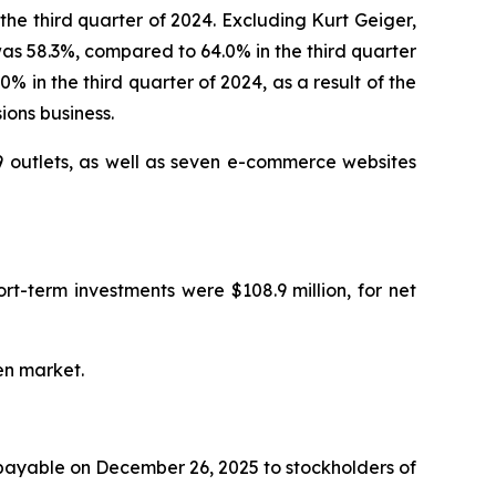
the third quarter of 2024. Excluding Kurt Geiger,
as 58.3%, compared to 64.0% in the third quarter
 in the third quarter of 2024, as a result of the
ions business.
 outlets, as well as seven e-commerce websites
rt-term investments were $108.9 million, for net
en market.
 payable on December 26, 2025 to stockholders of