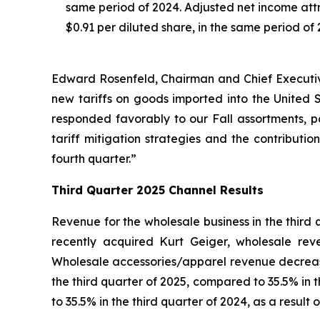
same period of 2024. Adjusted net income attri
$0.91 per diluted share, in the same period of 
Edward Rosenfeld, Chairman and Chief Executive 
new tariffs on goods imported into the United
responded favorably to our Fall assortments, p
tariff mitigation strategies and the contribution
fourth quarter.”
Third
Quarter
2025
Channel Results
Revenue for the wholesale business in the third
recently acquired Kurt Geiger, wholesale re
Wholesale accessories/apparel revenue decrease
the third quarter of 2025, compared to 35.5% in
to 35.5% in the third quarter of 2024, as a result