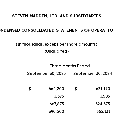
STEVEN MADDEN, LTD. AND SUBSIDIARIES
NDENSED CONSOLIDATED STATEMENTS OF OPERATI
(In thousands, except per share amounts)
(Unaudited)
Three Months Ended
September 30, 2025
September 30, 2024
$
664,200
$
621,170
3,675
3,505
667,875
624,675
390,500
365,131