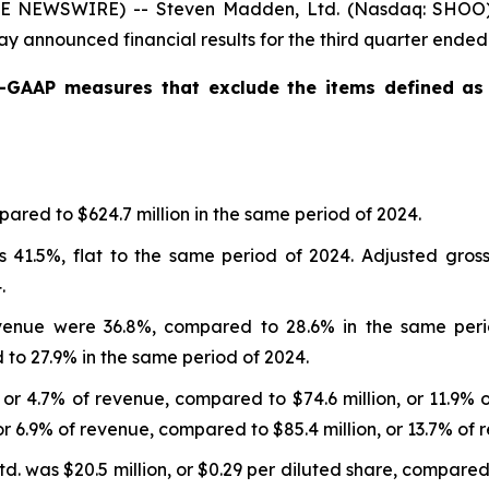
BE NEWSWIRE) -- Steven Madden, Ltd. (Nasdaq: SHOO), 
y announced financial results for the third quarter ende
n-GAAP measures that exclude the items defined a
ared to $624.7 million in the same period of 2024.
 41.5%, flat to the same period of 2024. Adjusted gros
.
enue were 36.8%, compared to 28.6% in the same peri
o 27.9% in the same period of 2024.
 or 4.7% of revenue, compared to $74.6 million, or 11.9% 
or 6.9% of revenue, compared to $85.4 million, or 13.7% of 
 was $20.5 million, or $0.29 per diluted share, compared to