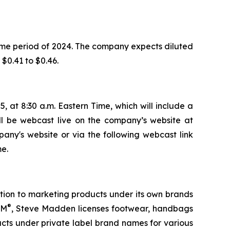
ame period of 2024. The company expects diluted
 $0.41 to $0.46.
, at 8:30 a.m. Eastern Time, which will include a
ill be webcast live on the company’s website at
pany's website or via the following webcast link
e.
tion to marketing products under its own brands
®
TM
, Steve Madden licenses footwear, handbags
ts under private label brand names for various