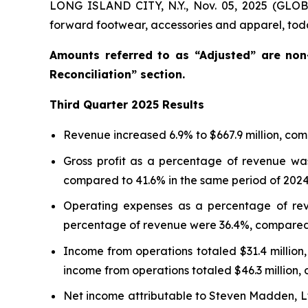
LONG ISLAND CITY, N.Y., Nov. 05, 2025 (GLO
forward footwear, accessories and apparel, toda
Amounts referred to as “Adjusted” are no
Reconciliation” section.
Third
Quarter
2025
Results
Revenue increased 6.9% to $667.9 million, comp
Gross profit as a percentage of revenue was
compared to 41.6% in the same period of 2024
Operating expenses as a percentage of rev
percentage of revenue were 36.4%, compared t
Income from operations totaled $31.4 million,
income from operations totaled $46.3 million, 
Net income attributable to Steven Madden, Ltd.