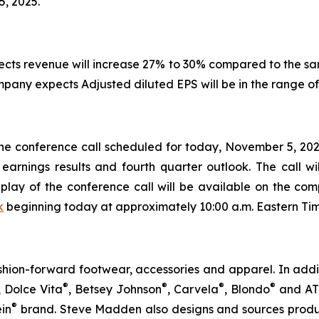
5, 2025.
pects revenue will increase 27% to 30% compared to the s
ompany expects Adjusted diluted EPS will be in the range of
 the conference call scheduled for today, November 5, 2025
 earnings results and fourth quarter outlook. The call w
play of the conference call will be available on the com
k
beginning today at approximately 10:00 a.m. Eastern Tim
ion-forward footwear, accessories and apparel. In addi
®
®
®
®
, Dolce Vita
, Betsey Johnson
, Carvela
, Blondo
and A
®
ein
brand. Steve Madden also designs and sources produc