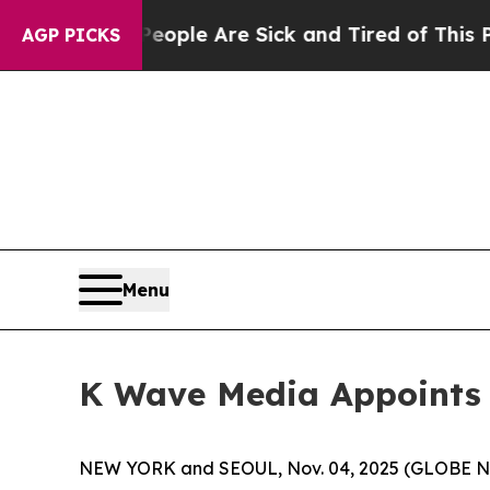
Win: “People Are Sick and Tired of This Politics 
AGP PICKS
Menu
K Wave Media Appoints Y
NEW YORK and SEOUL, Nov. 04, 2025 (GLOBE NE