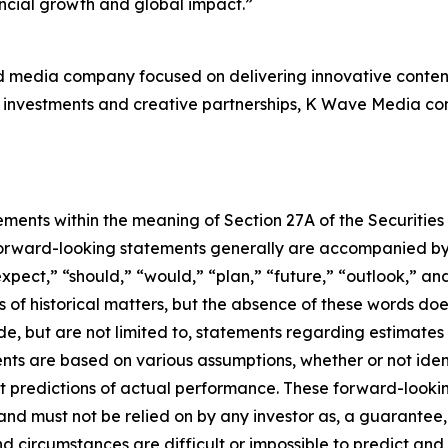
ancial growth and global impact.”
d media company focused on delivering innovative content
investments and creative partnerships, K Wave Media contin
ements within the meaning of Section 27A of the Securities
orward-looking statements generally are accompanied by w
expect,” “should,” “would,” “plan,” “future,” “outlook,” and
ts of historical matters, but the absence of these words do
de, but are not limited to, statements regarding estimate
nts are based on various assumptions, whether or not iden
redictions of actual performance. These forward-looking 
and must not be relied on by any investor as, a guarantee, 
nd circumstances are difficult or impossible to predict and