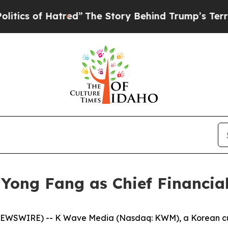
of Hatred”
The Story Behind Trump’s Terrible Ap
ong Fang as Chief Financial
WSWIRE) -- K Wave Media (Nasdaq: KWM), a Korean cultu