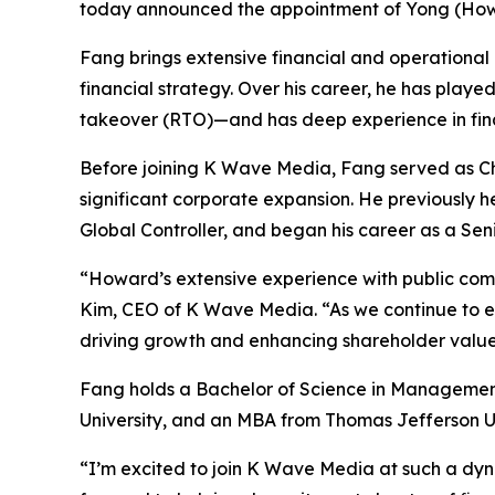
today announced the appointment of Yong (Howar
Fang brings extensive financial and operational 
financial strategy. Over his career, he has playe
takeover (RTO)—and has deep experience in finan
Before joining K Wave Media, Fang served as Chi
significant corporate expansion. He previously 
Global Controller, and began his career as a Se
“Howard’s extensive experience with public com
Kim, CEO of K Wave Media. “As we continue to expa
driving growth and enhancing shareholder value
Fang holds a Bachelor of Science in Managemen
University, and an MBA from Thomas Jefferson Un
“I’m excited to join K Wave Media at such a dyn