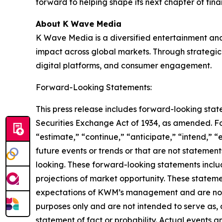
forward to helping shape its next chapter of fin
About K Wave Media
K Wave Media is a diversified entertainment an
impact across global markets. Through strategic 
digital platforms, and consumer engagement.
Forward-Looking Statements:
This press release includes forward-looking stat
Securities Exchange Act of 1934, as amended. F
“estimate,” “continue,” “anticipate,” “intend,” “
future events or trends or that are not statemen
looking. These forward-looking statements inclu
projections of market opportunity. These stateme
expectations of KWM’s management and are not p
purposes only and are not intended to serve as, 
statement of fact or probability. Actual events a