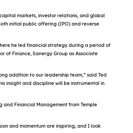
apital markets, investor relations, and global
oth initial public offering (IPO) and reverse
ere he led financial strategy during a period of
tor of Finance, Sanergy Group as Associate
ng addition to our leadership team,” said Ted
 insight and discipline will be instrumental in
ing and Financial Management from Temple
ision and momentum are inspiring, and I look