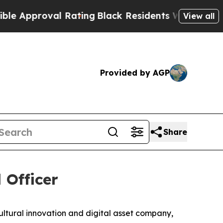
proval Rating
Black Residents Warned of Abusive 
View all
Provided by AGP
Share
 Officer
ral innovation and digital asset company,