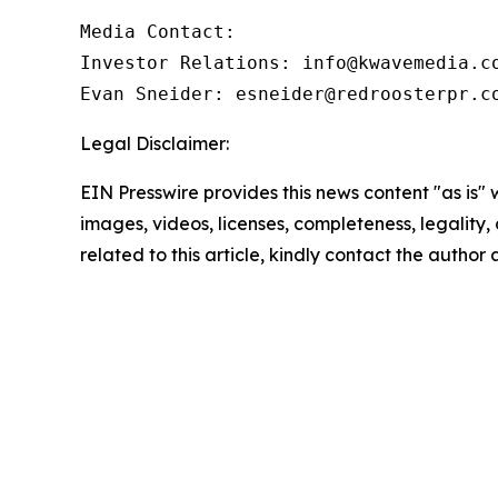
Media Contact:

Investor Relations: info@kwavemedia.co
Evan Sneider: esneider@redroosterpr.c
Legal Disclaimer:
EIN Presswire provides this news content "as is" 
images, videos, licenses, completeness, legality, o
related to this article, kindly contact the author