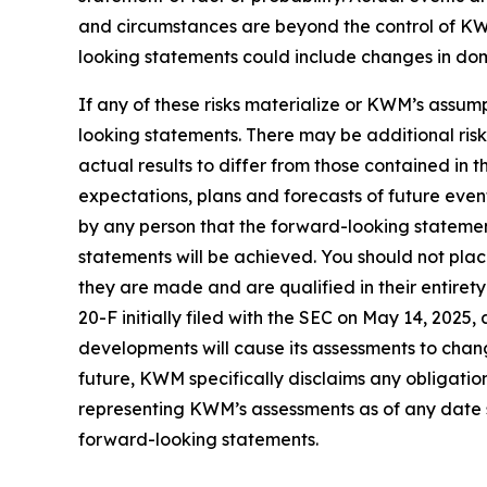
and circumstances are beyond the control of KWM
looking statements could include changes in domes
If any of these risks materialize or KWM’s assump
looking statements. There may be additional ris
actual results to differ from those contained in
expectations, plans and forecasts of future eve
by any person that the forward-looking statement
statements will be achieved. You should not pla
they are made and are qualified in their entire
20-F initially filed with the SEC on May 14, 202
developments will cause its assessments to cha
future, KWM specifically disclaims any obligatio
representing KWM’s assessments as of any date s
forward-looking statements.