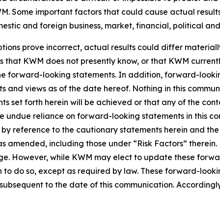
. Some important factors that could cause actual results 
tic and foreign business, market, financial, political and
tions prove incorrect, actual results could differ material
ks that KWM does not presently know, or that KWM currentl
 the forward-looking statements. In addition, forward-look
nts and views as of the date hereof. Nothing in this commu
s set forth herein will be achieved or that any of the con
ce undue reliance on forward-looking statements in this c
ty by reference to the cautionary statements herein and th
5, as amended, including those under “Risk Factors” there
nge. However, while KWM may elect to update these forwar
n to do so, except as required by law. These forward-look
ubsequent to the date of this communication. Accordingly