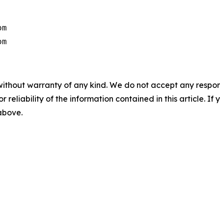
m

om
without warranty of any kind. We do not accept any responsib
r reliability of the information contained in this article. I
 above.