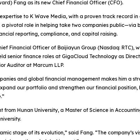
d) Fang as its new Chief Financial Officer (CFO).
expertise to K Wave Media, with a proven track record in c
d a pivotal role in helping take two companies public—via b
cial reporting, compliance, and capital raising.
ef Financial Officer of Baijiayun Group (Nasdaq: RTC), wh
held senior finance roles at GigaCloud Technology as Direc
nior Auditor at Marcum LLP.
panies and global financial management makes him a stro
nd our portfolio and strengthen our financial position, his
.”
t from Hunan University, a Master of Science in Account
iversity.
amic stage of its evolution,” said Fang. “The company’s v