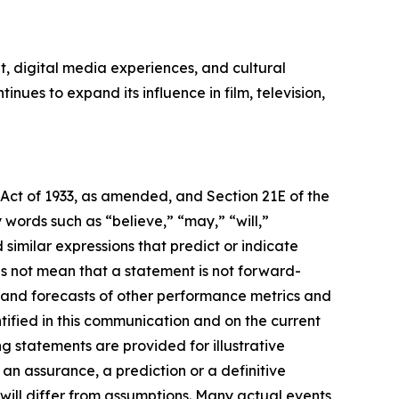
, digital media experiences, and cultural
ues to expand its influence in film, television,
 Act of 1933, as amended, and Section 21E of the
ords such as “believe,” “may,” “will,”
 similar expressions that predict or indicate
es not mean that a statement is not forward-
s and forecasts of other performance metrics and
tified in this communication and on the current
statements are provided for illustrative
an assurance, a prediction or a definitive
 will differ from assumptions. Many actual events