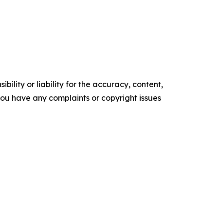
ility or liability for the accuracy, content,
f you have any complaints or copyright issues