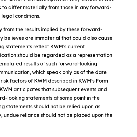
to differ materially from those in any forward-
 legal conditions.
ly from the results implied by these forward-
y believes are immaterial that could also cause
ing statements reflect KWM’s current
nication should be regarded as a representation
templated results of such forward-looking
ommunication, which speak only as of the date
e risk factors of KWM described in KWM’s Form
in. KWM anticipates that subsequent events and
d-looking statements at some point in the
ing statements should not be relied upon as
, undue reliance should not be placed upon the