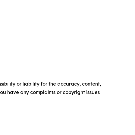
ility or liability for the accuracy, content,
f you have any complaints or copyright issues