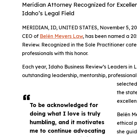
Meridian Attorney Recognized for Excelle
Idaho’s Legal Field
MERIDIAN, ID, UNITED STATES, November 5, 20
CEO of
Belén Meyers Law
, has been named a 2
Review. Recognized in the Sole Practitioner cate
professionals with this honor.
Each year, Idaho Business Review’s Leaders in
outstanding leadership, mentorship, profession
selected
the stat
excellen
To be acknowledged for
doing what I love is truly
Belén Me
humbling, and it motivates
ethical 
me to continue advocating
she guid