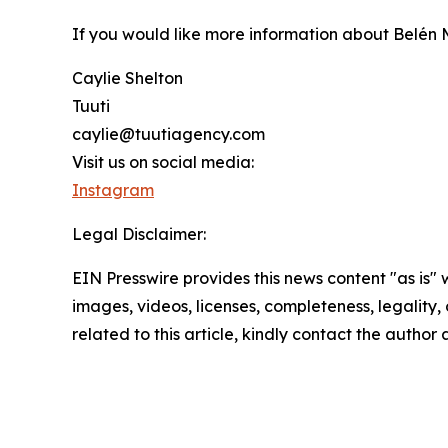
If you would like more information about Belén 
Caylie Shelton
Tuuti
caylie@tuutiagency.com
Visit us on social media:
Instagram
Legal Disclaimer:
EIN Presswire provides this news content "as is" 
images, videos, licenses, completeness, legality, o
related to this article, kindly contact the author