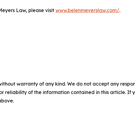
Meyers Law, please visit
www.belenmeyerslaw.com/
.
without warranty of any kind. We do not accept any responsib
r reliability of the information contained in this article. I
 above.