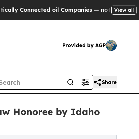
y Connected oil Companies — not Taxpayers — the
View all
Provided by AGP
Share
aw Honoree by Idaho