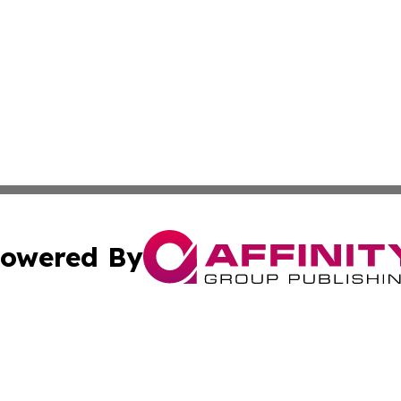
owered By
ubmit Press Release
Terms & Conditions
Copyright/DMCA
c. dba Affinity Group Publishing & The Culture Times of I