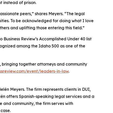
 instead of prison.
ssionate peers,” shares Meyers. “The legal
nities. To be acknowledged for doing what I love
ers and uplifting those entering this field.”
ho Business Review’s Accomplished Under 40 list
ecognized among the Idaho 500 as one of the
, bringing together attorneys and community
sreview.com/event/leaders-in-law
.
lén Meyers. The firm represents clients in DUI,
lén offers Spanish-speaking legal services and a
e and community, the firm serves with
 case.