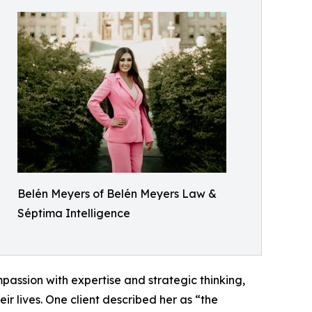
Belén Meyers of Belén Meyers Law &
Séptima Intelligence
assion with expertise and strategic thinking,
ir lives. One client described her as “the