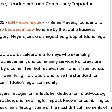
nce, Leadership, and Community Impact in
25 /
EINPresswire.com
/ -- Belén Meyers, founder and
025
Leaders in Law
honoree by the Idaho Business
gory, Meyers joins a distinguished group of Idaho legal
 Law awards celebrate attorneys who exemplify
al achievement, and community service. Honorees are
 by a committee that reviews nominations from across
e, identifying individuals who raise the standard for
ce in Idaho’s legal community.
yers’ recognition reflects her dedication to advocacy,
practice, and meaningful impact. Known for combining comp
es clients through some of the most difficult moments of the