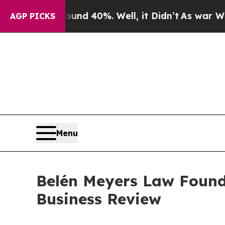
r Around 40%. Well, it Didn’t
As war With Iran
AGP PICKS
Menu
Belén Meyers Law Foun
Business Review