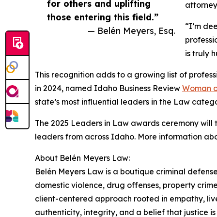
for others and uplifting
attorney
those entering this field.”
“I’m dee
— Belén Meyers, Esq.
professi
is truly
This recognition adds to a growing list of prof
in 2024, named Idaho Business Review
Woman of
state’s most influential leaders in the Law catego
The 2025 Leaders in Law awards ceremony will t
leaders from across Idaho. More information abo
About Belén Meyers Law:
Belén Meyers Law is a boutique criminal defense 
domestic violence, drug offenses, property crime
client-centered approach rooted in empathy, liv
authenticity, integrity, and a belief that justice