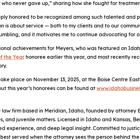
 who never gave up,” sharing how she fought for treatment
ply honored to be recognized among such talented and pa
on is about service — both to my clients and to our commu
 humbling, and it motivates me to continue advocating for oth
essional achievements for Meyers, who was featured on Ida
 the Year
honoree earlier this year, and most recently r
ry.
ake place on November 13, 2025, at the Boise Centre East
ut this year’s honorees can be found at
www.idahobusines
law firm based in Meridian, Idaho, founded by attorney Be
s, and juvenile matters. Licensed in Idaho and Kansas, Be
ed experience, and deep legal insight. Committed to justic
 is best served when the attorney sees the person behind the