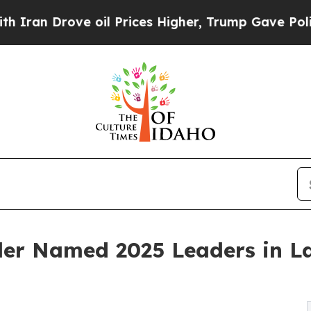
 Drove oil Prices Higher, Trump Gave Politicall
der Named 2025 Leaders in L