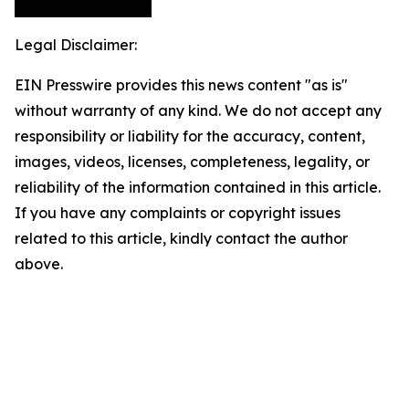
Legal Disclaimer:
EIN Presswire provides this news content "as is"
without warranty of any kind. We do not accept any
responsibility or liability for the accuracy, content,
images, videos, licenses, completeness, legality, or
reliability of the information contained in this article.
If you have any complaints or copyright issues
related to this article, kindly contact the author
above.