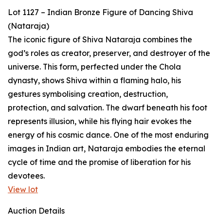
Lot 1127 – Indian Bronze Figure of Dancing Shiva
(Nataraja)
The iconic figure of Shiva Nataraja combines the
god’s roles as creator, preserver, and destroyer of the
universe. This form, perfected under the Chola
dynasty, shows Shiva within a flaming halo, his
gestures symbolising creation, destruction,
protection, and salvation. The dwarf beneath his foot
represents illusion, while his flying hair evokes the
energy of his cosmic dance. One of the most enduring
images in Indian art, Nataraja embodies the eternal
cycle of time and the promise of liberation for his
devotees.
View lot
Auction Details