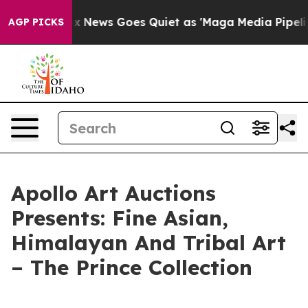
Exist
Fox News Goes Quiet as 'Maga Media Pipeline' Ba
AGP PICKS
Apollo Art Auctions
Presents: Fine Asian,
Himalayan And Tribal Art
– The Prince Collection