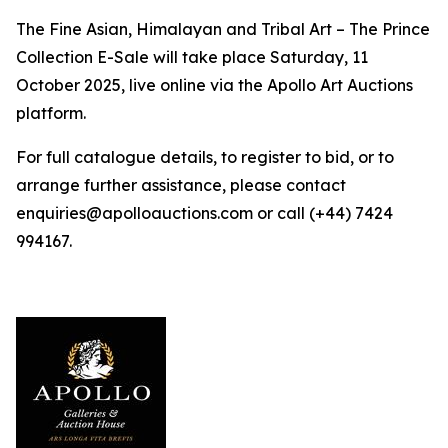
The Fine Asian, Himalayan and Tribal Art – The Prince
Collection E-Sale will take place Saturday, 11
October 2025, live online via the Apollo Art Auctions
platform.
For full catalogue details, to register to bid, or to
arrange further assistance, please contact
enquiries@apolloauctions.com or call (+44) 7424
994167.