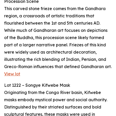
Procession Scene
This carved stone frieze comes from the Gandhara
region, a crossroads of artistic traditions that
flourished between the 1st and 5th centuries AD.
While much of Gandharan art focuses on depictions
of the Buddha, this procession scene likely formed
part of a larger narrative panel. Friezes of this kind
were widely used as architectural decoration,
illustrating the rich blending of Indian, Persian, and
Greco-Roman influences that defined Gandharan art.
View lot
Lot 1222 – Songye Kifwebe Mask
Originating from the Congo River basin, Kifwebe
masks embody mystical power and social authority.
Distinguished by their striated surfaces and bold
sculptural features, these masks were used in