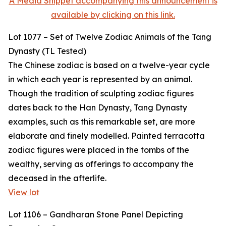
A Media Snippet accompanying this announcement is
available by clicking on this link.
Lot 1077 – Set of Twelve Zodiac Animals of the Tang
Dynasty (TL Tested)
The Chinese zodiac is based on a twelve-year cycle
in which each year is represented by an animal.
Though the tradition of sculpting zodiac figures
dates back to the Han Dynasty, Tang Dynasty
examples, such as this remarkable set, are more
elaborate and finely modelled. Painted terracotta
zodiac figures were placed in the tombs of the
wealthy, serving as offerings to accompany the
deceased in the afterlife.
View lot
Lot 1106 – Gandharan Stone Panel Depicting