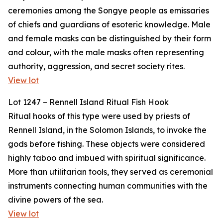
ceremonies among the Songye people as emissaries
of chiefs and guardians of esoteric knowledge. Male
and female masks can be distinguished by their form
and colour, with the male masks often representing
authority, aggression, and secret society rites.
View lot
Lot 1247 – Rennell Island Ritual Fish Hook
Ritual hooks of this type were used by priests of
Rennell Island, in the Solomon Islands, to invoke the
gods before fishing. These objects were considered
highly taboo and imbued with spiritual significance.
More than utilitarian tools, they served as ceremonial
instruments connecting human communities with the
divine powers of the sea.
View lot