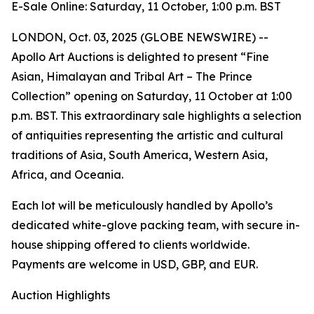
E-Sale Online: Saturday, 11 October, 1:00 p.m. BST
LONDON, Oct. 03, 2025 (GLOBE NEWSWIRE) --
Apollo Art Auctions is delighted to present “Fine
Asian, Himalayan and Tribal Art – The Prince
Collection” opening on Saturday, 11 October at 1:00
p.m. BST. This extraordinary sale highlights a selection
of antiquities representing the artistic and cultural
traditions of Asia, South America, Western Asia,
Africa, and Oceania.
Each lot will be meticulously handled by Apollo’s
dedicated white-glove packing team, with secure in-
house shipping offered to clients worldwide.
Payments are welcome in USD, GBP, and EUR.
Auction Highlights