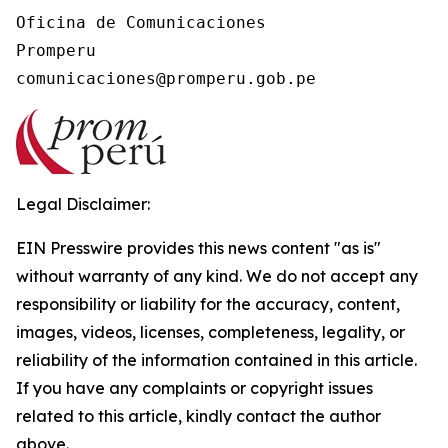
Oficina de Comunicaciones

Promperu

Legal Disclaimer:
EIN Presswire provides this news content "as is"
without warranty of any kind. We do not accept any
responsibility or liability for the accuracy, content,
images, videos, licenses, completeness, legality, or
reliability of the information contained in this article.
If you have any complaints or copyright issues
related to this article, kindly contact the author
above.