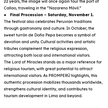
22 years, the image will once again tour the port of
Callao, traveling in the “Nazareno Móvil.”
●
Final Procession – Saturday, November 1.
The festival also celebrates Peruvian traditions
through gastronomy and culture. In October, the
sweet turrón de Doña Pepa becomes a symbol of
devotion and unity. Cultural activities and artistic
tributes complement the religious expression,
attracting both local and international visitors.
The Lord of Miracles stands as a major reference for
religious tourism, with great potential to attract
international visitors. As PROMPERÚ highlights, this
authentic procession mobilizes thousands worldwide,
strengthens cultural identity, and contributes to
tourism development in Lima and beyond.