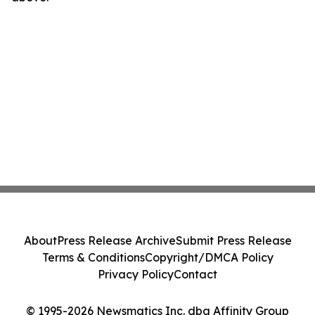
About
Press Release Archive
Submit Press Release
Terms & Conditions
Copyright/DMCA Policy
Privacy Policy
Contact
© 1995-2026 Newsmatics Inc. dba Affinity Group