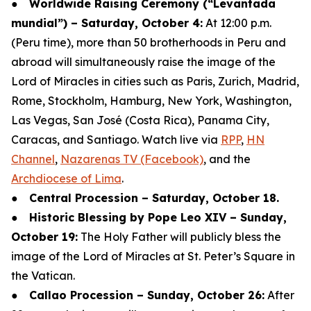
●
Worldwide Raising Ceremony (“Levantada
mundial”) – Saturday, October 4:
At 12:00 p.m.
(Peru time), more than 50 brotherhoods in Peru and
abroad will simultaneously raise the image of the
Lord of Miracles in cities such as Paris, Zurich, Madrid,
Rome, Stockholm, Hamburg, New York, Washington,
Las Vegas, San José (Costa Rica), Panama City,
Caracas, and Santiago. Watch live via
RPP
,
HN
Channel
,
Nazarenas TV (Facebook)
, and the
Archdiocese of Lima
.
●
Central Procession – Saturday, October 18.
●
Historic Blessing by Pope Leo XIV – Sunday,
October 19:
The Holy Father will publicly bless the
image of the Lord of Miracles at St. Peter’s Square in
the Vatican.
●
Callao Procession – Sunday, October 26:
After