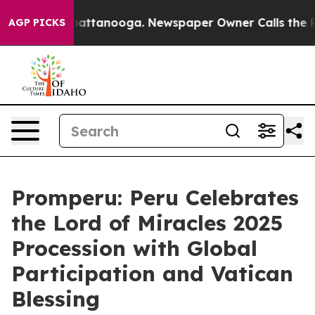
haos in Chattanooga. Newspaper Owner Calls the Peop
AGP PICKS
Promperu: Peru Celebrates
the Lord of Miracles 2025
Procession with Global
Participation and Vatican
Blessing