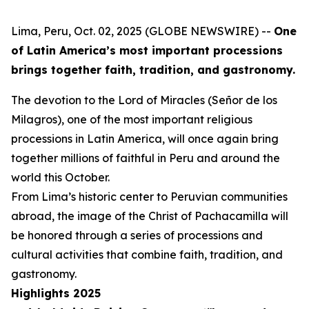
Lima, Peru, Oct. 02, 2025 (GLOBE NEWSWIRE) --
One
of Latin America’s most important processions
brings together faith, tradition, and gastronomy.
The devotion to the Lord of Miracles (Señor de los
Milagros), one of the most important religious
processions in Latin America, will once again bring
together millions of faithful in Peru and around the
world this October.
From Lima’s historic center to Peruvian communities
abroad, the image of the Christ of Pachacamilla will
be honored through a series of processions and
cultural activities that combine faith, tradition, and
gastronomy.
Highlights 2025