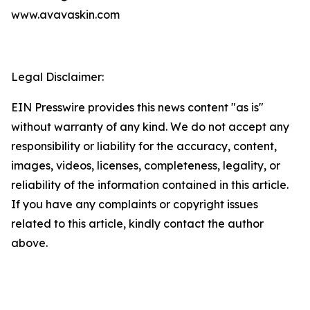
www.avavaskin.com
Legal Disclaimer:
EIN Presswire provides this news content "as is"
without warranty of any kind. We do not accept any
responsibility or liability for the accuracy, content,
images, videos, licenses, completeness, legality, or
reliability of the information contained in this article.
If you have any complaints or copyright issues
related to this article, kindly contact the author
above.