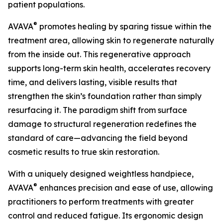
patient populations.
®
AVAVA
promotes healing by sparing tissue within the
treatment area, allowing skin to regenerate naturally
from the inside out. This regenerative approach
supports long-term skin health, accelerates recovery
time, and delivers lasting, visible results that
strengthen the skin’s foundation rather than simply
resurfacing it. The paradigm shift from surface
damage to structural regeneration redefines the
standard of care—advancing the field beyond
cosmetic results to true skin restoration.
With a uniquely designed weightless handpiece,
®
AVAVA
enhances precision and ease of use, allowing
practitioners to perform treatments with greater
control and reduced fatigue. Its ergonomic design