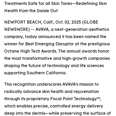
Treatments Safe for all Skin Tones—Redefining Skin
Health from the Inside Out
NEWPORT BEACH, Calif., Oct. 02, 2025 (GLOBE
NEWSWIRE) -- AVAVA, a next-generation aesthetics
company, today announced it has been named the
winner for Best Emerging Disruptor at the prestigious
Octane High Tech Awards. The annual awards honor
the most transformative and high-growth companies
shaping the future of technology and life sciences
supporting Southern California.
This recognition underscores AVAVA’s mission to
radically advance skin health and rejuvenation
through its proprietary Focal Point Technology™,
which enables precise, controlled energy delivery
deep into the dermis—while preserving the surface of