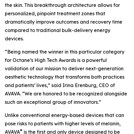
the skin. This breakthrough architecture allows for
personalized, pinpoint treatment zones that
dramatically improve outcomes and recovery time
compared to traditional bulk-delivery energy
devices.
“Being named the winner in this particular category
for Octane’s High Tech Awards is a powerful
validation of our mission to deliver next-generation
aesthetic technology that transforms both practices
and patients’ lives,” said Irina Erenburg, CEO of
AVAVA. “We are honored to be recognized alongside
such an exceptional group of innovators.”
Unlike conventional energy-based devices that can
pose risks to patients with higher levels of melanin,
®
AVAVA
is the first and only device designed to be