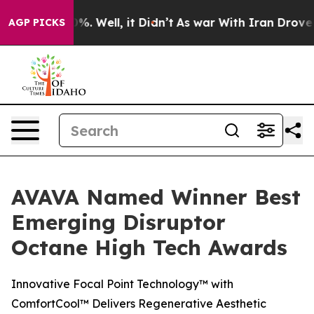
ound 40%. Well, it Didn’t
As war With Iran Drove oil
AGP PICKS
AVAVA Named Winner Best
Emerging Disruptor
Octane High Tech Awards
Innovative Focal Point Technology™ with
ComfortCool™ Delivers Regenerative Aesthetic