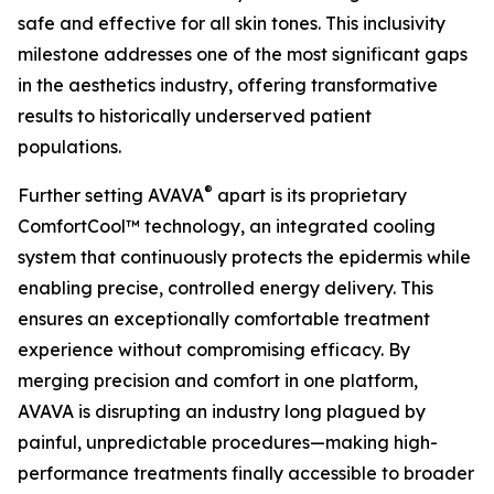
safe and effective for all skin tones. This inclusivity
milestone addresses one of the most significant gaps
in the aesthetics industry, offering transformative
results to historically underserved patient
populations.
®
Further setting AVAVA
apart is its proprietary
ComfortCool™ technology, an integrated cooling
system that continuously protects the epidermis while
enabling precise, controlled energy delivery. This
ensures an exceptionally comfortable treatment
experience without compromising efficacy. By
merging precision and comfort in one platform,
AVAVA is disrupting an industry long plagued by
painful, unpredictable procedures—making high-
performance treatments finally accessible to broader