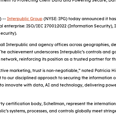
nt to Protecting Client Data and Powering Secure, Data-
) --
Interpublic Group
(NYSE: IPG) today announced it has a
al enterprise: ISO/IEC 27001:2022 (Information Security),
curity).
 all Interpublic and agency offices across geographies, d
 The achievement underscores Interpublic’s controls and 
etwork, reinforcing its position as a trusted partner for t
ctive marketing, trust is non-negotiable,” noted Patricia H
 to our disciplined approach to securing the information our
 innovate with data, AI and technology, delivering power
arty certification body, Schellman, represent the internat
blic’s systems, processes, and controls globally meet strin