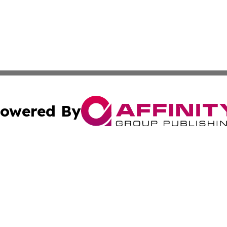
owered By
ubmit Press Release
Terms & Conditions
Copyright/DMCA
c. dba Affinity Group Publishing & The Culture Times of I
Cookie Settings / Your Privacy Choices