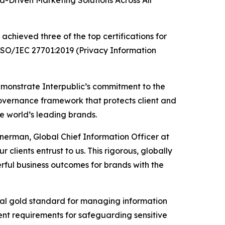
Driven Marketing Solutions Across All
chieved three of the top certifications for
 ISO/IEC 27701:2019 (Privacy Information
emonstrate Interpublic’s commitment to the
governance framework that protects client and
he world’s leading brands.
inerman, Global Chief Information Officer at
 clients entrust to us. This rigorous, globally
ful business outcomes for brands with the
ional gold standard for managing information
gent requirements for safeguarding sensitive