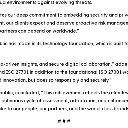
ud environments against evolving threats.
ates our deep commitment to embedding security and privac
nt, our clients expect and deserve proactive risk managem
d partners can depend on worldwide.”
ublic has made in its technology foundation, which is built
ta-driven insights, and secure digital collaboration,” ad
and ISO 27701 in addition to the foundational ISO 27001 w
 innovation, but does so responsibly and securely.”
rpublic, concluded, “This achievement reflects the relentl
 a continuous cycle of assessment, adaptation, and enhance
ke to our people, our partners, and the world-class brand
# # #