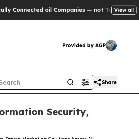
nnected oil Companies — not Taxpayers — the Cha
View all
Provided by AGP
Share
formation Security,