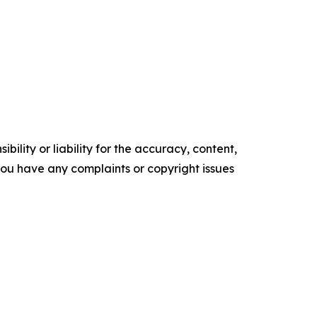
ility or liability for the accuracy, content,
f you have any complaints or copyright issues