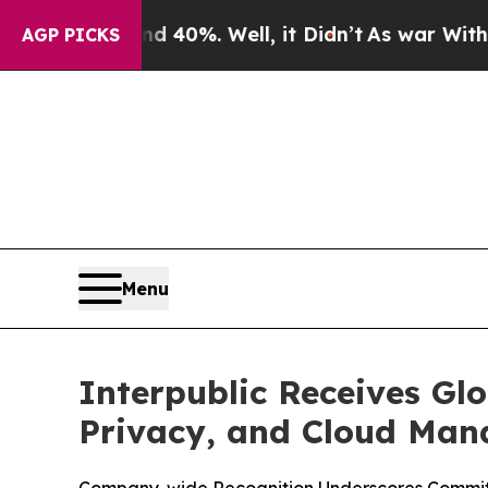
round 40%. Well, it Didn’t
As war With Iran Dr
AGP PICKS
Menu
Interpublic Receives Glo
Privacy, and Cloud Ma