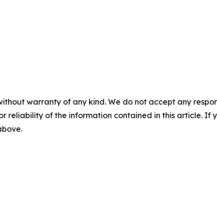
without warranty of any kind. We do not accept any responsib
r reliability of the information contained in this article. I
 above.