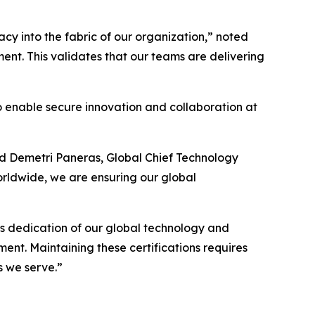
y into the fabric of our organization,” noted
ent. This validates that our teams are delivering
 to enable secure innovation and collaboration at
ded Demetri Paneras, Global Chief Technology
orldwide, we are ensuring our global
ess dedication of our global technology and
ment. Maintaining these certifications requires
s we serve.”