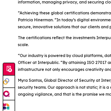
information, managing privacy, and securing clo
“Achieving these global certifications demonstr
Patricia Hinerman. “In today’s digital environme
secure, innovative solutions that our clients an
The certifications reflect the investments Interp
scale.
“Our industry is powered by cloud platforms, da
Officer at Interpublic. “By attaining ISO 27017 
infrastructure not only encourages creativity and
Myra Santos, Global Director of Security at Inte
security teams. Our approach is not static; it is
ongoing vigilance, and that is the promise we ma