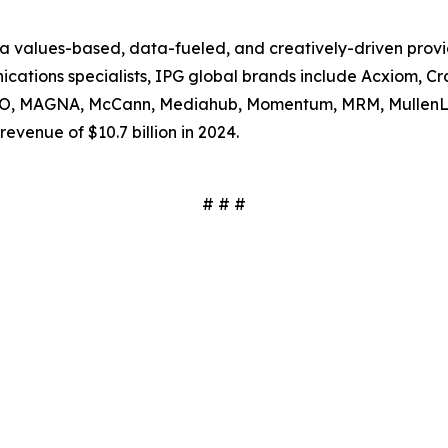
s a values-based, data-fueled, and creatively-driven prov
tions specialists, IPG global brands include Acxiom, Craf
SSO, MAGNA, McCann, Mediahub, Momentum, MRM, MullenL
evenue of $10.7 billion in 2024.
# # #