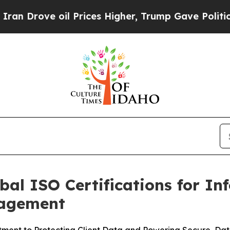
ove oil Prices Higher, Trump Gave Politically Co
bal ISO Certifications for In
nagement