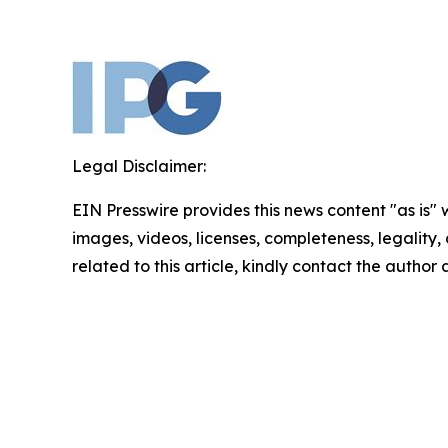
Legal Disclaimer:
EIN Presswire provides this news content "as is" 
images, videos, licenses, completeness, legality, o
related to this article, kindly contact the author