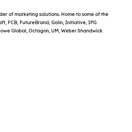
ider of marketing solutions. Home to some of the
t, FCB, FutureBrand, Golin, Initiative, IPG
owe Global, Octagon, UM, Weber Shandwick