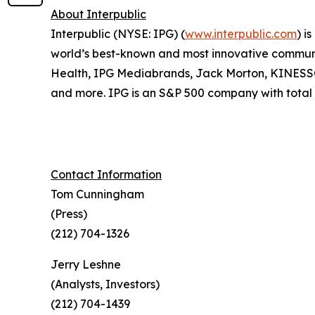
About Interpublic
Interpublic (NYSE: IPG) (
www.interpublic.com
) i
world’s best-known and most innovative communica
Health, IPG Mediabrands, Jack Morton, KINE
and more. IPG is an S&P 500 company with total r
Contact Information
Tom Cunningham
(Press)
(212) 704-1326
Jerry Leshne
(Analysts, Investors)
(212) 704-1439