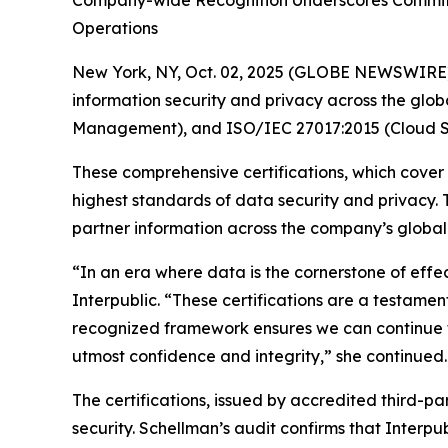
Company-wide Recognition Underscores Commitme
Operations
New York, NY, Oct. 02, 2025 (GLOBE NEWSWIRE
information security and privacy across the glob
Management), and ISO/IEC 27017:2015 (Cloud Se
These comprehensive certifications, which cover
highest standards of data security and privacy.
partner information across the company’s global n
“In an era where data is the cornerstone of effe
Interpublic. “These certifications are a testament
recognized framework ensures we can continue to
utmost confidence and integrity,” she continued.
The certifications, issued by accredited third-p
security. Schellman’s audit confirms that Interpu