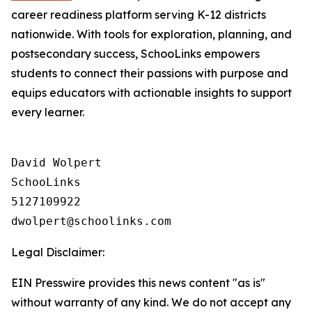
career readiness platform serving K-12 districts
nationwide. With tools for exploration, planning, and
postsecondary success, SchooLinks empowers
students to connect their passions with purpose and
equips educators with actionable insights to support
every learner.
David Wolpert

SchooLinks

5127109922

Legal Disclaimer:
EIN Presswire provides this news content "as is"
without warranty of any kind. We do not accept any