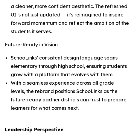
a cleaner, more confident aesthetic. The refreshed
UI is not just updated — it’s reimagined to inspire
forward momentum and reflect the ambition of the
students it serves.
Future-Ready in Vision
SchooLinks’ consistent design language spans
elementary through high school, ensuring students
grow with a platform that evolves with them.
With a seamless experience across all grade
levels, the rebrand positions SchooLinks as the
future-ready partner districts can trust to prepare
learners for what comes next.
Leadership Perspective