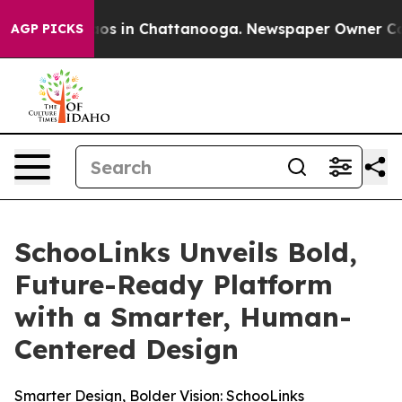
llapse
Chaos in Chattanooga. Newspaper Owner Calls t
AGP PICKS
SchooLinks Unveils Bold,
Future-Ready Platform
with a Smarter, Human-
Centered Design
Smarter Design, Bolder Vision: SchooLinks