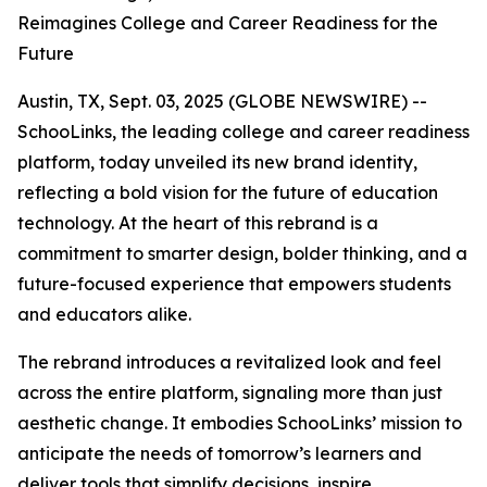
Reimagines College and Career Readiness for the
Future
Austin, TX, Sept. 03, 2025 (GLOBE NEWSWIRE) --
SchooLinks, the leading college and career readiness
platform, today unveiled its new brand identity,
reflecting a bold vision for the future of education
technology. At the heart of this rebrand is a
commitment to smarter design, bolder thinking, and a
future-focused experience that empowers students
and educators alike.
The rebrand introduces a revitalized look and feel
across the entire platform, signaling more than just
aesthetic change. It embodies SchooLinks’ mission to
anticipate the needs of tomorrow’s learners and
deliver tools that simplify decisions, inspire