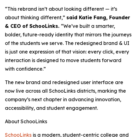
“This rebrand isn’t about looking different — it’s
about thinking different,”
said Katie Fang, Founder
& CEO of SchooLinks.
“We’ve built a smarter,
bolder, future-ready identity that mirrors the journeys
of the students we serve. The redesigned brand & UI
is just one expression of that vision: every click, every
interaction is designed to move students forward
with confidence.”
The new brand and redesigned user interface are
now live across all SchooLinks districts, marking the
company’s next chapter in advancing innovation,
accessibility, and student engagement.
About SchooLinks
SchooLinks
is a modern, student-centric college and