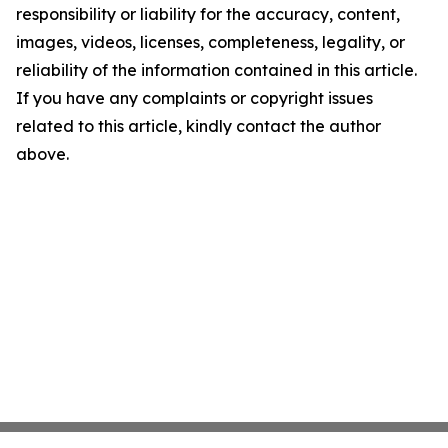
responsibility or liability for the accuracy, content,
images, videos, licenses, completeness, legality, or
reliability of the information contained in this article.
If you have any complaints or copyright issues
related to this article, kindly contact the author
above.