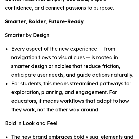
confidence, and connect passions to purpose.
Smarter, Bolder, Future-Ready
Smarter by Design
Every aspect of the new experience — from
navigation flows to visual cues — is rooted in
smarter design principles that reduce friction,
anticipate user needs, and guide actions naturally.
For students, this means streamlined pathways for
exploration, planning, and engagement. For
educators, it means workflows that adapt to how
they work, not the other way around.
Bold in Look and Feel
The new brand embraces bold visual elements and