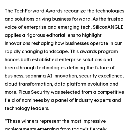
The TechForward Awards recognize the technologies
and solutions driving business forward. As the trusted
voice of enterprise and emerging tech, SiliconANGLE
applies a rigorous editorial lens to highlight
innovations reshaping how businesses operate in our
rapidly changing landscape. This awards program
honors both established enterprise solutions and
breakthrough technologies defining the future of
business, spanning AI innovation, security excellence,
cloud transformation, data platform evolution and
more. Picus Security was selected from a competitive
field of nominees by a panel of industry experts and
technology leaders.
“These winners represent the most impressive
achievements emerging from today’s fiercely