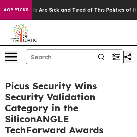
n: “People Are Sick and Tired of This Politics of Hatre
AGP PICKS
Picus Security Wins
Security Validation
Category in the
SiliconANGLE
TechForward Awards