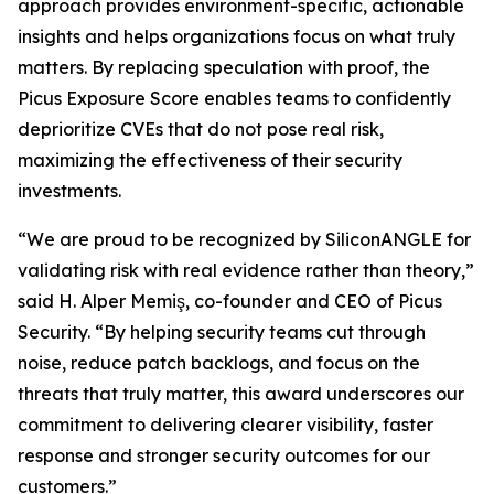
approach provides environment-specific, actionable
insights and helps organizations focus on what truly
matters. By replacing speculation with proof, the
Picus Exposure Score enables teams to confidently
deprioritize CVEs that do not pose real risk,
maximizing the effectiveness of their security
investments.
“We are proud to be recognized by SiliconANGLE for
validating risk with real evidence rather than theory,”
said H. Alper Memiş, co-founder and CEO of Picus
Security. “By helping security teams cut through
noise, reduce patch backlogs, and focus on the
threats that truly matter, this award underscores our
commitment to delivering clearer visibility, faster
response and stronger security outcomes for our
customers.”