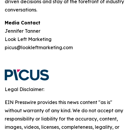
driven decisions and stay at the forefront of industry
conversations.
Media Contact
Jennifer Tanner
Look Left Marketing
picus@lookleftmarketing.com
Legal Disclaimer:
EIN Presswire provides this news content "as is"
without warranty of any kind. We do not accept any
responsibility or liability for the accuracy, content,
images, videos, licenses, completeness, legality, or