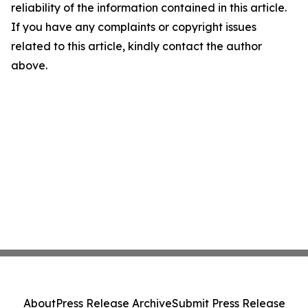
reliability of the information contained in this article.
If you have any complaints or copyright issues
related to this article, kindly contact the author
above.
About
Press Release Archive
Submit Press Release