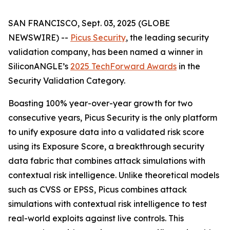
SAN FRANCISCO, Sept. 03, 2025 (GLOBE
NEWSWIRE) --
Picus Security
, the leading security
validation company, has been named a winner in
SiliconANGLE’s
2025 TechForward Awards
in the
Security Validation Category.
Boasting 100% year-over-year growth for two
consecutive years, Picus Security is the only platform
to unify exposure data into a validated risk score
using its Exposure Score, a breakthrough security
data fabric that combines attack simulations with
contextual risk intelligence. Unlike theoretical models
such as CVSS or EPSS, Picus combines attack
simulations with contextual risk intelligence to test
real-world exploits against live controls. This