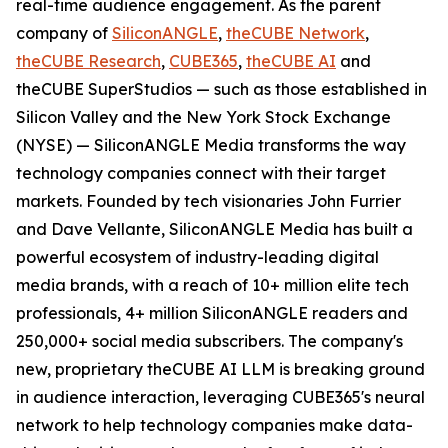
real-time audience engagement. As the parent
company of
SiliconANGLE
,
theCUBE Network
,
theCUBE Research
,
CUBE365
,
theCUBE AI
and
theCUBE SuperStudios — such as those established in
Silicon Valley and the New York Stock Exchange
(NYSE) — SiliconANGLE Media transforms the way
technology companies connect with their target
markets. Founded by tech visionaries John Furrier
and Dave Vellante, SiliconANGLE Media has built a
powerful ecosystem of industry-leading digital
media brands, with a reach of 10+ million elite tech
professionals, 4+ million SiliconANGLE readers and
250,000+ social media subscribers. The company's
new, proprietary theCUBE AI LLM is breaking ground
in audience interaction, leveraging CUBE365's neural
network to help technology companies make data-