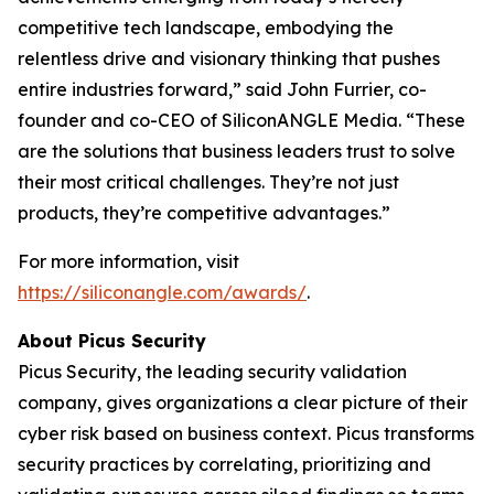
competitive tech landscape, embodying the
relentless drive and visionary thinking that pushes
entire industries forward,” said John Furrier, co-
founder and co-CEO of SiliconANGLE Media. “These
are the solutions that business leaders trust to solve
their most critical challenges. They’re not just
products, they’re competitive advantages.”
For more information, visit
https://siliconangle.com/awards/
.
About Picus Security
Picus Security, the leading security validation
company, gives organizations a clear picture of their
cyber risk based on business context. Picus transforms
security practices by correlating, prioritizing and