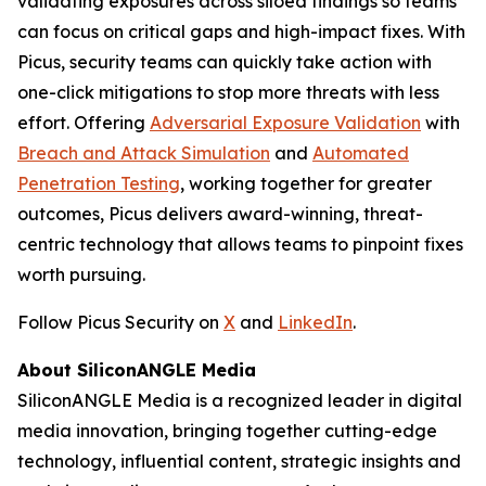
validating exposures across siloed findings so teams
can focus on critical gaps and high-impact fixes. With
Picus, security teams can quickly take action with
one-click mitigations to stop more threats with less
effort. Offering
Adversarial Exposure Validation
with
Breach and Attack Simulation
and
Automated
Penetration Testing
, working together for greater
outcomes, Picus delivers award-winning, threat-
centric technology that allows teams to pinpoint fixes
worth pursuing.
Follow Picus Security on
X
and
LinkedIn
.
About SiliconANGLE Media
SiliconANGLE Media is a recognized leader in digital
media innovation, bringing together cutting-edge
technology, influential content, strategic insights and