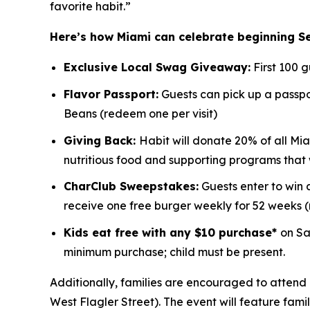
favorite habit.”
Here’s how Miami can celebrate beginning S
Exclusive Local Swag Giveaway:
First 100 
Flavor Passport:
Guests can pick up a passpor
Beans (redeem one per visit)
Giving Back:
Habit will donate 20% of all Mia
nutritious food and supporting programs that
CharClub Sweepstakes:
Guests enter to win
receive one free burger weekly for 52 weeks
Kids eat free with any $10 purchase*
on Sa
minimum purchase; child must be present.
Additionally, families are encouraged to attend 
West Flagler Street). The event will feature fami