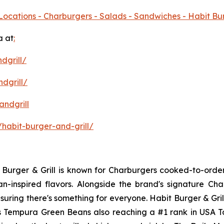
Locations - Charburgers - Salads - Sandwiches - Habit Bu
a at
:
dgrill/
dgrill/
ndgrill
habit-burger-and-grill/
it Burger & Grill is known for Charburgers cooked-to-ord
an-inspired flavors. Alongside the brand's signature C
uring there's something for everyone. Habit Burger & Gril
its Tempura Green Beans also reaching a #1 rank in USA 