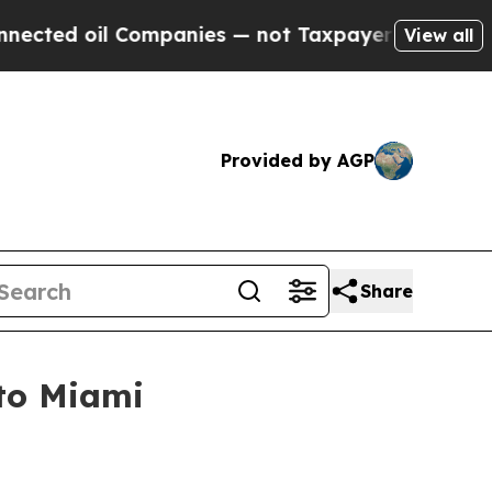
d oil Companies — not Taxpayers — the Chance to
View all
Provided by AGP
Share
 to Miami