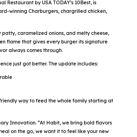
ual Restaurant
by USA TODAY’s 10Best, is
ward-winning Charburgers, chargrilled chicken,
cy patty, caramelized onions, and melty cheese,
pen flame that gives every burger its signature
avor always comes through.
nce just got better. The update includes:
orable
friendly way to feed the whole family starting at
inary Innovation. “At Habit, we bring bold flavors
al on the go, we want it to feel like your new