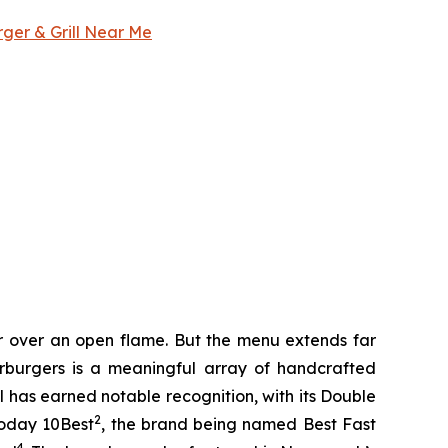
rger & Grill Near Me
er over an open flame. But the menu extends far
harburgers is a meaningful array of handcrafted
l has earned notable recognition, with its Double
2
Today 10Best
, the brand being named Best Fast
4