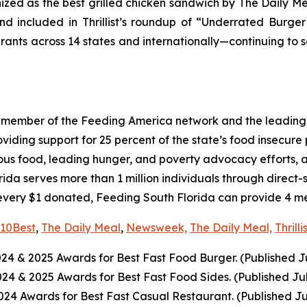
nized as the best grilled chicken sandwich by The Daily M
d included in Thrillist’s roundup of “Underrated Burge
urants across 14 states and internationally—continuing to 
a member of the Feeding America network and the leading 
ing support for 25 percent of the state’s food insecure po
ious food, leading hunger, and poverty advocacy efforts, a
a serves more than 1 million individuals through direct-
every $1 donated, Feeding South Florida can provide 4 mea
10Best
,
The Daily Meal
,
Newsweek,
The Daily Meal,
Thrilli
024
& 2025
Awards for Best
Fast Food
Burger. (Published J
2024
& 2025
Awards for Best
Fast Food
Sides. (Published Ju
4 Awards for Best Fast Casual Restaurant. (Published Ju