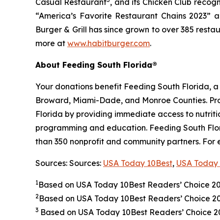
Casual Restaurant
, and its Chicken Club recog
“America’s Favorite Restaurant Chains 2023” an
Burger & Grill has since grown to over 385 resta
more at
www.habitburger.com
.
About Feeding South Florida®
Your donations benefit Feeding South Florida, 
Broward, Miami-Dade, and Monroe Counties. Provid
Florida by providing immediate access to nutrit
programming and education. Feeding South Florid
than 350 nonprofit and community partners. For 
Sources: Sources:
USA Today 10Best
,
USA Today 
1
Based on USA Today 10Best Readers’ Choice 2
2
Based on USA Today 10Best Readers’ Choice 
3
Based on USA Today 10Best Readers’ Choice 202