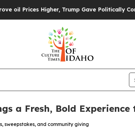
 Prices Higher, Trump Gave Politically Connecte
ngs a Fresh, Bold Experience
s, sweepstakes, and community giving