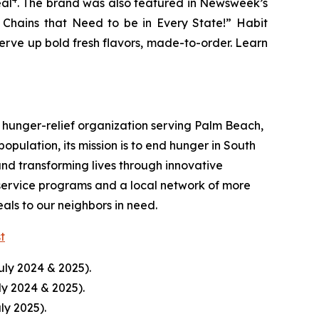
eal
. The brand was also featured in Newsweek’s
r Chains that Need to be in Every State!” Habit
serve up bold fresh flavors, made-to-order. Learn
hunger-relief organization serving Palm Beach,
pulation, its mission is to end hunger in South
nd transforming lives through innovative
service programs and a local network of more
ls to our neighbors in need.
st
uly 2024 & 2025).
ly 2024 & 2025).
ly 2025).