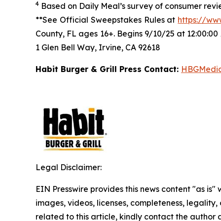
4
Based on Daily Meal’s survey of consumer revie
**See Official Sweepstakes Rules at
https://ww
County, FL ages 16+. Begins 9/10/25 at 12:00:00
1 Glen Bell Way, Irvine, CA 92618
Habit Burger & Grill Press Contact:
HBGMedi
Legal Disclaimer:
EIN Presswire provides this news content "as is" 
images, videos, licenses, completeness, legality, o
related to this article, kindly contact the author