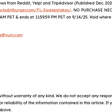
ws from Reddit, Yelp! and TripAdvisor (Published Dec. 20
w.habitburger.com/FL-Sweepstakes/
. NO PURCHASE NECE
 AM PST & ends at 11:59:59 PM PST on 9/14/25. Void where 
a@yum.com
without warranty of any kind. We do not accept any responsib
r reliability of the information contained in this article. I
 above.