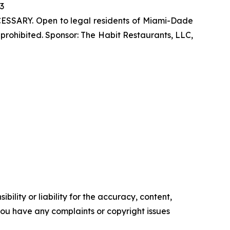
23
SSARY. Open to legal residents of Miami-Dade
prohibited. Sponsor: The Habit Restaurants, LLC,
ility or liability for the accuracy, content,
f you have any complaints or copyright issues