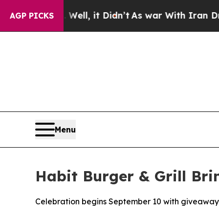
40%. Well, it Didn’t
As war With Iran Drove oil
AGP PICKS
Menu
Habit Burger & Grill Bri
Celebration begins September 10 with giveaway