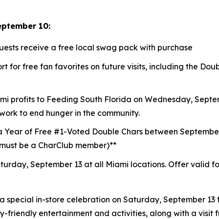
eptember 10:
guests receive a free local swag pack with purchase
t for free fan favorites on future visits, including the D
mi profits to
Feeding South Florida
on Wednesday, Septemb
 work to end hunger in the community.
a Year of Free #1-Voted Double Chars between Septembe
 (must be a CharClub member)**
turday, September 13 at all Miami locations.
Offer valid f
a special in-store celebration on Saturday, September 13 f
ly-friendly entertainment and activities, along with a visi