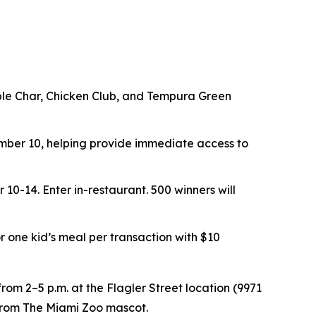
ouble Char, Chicken Club, and Tempura Green
er 10, helping provide immediate access to
r 10-14.
Enter in-restaurant. 500 winners will
or one kid’s meal per transaction with $10
rom 2–5 p.m. at the Flagler Street location (9971
t from The Miami Zoo mascot.