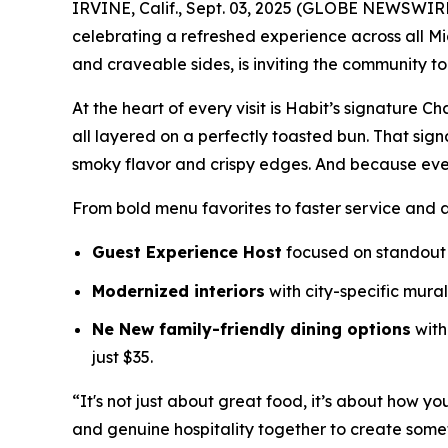
IRVINE, Calif., Sept. 03, 2025 (GLOBE NEWSWIR
celebrating a refreshed experience across all Mi
and craveable sides, is inviting the community t
At the heart of every visit is Habit’s signature 
all layered on a perfectly toasted bun. That sig
smoky flavor and crispy edges. And because eve
From bold menu favorites to faster service and 
Guest Experience Host
focused on standout 
Modernized interiors
with city-specific mura
Ne New family-friendly dining options
with
just $35.
“It's not just about great food, it’s about how yo
and genuine hospitality together to create somet