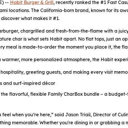
E) --
Habit Burger & Grill
, recently ranked the
#1 Fast Cas
ami locations. The California-born brand, known for its a
o discover what makes it #1.
Charburger, chargrilled and fresh-from-the-flame with a jui
nature
char
is what sets Habit apart. No flat tops, just an o
ry meal is made-to-order the moment you place it, the fl
a warmer, more personalized atmosphere, the Habit experie
hospitality, greeting guests, and making every visit mem
ls and surf-inspired décor
 the flavorful, flexible Family CharBox bundle – a budget-
u feel when you’re here,” said Jason Triail, Director of Cul
hing memorable. Whether you're dining in or grabbing a me