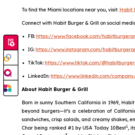
To find the Miami locations near you, visit:
Habit 
Connect with Habit Burger & Grill on social medi
FB:
https://www.facebook.com/habitburgeran
IG:
https://www.instagram.com/habitburgeran
TikTok:
https://www.tiktok.com/@habitburgera
LinkedIn:
https://www.linkedin.com/company/
About Habit Burger & Grill
Born in sunny Southern California in 1969, Hab
beyond burgers—it’s a celebration of Californi
sandwiches, crisp salads, and creamy shakes, ens
1
Char being ranked #1 by USA Today 10Best
, 
3