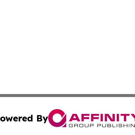
owered By