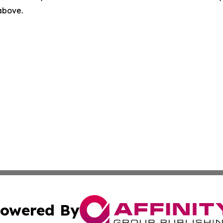
 above.
owered By