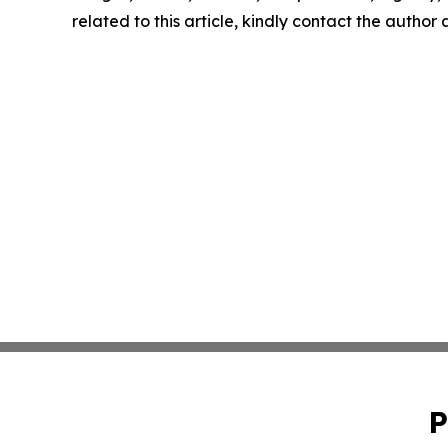
related to this article, kindly contact the author
P