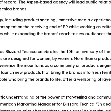
of record. The Aspen-based agency will lead public relati
ecnica brands.
egy, including product seeding, immersive media experienc
s spent on the receiving end of PR while working as editor
ers while expanding the brands’ reach to new audiences t
as Blizzard Tecnica celebrates the 10th anniversary of th
ts are designed for women, by women. More than a prod
perience the mountains as a community on products engine
aunch new products that bring the brands into fresh terri
eople who bring the brands to life, offer a wellspring of lay
etic understanding of the power of storytelling and commu
American Marketing Manager for Blizzard Tecnica. "In deci