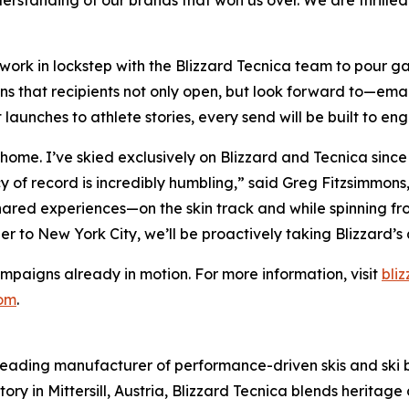
erstanding of our brands that won us over. We are thrille
ll work in lockstep with the Blizzard Tecnica team to pour 
s that recipients not only open, but look forward to—emails
aunches to athlete stories, every send will be built to en
o home. I’ve skied exclusively on Blizzard and Tecnica sinc
y of record is incredibly humbling,” said Greg Fitzsimmons,
ared experiences—on the skin track and while spinning fr
ler to New York City, we’ll be proactively taking Blizzard’
ampaigns already in motion. For more information, visit
bli
com
.
 leading manufacturer of performance-driven skis and ski boo
tory in Mittersill, Austria, Blizzard Tecnica blends herita