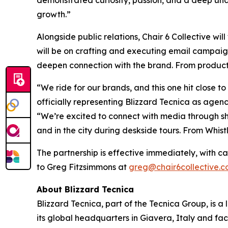
demonstrated curiosity, passion, and a deep und
growth.”
Alongside public relations, Chair 6 Collective wi
will be on crafting and executing email campaign
deepen connection with the brand. From product l
“We ride for our brands, and this one hit close t
officially representing Blizzard Tecnica as agenc
“We’re excited to connect with media through sh
and in the city during deskside tours. From Whist
The partnership is effective immediately, with c
to Greg Fitzsimmons at
greg@chair6collective.
About Blizzard Tecnica
Blizzard Tecnica, part of the Tecnica Group, is a
its global headquarters in Giavera, Italy and fac