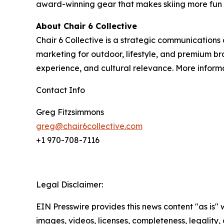
award-winning gear that makes skiing more fun 
About Chair 6 Collective
Chair 6 Collective is a strategic communications
marketing for outdoor, lifestyle, and premium br
experience, and cultural relevance. More inform
Contact Info
Greg Fitzsimmons
greg@chair6collective.com
+1 970-708-7116
Legal Disclaimer:
EIN Presswire provides this news content "as is" 
images, videos, licenses, completeness, legality, o