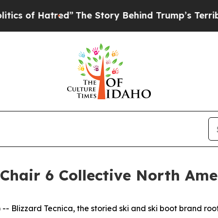
of Hatred”
The Story Behind Trump’s Terrible App
Chair 6 Collective North Am
- Blizzard Tecnica, the storied ski and ski boot brand r