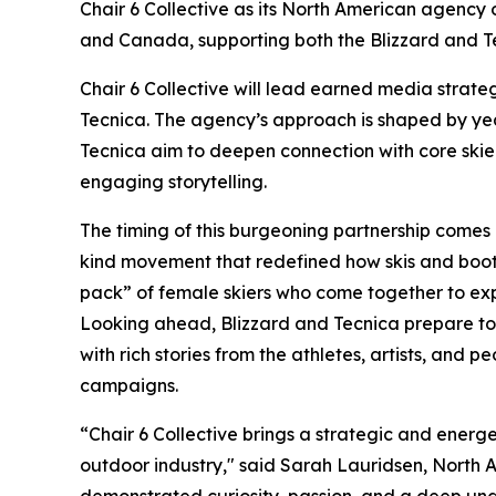
Chair 6 Collective as its North American agency 
and Canada, supporting both the Blizzard and T
Chair 6 Collective will lead earned media strat
Tecnica. The agency’s approach is shaped by year
Tecnica aim to deepen connection with core ski
engaging storytelling.
The timing of this burgeoning partnership comes 
kind movement that redefined how skis and boo
pack” of female skiers who come together to ex
Looking ahead, Blizzard and Tecnica prepare to l
with rich stories from the athletes, artists, and p
campaigns.
“Chair 6 Collective brings a strategic and energ
outdoor industry," said Sarah Lauridsen, North 