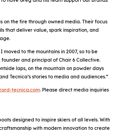
d to have Greg and his team support our brands’
gas on the fire through owned media. Their focus
 that deliver value, spark inspiration, and
gage.
e I moved to the mountains in 2007, so to be
 founder and principal of Chair 6 Collective.
ontside laps, on the mountain on powder days
s and Tecnica’s stories to media and audiences.”
zzard-tecnica.com
. Please direct media inquiries
ts designed to inspire skiers of all levels. With
ge craftsmanship with modern innovation to create