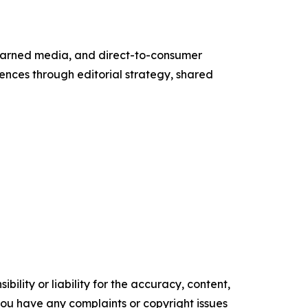
g, earned media, and direct-to-consumer
ences through editorial strategy, shared
ility or liability for the accuracy, content,
f you have any complaints or copyright issues