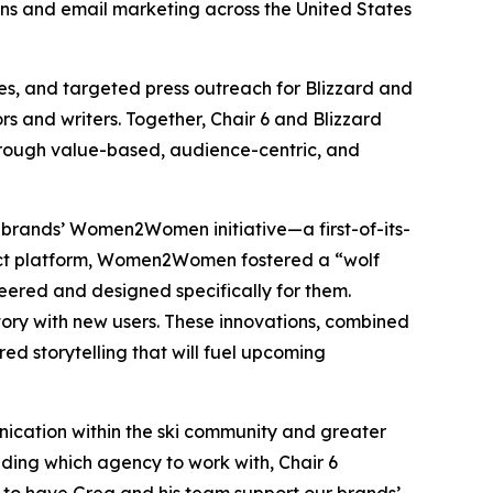
ons and email marketing across the United States
es, and targeted press outreach for Blizzard and
s and writers. Together, Chair 6 and Blizzard
hrough value-based, audience-centric, and
e brands’ Women2Women initiative—a first-of-its-
uct platform, Women2Women fostered a “wolf
ered and designed specifically for them.
tory with new users. These innovations, combined
ered storytelling that will fuel upcoming
nication within the ski community and greater
ding which agency to work with, Chair 6