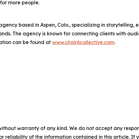
for more people.
 agency based in Aspen, Colo., specializing in storytellin
ands. The agency is known for connecting clients with audi
ation can be found at
www.chair6collective.com
.
without warranty of any kind. We do not accept any responsib
r reliability of the information contained in this article. I