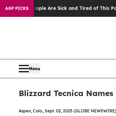
Win: “People Are Sick and Tired of This Politics 
AGP PICKS
Menu
Blizzard Tecnica Names 
Aspen, Colo., Sept. 02, 2025 (GLOBE NEWSWIRE) -