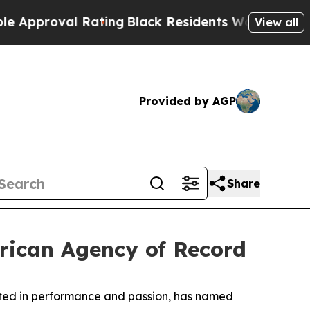
roval Rating
Black Residents Warned of Abusive 
View all
Provided by AGP
Share
erican Agency of Record
ooted in performance and passion, has named