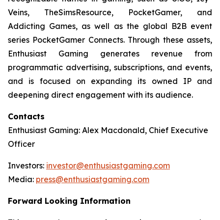
Veins, TheSimsResource, PocketGamer, and
Addicting Games, as well as the global B2B event
series PocketGamer Connects. Through these assets,
Enthusiast Gaming generates revenue from
programmatic advertising, subscriptions, and events,
and is focused on expanding its owned IP and
deepening direct engagement with its audience.
Contacts
Enthusiast Gaming: Alex Macdonald, Chief Executive
Officer
Investors:
investor@enthusiastgaming.com
Media:
press@enthusiastgaming.com
Forward Looking Information