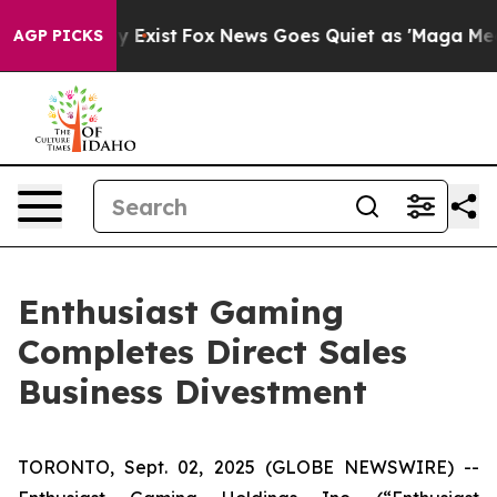
of They Exist
Fox News Goes Quiet as 'Maga Media Pipe
AGP PICKS
Enthusiast Gaming
Completes Direct Sales
Business Divestment
TORONTO, Sept. 02, 2025 (GLOBE NEWSWIRE) --