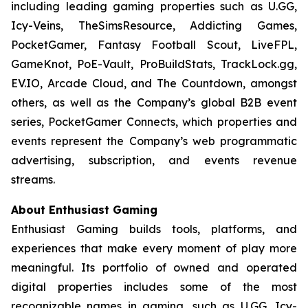
including leading gaming properties such as U.GG,
Icy-Veins, TheSimsResource, Addicting Games,
PocketGamer, Fantasy Football Scout, LiveFPL,
GameKnot, PoE-Vault, ProBuildStats, TrackLock.gg,
EV.IO, Arcade Cloud, and The Countdown, amongst
others, as well as the Company’s global B2B event
series, PocketGamer Connects, which properties and
events represent the Company’s web programmatic
advertising, subscription, and events revenue
streams.
About Enthusiast Gaming
Enthusiast Gaming builds tools, platforms, and
experiences that make every moment of play more
meaningful. Its portfolio of owned and operated
digital properties includes some of the most
recognizable names in gaming, such as U.GG, Icy-