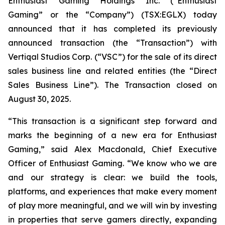
Enthusiast Gaming Holdings Inc. (“Enthusiast
Gaming” or the “Company”) (TSX:EGLX) today
announced that it has completed its previously
announced transaction (the “Transaction”) with
Vertiqal Studios Corp. (“VSC”) for the sale of its direct
sales business line and related entities (the “Direct
Sales Business Line”). The Transaction closed on
August 30, 2025.
“This transaction is a significant step forward and
marks the beginning of a new era for Enthusiast
Gaming,” said Alex Macdonald, Chief Executive
Officer of Enthusiast Gaming. “We know who we are
and our strategy is clear: we build the tools,
platforms, and experiences that make every moment
of play more meaningful, and we will win by investing
in properties that serve gamers directly, expanding