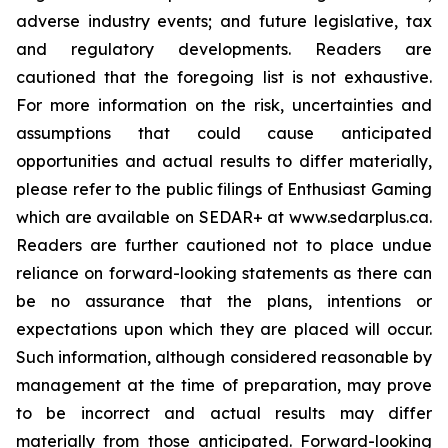
adverse industry events; and future legislative, tax
and regulatory developments. Readers are
cautioned that the foregoing list is not exhaustive.
For more information on the risk, uncertainties and
assumptions that could cause anticipated
opportunities and actual results to differ materially,
please refer to the public filings of Enthusiast Gaming
which are available on SEDAR+ at www.sedarplus.ca.
Readers are further cautioned not to place undue
reliance on forward-looking statements as there can
be no assurance that the plans, intentions or
expectations upon which they are placed will occur.
Such information, although considered reasonable by
management at the time of preparation, may prove
to be incorrect and actual results may differ
materially from those anticipated. Forward-looking