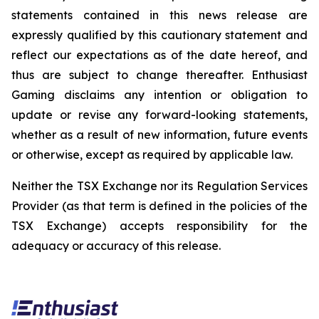
statements contained in this news release are
expressly qualified by this cautionary statement and
reflect our expectations as of the date hereof, and
thus are subject to change thereafter. Enthusiast
Gaming disclaims any intention or obligation to
update or revise any forward-looking statements,
whether as a result of new information, future events
or otherwise, except as required by applicable law.
Neither the TSX Exchange nor its Regulation Services
Provider (as that term is defined in the policies of the
TSX Exchange) accepts responsibility for the
adequacy or accuracy of this release.