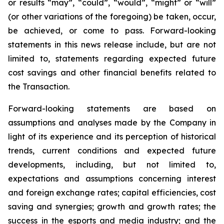
or results “may”, “could”, “would”, “might” or “will”
(or other variations of the foregoing) be taken, occur,
be achieved, or come to pass. Forward-looking
statements in this news release include, but are not
limited to, statements regarding expected future
cost savings and other financial benefits related to
the Transaction.
Forward-looking statements are based on
assumptions and analyses made by the Company in
light of its experience and its perception of historical
trends, current conditions and expected future
developments, including, but not limited to,
expectations and assumptions concerning interest
and foreign exchange rates; capital efficiencies, cost
saving and synergies; growth and growth rates; the
success in the esports and media industry; and the