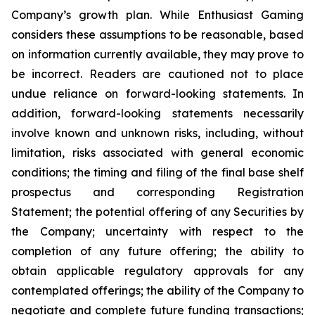
Company’s growth plan. While Enthusiast Gaming
considers these assumptions to be reasonable, based
on information currently available, they may prove to
be incorrect. Readers are cautioned not to place
undue reliance on forward-looking statements. In
addition, forward-looking statements necessarily
involve known and unknown risks, including, without
limitation, risks associated with general economic
conditions; the timing and filing of the final base shelf
prospectus and corresponding Registration
Statement; the potential offering of any Securities by
the Company; uncertainty with respect to the
completion of any future offering; the ability to
obtain applicable regulatory approvals for any
contemplated offerings; the ability of the Company to
negotiate and complete future funding transactions;