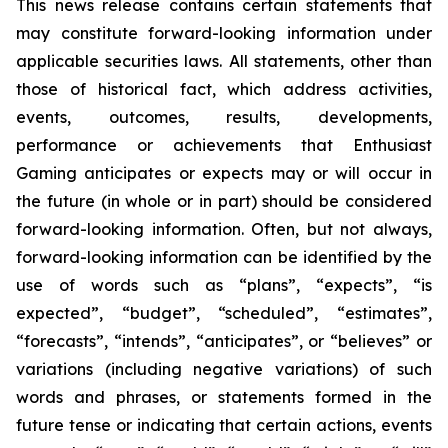
This news release contains certain statements that
may constitute forward-looking information under
applicable securities laws. All statements, other than
those of historical fact, which address activities,
events, outcomes, results, developments,
performance or achievements that Enthusiast
Gaming anticipates or expects may or will occur in
the future (in whole or in part) should be considered
forward-looking information. Often, but not always,
forward-looking information can be identified by the
use of words such as “plans”, “expects”, “is
expected”, “budget”, “scheduled”, “estimates”,
“forecasts”, “intends”, “anticipates”, or “believes” or
variations (including negative variations) of such
words and phrases, or statements formed in the
future tense or indicating that certain actions, events