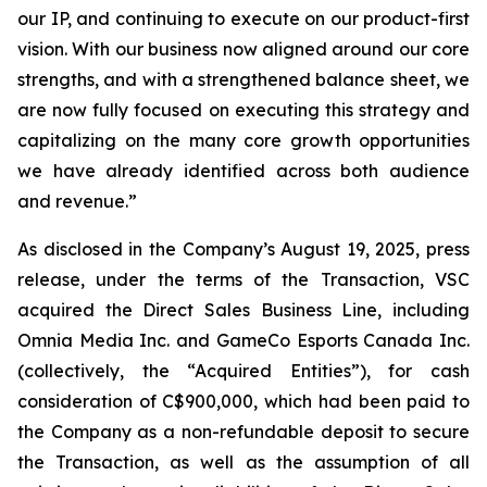
our IP, and continuing to execute on our product-first
vision. With our business now aligned around our core
strengths, and with a strengthened balance sheet, we
are now fully focused on executing this strategy and
capitalizing on the many core growth opportunities
we have already identified across both audience
and revenue.”
As disclosed in the Company’s August 19, 2025, press
release, under the terms of the Transaction, VSC
acquired the Direct Sales Business Line, including
Omnia Media Inc. and GameCo Esports Canada Inc.
(collectively, the “Acquired Entities”), for cash
consideration of C$900,000, which had been paid to
the Company as a non-refundable deposit to secure
the Transaction, as well as the assumption of all