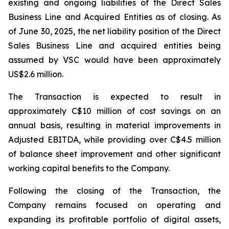
existing and ongoing liabilities of the Direct Sales
Business Line and Acquired Entities as of closing. As
of June 30, 2025, the net liability position of the Direct
Sales Business Line and acquired entities being
assumed by VSC would have been approximately
US$2.6 million.
The Transaction is expected to result in
approximately C$10 million of cost savings on an
annual basis, resulting in material improvements in
Adjusted EBITDA, while providing over C$4.5 million
of balance sheet improvement and other significant
working capital benefits to the Company.
Following the closing of the Transaction, the
Company remains focused on operating and
expanding its profitable portfolio of digital assets,