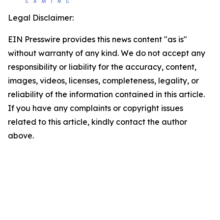
Legal Disclaimer:
EIN Presswire provides this news content "as is"
without warranty of any kind. We do not accept any
responsibility or liability for the accuracy, content,
images, videos, licenses, completeness, legality, or
reliability of the information contained in this article.
If you have any complaints or copyright issues
related to this article, kindly contact the author
above.