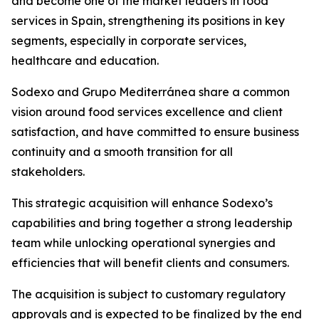
and become one of the market leaders in food
services in Spain, strengthening its positions in key
segments, especially in corporate services,
healthcare and education.
Sodexo and
Grupo
Mediterránea
share a common
vision around food services excellence and client
satisfaction, and have committed to ensure business
continuity and a smooth transition for all
stakeholders.
This strategic acquisition will enhance Sodexo’s
capabilities and bring together a strong leadership
team while unlocking operational synergies and
efficiencies that will benefit clients and consumers.
The acquisition is subject to customary regulatory
approvals and is expected to be finalized by the end