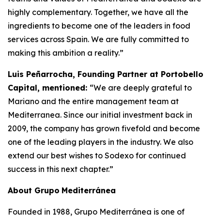
highly complementary. Together, we have all the
ingredients to become one of the leaders in food
services across Spain. We are fully committed to
making this ambition a reality.”
Luis Peñarrocha, Founding Partner at Portobello
Capital, mentioned:
“We are deeply grateful to
Mariano and the entire management team at
Mediterranea. Since our initial investment back in
2009, the company has grown fivefold and become
one of the leading players in the industry. We also
extend our best wishes to Sodexo for continued
success in this next chapter.”
About
Grupo
Mediterránea
Founded in 1988, Grupo Mediterránea is one of