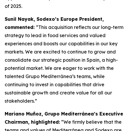
of 2025.
Sunil Nayak, Sodexo’s Europe President,
commented:
“This acquisition reflects our long-term
strategy to lead in food services and valued
experiences and boosts our capabilities in our key
markets. We are excited to continue to grow and
consolidate our strategic position in Spain, a high-
potential market. We are eager to work with the
talented Grupo Mediterránea’s teams, while
continuing to invest in capabilities that drive
sustainable growth and create value for all our
stakeholders.”
Mariano Muñoz, Grupo Mediterránea’s Executive
Chairman, highlighted:
“We firmly believe that the
teams and values of Mediterránea and Sodexo are