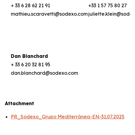
+ 33 6 28 62 21 91
+33 1 57 75 80 27
mathieu.scaravetti@sodexo.com
juliette.klein@sode
Dan Blanchard
+ 33 6 20 32 81 95
dan.blanchard@sodexo.com
Attachment
PR_Sodexo_Grupo Mediterránea-EN-31.07.2025