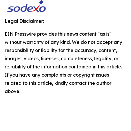
Legal Disclaimer:
EIN Presswire provides this news content "as is"
without warranty of any kind. We do not accept any
responsibility or liability for the accuracy, content,
images, videos, licenses, completeness, legality, or
reliability of the information contained in this article.
If you have any complaints or copyright issues
related to this article, kindly contact the author
above.