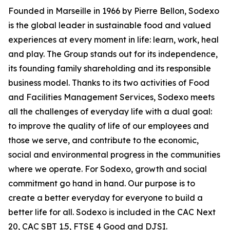
Founded in Marseille in 1966 by Pierre Bellon, Sodexo
is the global leader in sustainable food and valued
experiences at every moment in life: learn, work, heal
and play. The Group stands out for its independence,
its founding family shareholding and its responsible
business model. Thanks to its two activities of Food
and Facilities Management Services, Sodexo meets
all the challenges of everyday life with a dual goal:
to improve the quality of life of our employees and
those we serve, and contribute to the economic,
social and environmental progress in the communities
where we operate. For Sodexo, growth and social
commitment go hand in hand. Our purpose is to
create a better everyday for everyone to build a
better life for all. Sodexo is included in the CAC Next
20, CAC SBT 1.5, FTSE 4 Good and DJSI.