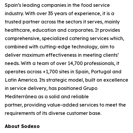
Spain’s leading companies in the food service
industry. With over 35 years of experience, it is a
trusted partner across the sectors it serves, mainly
healthcare, education and corporates. It provides
comprehensive, specialized catering services which,
combined with cutting-edge technology, aim to
deliver maximum effectiveness in meeting clients’
needs. With a team of over 14,700 professionals, it
operates across +1,700 sites in Spain, Portugal and
Latin America. Its strategic model, built on excellence
in service delivery, has positioned Grupo
Mediterránea as a solid and reliable
partner, providing value-added services to meet the
requirements of its diverse customer base.
About Sodexo