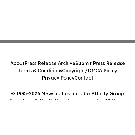
About
Press Release Archive
Submit Press Release
Terms & Conditions
Copyright/DMCA Policy
Privacy Policy
Contact
© 1995-2026 Newsmatics Inc. dba Affinity Group
Publishing & The Culture Times of Idaho. All Rights
Reserved.
Cookie Settings / Your Privacy Choices