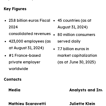
Key Figures
23.8 billion euros Fiscal
45 countries (as at
2024
August 31, 2024)
consolidated revenues
80 million consumers
423,000 employees (as
served daily
at August 31, 2024)
7.7 billion euros in
#1 France-based
market capitalization
private employer
(as at June 30, 2025)
worldwide
Contacts
Media
Analysts and Inve
Mathieu Scaravetti
Juliette Klein