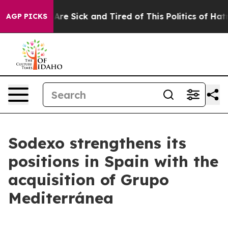
“People Are Sick and Tired of This Politics of Hatred”
AGP PICKS
Sodexo strengthens its
positions in Spain with the
acquisition of Grupo
Mediterránea