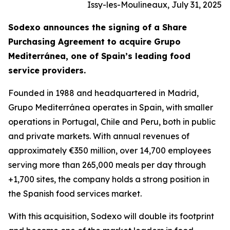
Issy-les-Moulineaux, July 31, 2025
Sodexo announces the signing of a Share
Purchasing Agreement to acquire
Grupo
Mediterránea
, one of Spain’s leading food
service providers.
Founded in 1988 and headquartered in Madrid,
Grupo
Mediterránea
operates in Spain, with smaller
operations in Portugal, Chile and Peru, both in public
and private markets. With annual revenues of
approximately €350 million, over 14,700 employees
serving more than 265,000 meals per day through
+1,700 sites, the company holds a strong position in
the Spanish food services market.
With this acquisition, Sodexo will double its footprint