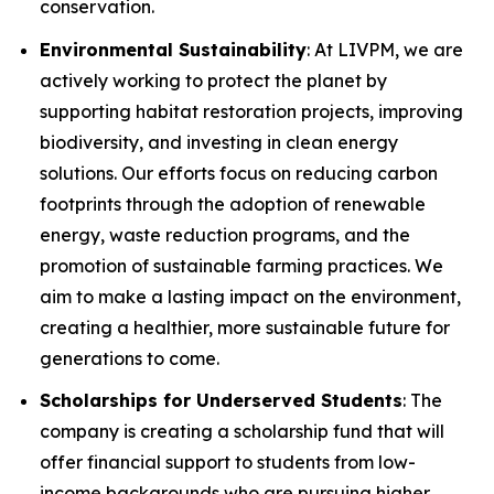
conservation.
Environmental Sustainability
: At LIVPM, we are
actively working to protect the planet by
supporting habitat restoration projects, improving
biodiversity, and investing in clean energy
solutions. Our efforts focus on reducing carbon
footprints through the adoption of renewable
energy, waste reduction programs, and the
promotion of sustainable farming practices. We
aim to make a lasting impact on the environment,
creating a healthier, more sustainable future for
generations to come.
Scholarships for Underserved Students
: The
company is creating a scholarship fund that will
offer financial support to students from low-
income backgrounds who are pursuing higher