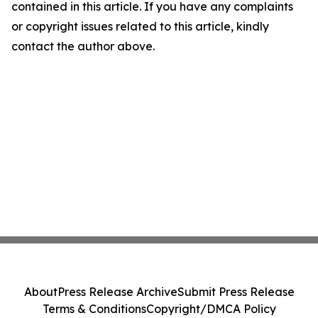
contained in this article. If you have any complaints
or copyright issues related to this article, kindly
contact the author above.
About
Press Release Archive
Submit Press Release
Terms & Conditions
Copyright/DMCA Policy