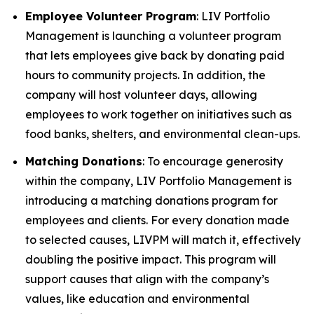
Employee Volunteer Program
: LIV Portfolio
Management is launching a volunteer program
that lets employees give back by donating paid
hours to community projects. In addition, the
company will host volunteer days, allowing
employees to work together on initiatives such as
food banks, shelters, and environmental clean-ups.
Matching Donations
: To encourage generosity
within the company, LIV Portfolio Management is
introducing a matching donations program for
employees and clients. For every donation made
to selected causes, LIVPM will match it, effectively
doubling the positive impact. This program will
support causes that align with the company’s
values, like education and environmental