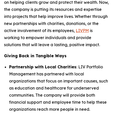
on helping clients grow and protect their wealth. Now,
the company is putting its resources and expertise
into projects that help improve lives. Whether through
new partnerships with charities, donations, or the
active involvement of its employees,
LIVPM
is
working to empower individuals and provide
solutions that will leave a lasting, positive impact.
Giving Back in Tangible Ways
Partnership with Local Charities
: LIV Portfolio
Management has partnered with local
organizations that focus on important causes, such
as education and healthcare for underserved
communities. The company will provide both
financial support and employee time to help these
organizations reach more people in need.