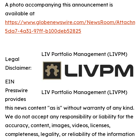
A photo accompanying this announcement is
available at
https://www.globenewswire.com/NewsRoom/Attachm
5da7-4a31-97ff-b100deb52825
LIV Portfolio Management (LIVPM)
Legal
Disclaimer:
EIN
Presswire
LIV Portfolio Management (LIVPM)
provides
this news content "as is" without warranty of any kind.
We do not accept any responsibility or liability for the
accuracy, content, images, videos, licenses,
completeness, legality, or reliability of the information