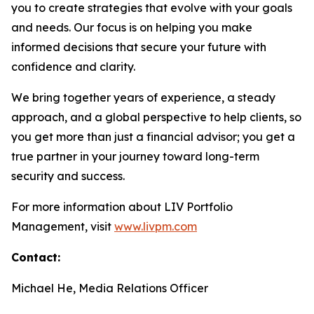
you to create strategies that evolve with your goals
and needs. Our focus is on helping you make
informed decisions that secure your future with
confidence and clarity.
We bring together years of experience, a steady
approach, and a global perspective to help clients, so
you get more than just a financial advisor; you get a
true partner in your journey toward long-term
security and success.
For more information about LIV Portfolio
Management, visit
www.livpm.com
Contact:
Michael He, Media Relations Officer