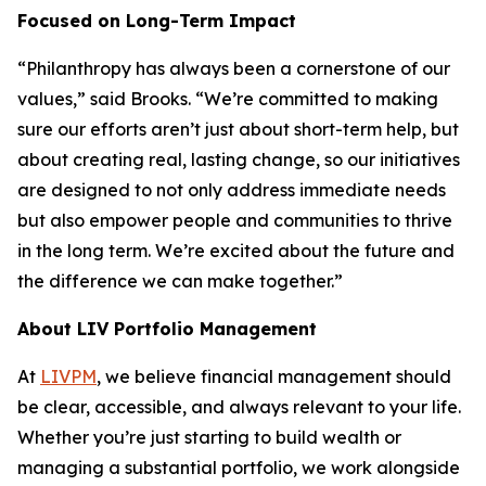
Focused on Long-Term Impact
“Philanthropy has always been a cornerstone of our
values,” said Brooks. “We’re committed to making
sure our efforts aren’t just about short-term help, but
about creating real, lasting change, so our initiatives
are designed to not only address immediate needs
but also empower people and communities to thrive
in the long term. We’re excited about the future and
the difference we can make together.”
About LIV Portfolio Management
At
LIVPM
, we believe financial management should
be clear, accessible, and always relevant to your life.
Whether you’re just starting to build wealth or
managing a substantial portfolio, we work alongside