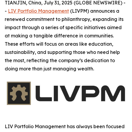
TIANJIN, China, July 31, 2025 (GLOBE NEWSWIRE) -
-
LIV Portfolio Management
(LIVPM) announces a
renewed commitment to philanthropy, expanding its
impact through a series of specific initiatives aimed
at making a tangible difference in communities.
These efforts will focus on areas like education,
sustainability, and supporting those who need help
the most, reflecting the company’s dedication to
doing more than just managing wealth.
LIV Portfolio Management has always been focused