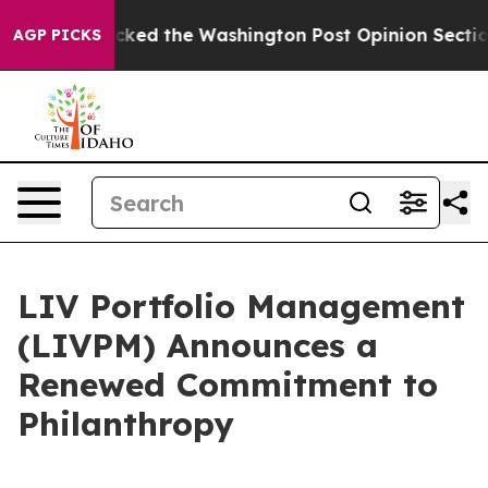
he Wrecked the Washington Post Opinion Section but at
AGP PICKS
LIV Portfolio Management
(LIVPM) Announces a
Renewed Commitment to
Philanthropy