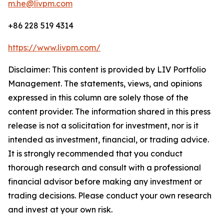
m.he@livpm.com
+86 228 519 4314
https://www.livpm.com/
Disclaimer: This content is provided by LIV Portfolio
Management. The statements, views, and opinions
expressed in this column are solely those of the
content provider. The information shared in this press
release is not a solicitation for investment, nor is it
intended as investment, financial, or trading advice.
It is strongly recommended that you conduct
thorough research and consult with a professional
financial advisor before making any investment or
trading decisions. Please conduct your own research
and invest at your own risk.