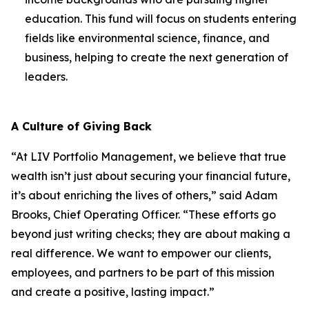
education. This fund will focus on students entering
fields like environmental science, finance, and
business, helping to create the next generation of
leaders.
A Culture of Giving Back
“At LIV Portfolio Management, we believe that true
wealth isn’t just about securing your financial future,
it’s about enriching the lives of others,” said Adam
Brooks, Chief Operating Officer. “These efforts go
beyond just writing checks; they are about making a
real difference. We want to empower our clients,
employees, and partners to be part of this mission
and create a positive, lasting impact.”